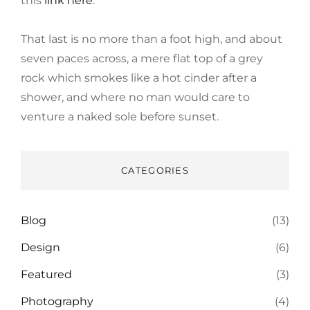
this
link here
.
That last is no more than a foot high, and about
seven paces across, a mere flat top of a grey
rock which smokes like a hot cinder after a
shower, and where no man would care to
venture a naked sole before sunset.
CATEGORIES
Blog
(13)
Design
(6)
Featured
(3)
Photography
(4)