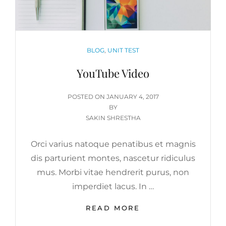
CATEGORIES
BLOG
,
UNIT TEST
YouTube Video
POSTED
POSTED ON
JANUARY 4, 2017
ON
BY
SAKIN SHRESTHA
Orci varius natoque penatibus et magnis
dis parturient montes, nascetur ridiculus
mus. Morbi vitae hendrerit purus, non
imperdiet lacus. In …
YOUTUBE
READ MORE
VIDEO