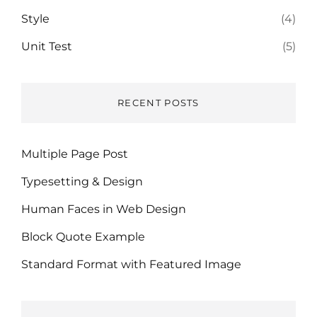
Style
(4)
Unit Test
(5)
RECENT POSTS
Multiple Page Post
Typesetting & Design
Human Faces in Web Design
Block Quote Example
Standard Format with Featured Image