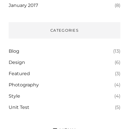
January 2017
(8)
CATEGORIES
Blog
(13)
Design
(6)
Featured
(3)
Photography
(4)
Style
(4)
Unit Test
(5)