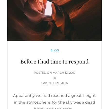
CATEGORIES
BLOG
Before I had time to respond
POSTED
POSTED ON
MARCH 12, 2017
ON
BY
SAKIN SHRESTHA
Apparently we had reached a great height
in the atmosphere, for the sky was a dead