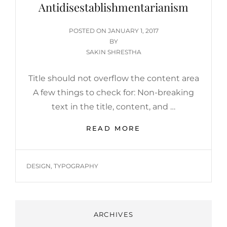
Antidisestablishmentarianism
POSTED
POSTED ON
JANUARY 1, 2017
ON
BY
SAKIN SHRESTHA
Title should not overflow the content area
A few things to check for: Non-breaking
text in the title, content, and …
ANTIDISESTABLIS
READ MORE
TAGS
DESIGN
,
TYPOGRAPHY
ARCHIVES