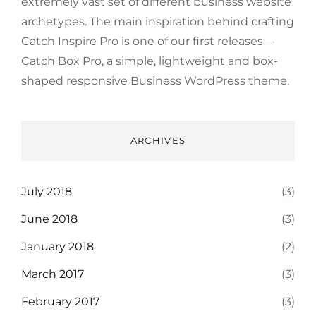
extremely vast set of different business website
archetypes. The main inspiration behind crafting
Catch Inspire Pro is one of our first releases—
Catch Box Pro, a simple, lightweight and box-
shaped responsive Business WordPress theme.
ARCHIVES
July 2018
(3)
June 2018
(3)
January 2018
(2)
March 2017
(3)
February 2017
(3)