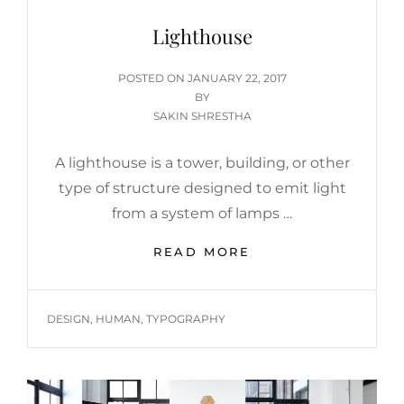
Lighthouse
POSTED
POSTED ON
JANUARY 22, 2017
ON
BY
SAKIN SHRESTHA
A lighthouse is a tower, building, or other
type of structure designed to emit light
from a system of lamps …
LIGHTHOUSE
READ MORE
TAGS
DESIGN
,
HUMAN
,
TYPOGRAPHY