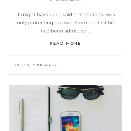
It might have been said that there he was
only protecting his own. From the first he
had been admitted …
MORE
READ MORE
TAG
EXAMPLE
TAGS
DESIGN
,
TYPOGRAPHY