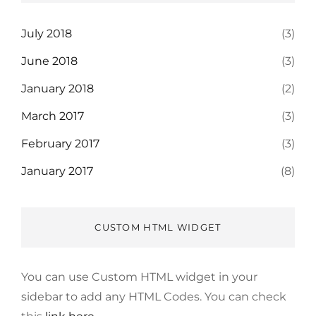
July 2018
(3)
June 2018
(3)
January 2018
(2)
March 2017
(3)
February 2017
(3)
January 2017
(8)
CUSTOM HTML WIDGET
You can use Custom HTML widget in your
sidebar to add any HTML Codes. You can check