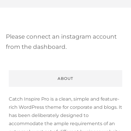
Please connect an instagram account
from the dashboard.
ABOUT
Catch Inspire Pro is a clean, simple and feature-
rich WordPress theme for corporate and blogs. It
has been deliberately designed to
accommodate the ample requirements of an