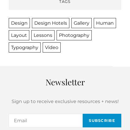
TAGS
Design
Design Hotels
Gallery
Human
Layout
Lessons
Photography
Typography
Video
Newsletter
Sign up to receive exclusive resources + news!
Email