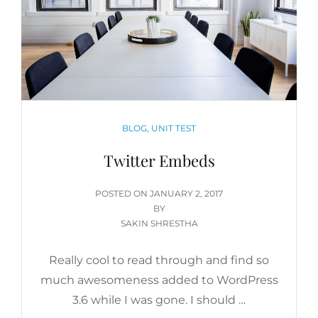
CATEGORIES
BLOG
,
UNIT TEST
Twitter Embeds
POSTED
POSTED ON
JANUARY 2, 2017
ON
BY
SAKIN SHRESTHA
Really cool to read through and find so
much awesomeness added to WordPress
3.6 while I was gone. I should …