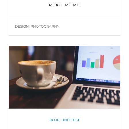
TWITTER
READ MORE
EMBEDS
TAGS
DESIGN
,
PHOTOGRAPHY
CATEGORIES
BLOG
,
UNIT TEST