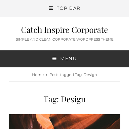
TOP BAR
Catch Inspire Corporate
SIMPLE AND CLEAN CORPORATE WORDPRESS THEME
MENU
Home
Posts tagged
Tag:
Design
Tag:
Design