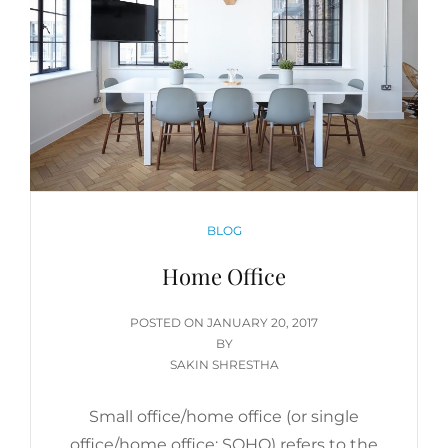
CATEGORIES
BLOG
Home Office
POSTED
POSTED ON
JANUARY 20, 2017
ON
BY
SAKIN SHRESTHA
Small office/home office (or single
office/home office; SOHO) refers to the