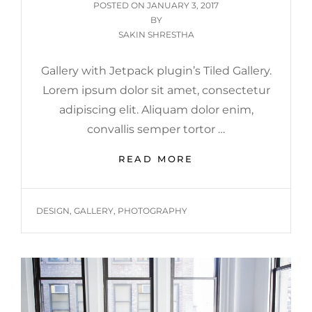
POSTED
POSTED ON
JANUARY 3, 2017
ON
BY
SAKIN SHRESTHA
Gallery with Jetpack plugin’s Tiled Gallery.
Lorem ipsum dolor sit amet, consectetur
adipiscing elit. Aliquam dolor enim,
convallis semper tortor …
GALLERY
READ MORE
TAGS
DESIGN
,
GALLERY
,
PHOTOGRAPHY