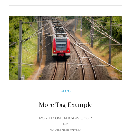
CATEGORIES
BLOG
More Tag Example
POSTED
POSTED ON
JANUARY 5, 2017
ON
BY
SAKIN SHRESTHA