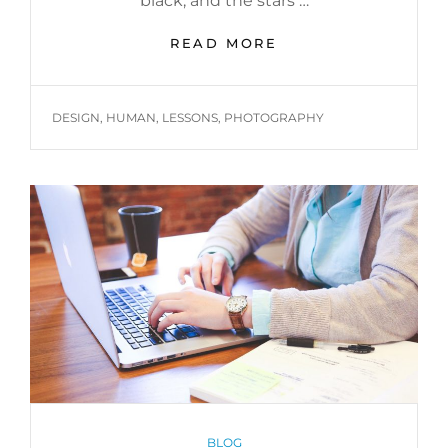
black, and the stars …
BEFORE
READ MORE
I
HAD
TIME
TAGS
DESIGN
,
HUMAN
,
LESSONS
,
PHOTOGRAPHY
TO
RESPOND
CATEGORIES
BLOG