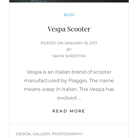
CATEGORIES
BLOG
Vespa Scooter
POSTED
POSTED ON
JANUARY 19, 2017
ON
BY
SAKIN SHRESTHA
Vespa is an Italian brand of scooter
manufactured by Piaggio. The name
means wasp in Italian. The Vespa has
evolved …
VESPA
READ MORE
SCOOTER
TAGS
DESIGN
,
GALLERY
,
PHOTOGRAPHY