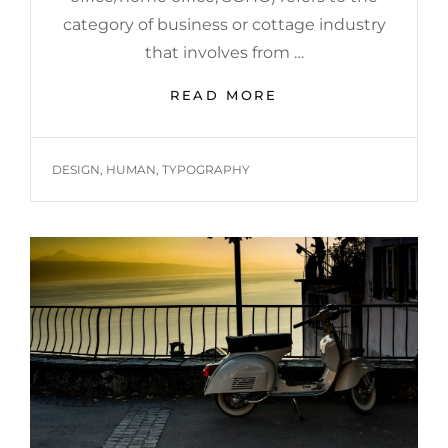
category of business or cottage industry
that involves from …
HOME
READ MORE
OFFICE
TAGS
DESIGN
,
HUMAN
,
TYPOGRAPHY