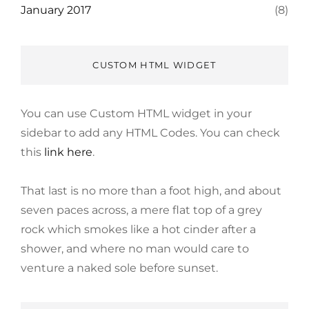
January 2017
(8)
CUSTOM HTML WIDGET
You can use Custom HTML widget in your
sidebar to add any HTML Codes. You can check
this
link here
.
That last is no more than a foot high, and about
seven paces across, a mere flat top of a grey
rock which smokes like a hot cinder after a
shower, and where no man would care to
venture a naked sole before sunset.