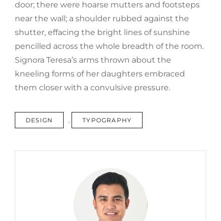
door; there were hoarse mutters and footsteps
near the wall; a shoulder rubbed against the
shutter, effacing the bright lines of sunshine
pencilled across the whole breadth of the room.
Signora Teresa’s arms thrown about the
kneeling forms of her daughters embraced
them closer with a convulsive pressure.
TAGS
DESIGN
,
TYPOGRAPHY