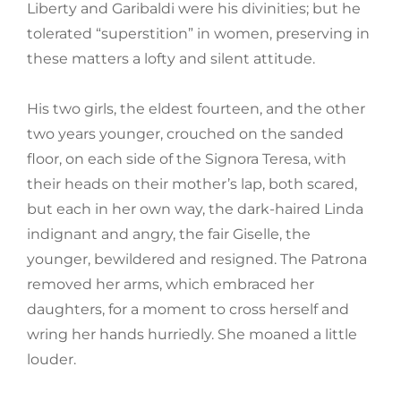
Liberty and Garibaldi were his divinities; but he
tolerated “superstition” in women, preserving in
these matters a lofty and silent attitude.
His two girls, the eldest fourteen, and the other
two years younger, crouched on the sanded
floor, on each side of the Signora Teresa, with
their heads on their mother’s lap, both scared,
but each in her own way, the dark-haired Linda
indignant and angry, the fair Giselle, the
younger, bewildered and resigned. The Patrona
removed her arms, which embraced her
daughters, for a moment to cross herself and
wring her hands hurriedly. She moaned a little
louder.