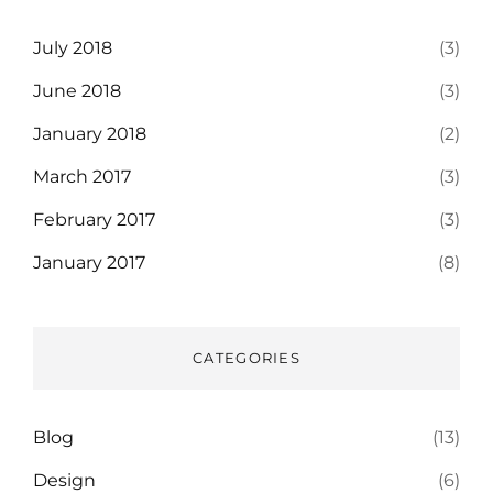
July 2018
(3)
June 2018
(3)
January 2018
(2)
March 2017
(3)
February 2017
(3)
January 2017
(8)
CATEGORIES
Blog
(13)
Design
(6)