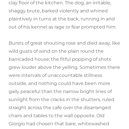
clay floor of the kitchen. The dog, an irritable,
shaggy brute, barked violently and whined
plaintively in turns at the back, running in and
out of his kennel as rage or fear prompted him.
Bursts of great shouting rose and died away, like
wild gusts of wind on the plain round the
barricaded house; the fitful popping of shots
grew louder above the yelling. Sometimes there
were intervals of unaccountable stillness
outside, and nothing could have been more
gaily peaceful than the narrow bright lines of
sunlight from the cracks in the shutters, ruled
straight across the cafe over the disarranged
chairs and tables to the wall opposite. Old
Giorgio had chosen that bare, whitewashed