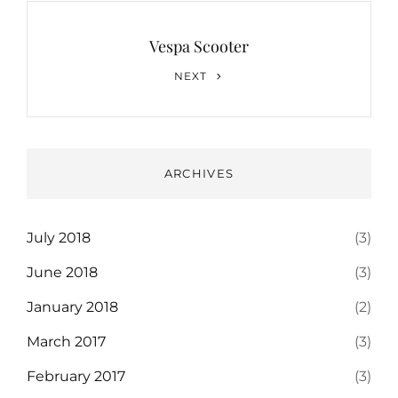
Vespa Scooter
Next
NEXT
Post
ARCHIVES
July 2018
(3)
June 2018
(3)
January 2018
(2)
March 2017
(3)
February 2017
(3)