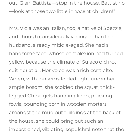
out, Gian’ Battista—stop in the house, Battistino
—look at those two little innocent children!”
Mrs. Viola was an Italian, too, a native of Spezzia,
and though considerably younger than her
husband, already middle-aged. She had a
handsome face, whose complexion had turned
yellow because the climate of Sulaco did not
suit her at all. Her voice was a rich contralto.
When, with her arms folded tight under her
ample bosom, she scolded the squat, thick-
legged China girls handling linen, plucking
fowls, pounding corn in wooden mortars
amongst the mud outbuildings at the back of
the house, she could bring out such an
impassioned, vibrating, sepulchral note that the