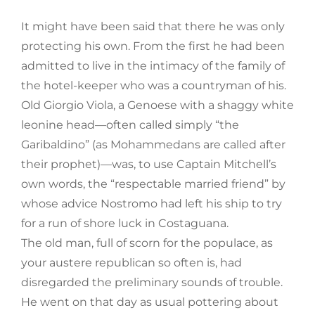
It might have been said that there he was only
protecting his own. From the first he had been
admitted to live in the intimacy of the family of
the hotel-keeper who was a countryman of his.
Old Giorgio Viola, a Genoese with a shaggy white
leonine head—often called simply “the
Garibaldino” (as Mohammedans are called after
their prophet)—was, to use Captain Mitchell’s
own words, the “respectable married friend” by
whose advice Nostromo had left his ship to try
for a run of shore luck in Costaguana.
The old man, full of scorn for the populace, as
your austere republican so often is, had
disregarded the preliminary sounds of trouble.
He went on that day as usual pottering about