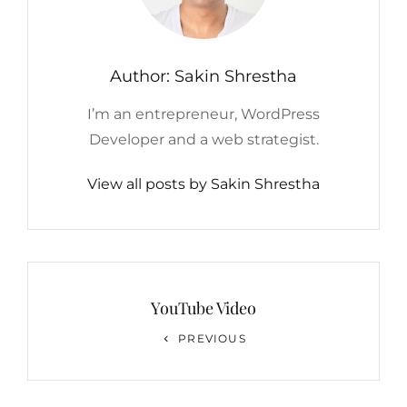
Author:
Sakin Shrestha
I’m an entrepreneur, WordPress
Developer and a web strategist.
View all posts by Sakin Shrestha
Post
navigation
YouTube Video
Previous
PREVIOUS
Post