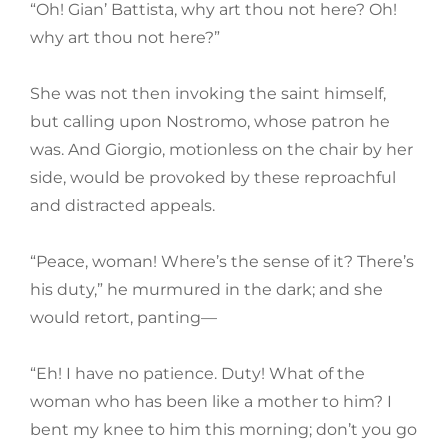
“Oh! Gian’ Battista, why art thou not here? Oh!
why art thou not here?”
She was not then invoking the saint himself,
but calling upon Nostromo, whose patron he
was. And Giorgio, motionless on the chair by her
side, would be provoked by these reproachful
and distracted appeals.
“Peace, woman! Where’s the sense of it? There’s
his duty,” he murmured in the dark; and she
would retort, panting—
“Eh! I have no patience. Duty! What of the
woman who has been like a mother to him? I
bent my knee to him this morning; don’t you go