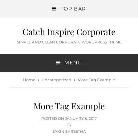
TOP BAR
Catch Inspire Corporate
SIMPLE AND CLEAN CORPORATE WORDPRESS THEME
MENU
Home
Uncategorized
More Tag Example
More Tag Example
POSTED
POSTED ON
JANUARY 5, 2017
ON
BY
SAKIN SHRESTHA