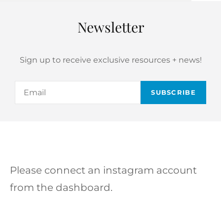
Newsletter
Sign up to receive exclusive resources + news!
Email
Please connect an instagram account
from the dashboard.