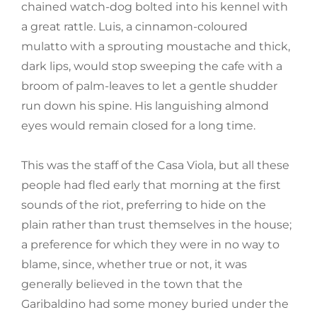
chained watch-dog bolted into his kennel with
a great rattle. Luis, a cinnamon-coloured
mulatto with a sprouting moustache and thick,
dark lips, would stop sweeping the cafe with a
broom of palm-leaves to let a gentle shudder
run down his spine. His languishing almond
eyes would remain closed for a long time.
This was the staff of the Casa Viola, but all these
people had fled early that morning at the first
sounds of the riot, preferring to hide on the
plain rather than trust themselves in the house;
a preference for which they were in no way to
blame, since, whether true or not, it was
generally believed in the town that the
Garibaldino had some money buried under the