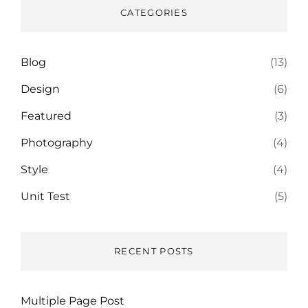
CATEGORIES
Blog
(13)
Design
(6)
Featured
(3)
Photography
(4)
Style
(4)
Unit Test
(5)
RECENT POSTS
Multiple Page Post