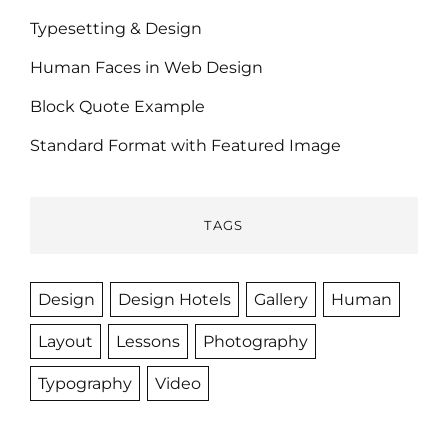
Typesetting & Design
Human Faces in Web Design
Block Quote Example
Standard Format with Featured Image
TAGS
Design
Design Hotels
Gallery
Human
Layout
Lessons
Photography
Typography
Video