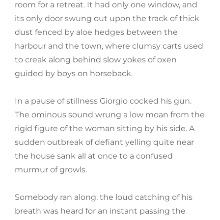
room for a retreat. It had only one window, and
its only door swung out upon the track of thick
dust fenced by aloe hedges between the
harbour and the town, where clumsy carts used
to creak along behind slow yokes of oxen
guided by boys on horseback.
In a pause of stillness Giorgio cocked his gun.
The ominous sound wrung a low moan from the
rigid figure of the woman sitting by his side. A
sudden outbreak of defiant yelling quite near
the house sank all at once to a confused
murmur of growls.
Somebody ran along; the loud catching of his
breath was heard for an instant passing the