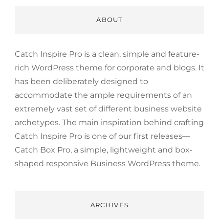
ABOUT
Catch Inspire Pro is a clean, simple and feature-
rich WordPress theme for corporate and blogs. It
has been deliberately designed to
accommodate the ample requirements of an
extremely vast set of different business website
archetypes. The main inspiration behind crafting
Catch Inspire Pro is one of our first releases—
Catch Box Pro, a simple, lightweight and box-
shaped responsive Business WordPress theme.
ARCHIVES