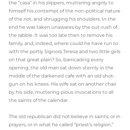
the “casa” in his slippers, muttering angrily to
himself his contempt of the non-political nature
of the riot, and shrugging his shoulders. In the
end he was taken unawares by the out-rush of
the rabble. It was too late then to remove his
family, and, indeed, where could he have run to
with the portly Signora Teresa and two little girls
on that great plain? So, barricading every
opening, the old man sat down sternly in the
middle of the darkened cafe with an old shot-
gun on his knees. His wife sat on another chair
by his side, muttering pious invocations to all
the saints of the calendar.
The old republican did not believe in saints, or in
prayers, or in what he called “priest’s religion.”