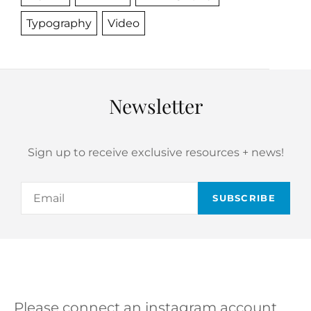
Typography
Video
Newsletter
Sign up to receive exclusive resources + news!
Email
Please connect an instagram account