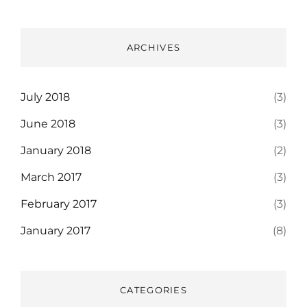
ARCHIVES
July 2018
(3)
June 2018
(3)
January 2018
(2)
March 2017
(3)
February 2017
(3)
January 2017
(8)
CATEGORIES