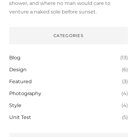
shower, and where no man would care to
venture a naked sole before sunset.
CATEGORIES
Blog
(13)
Design
(6)
Featured
(3)
Photography
(4)
Style
(4)
Unit Test
(5)