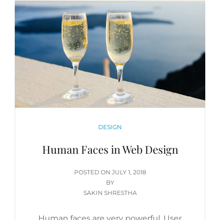
CATEGORIES
DESIGN
Human Faces in Web Design
POSTED
POSTED ON
JULY 1, 2018
ON
BY
SAKIN SHRESTHA
Human faces are very powerful. User