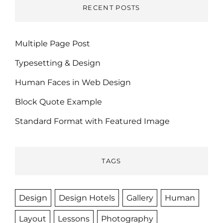
RECENT POSTS
Multiple Page Post
Typesetting & Design
Human Faces in Web Design
Block Quote Example
Standard Format with Featured Image
TAGS
Design
Design Hotels
Gallery
Human
Layout
Lessons
Photography