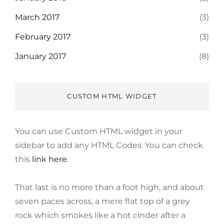
March 2017
(3)
February 2017
(3)
January 2017
(8)
CUSTOM HTML WIDGET
You can use Custom HTML widget in your
sidebar to add any HTML Codes. You can check
this
link here
.
That last is no more than a foot high, and about
seven paces across, a mere flat top of a grey
rock which smokes like a hot cinder after a