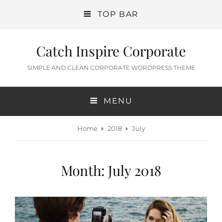
TOP BAR
Catch Inspire Corporate
SIMPLE AND CLEAN CORPORATE WORDPRESS THEME
MENU
Home
2018
July
Month:
July 2018