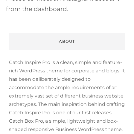
from the dashboard.
ABOUT
Catch Inspire Pro is a clean, simple and feature-
rich WordPress theme for corporate and blogs. It
has been deliberately designed to
accommodate the ample requirements of an
extremely vast set of different business website
archetypes. The main inspiration behind crafting
Catch Inspire Pro is one of our first releases—
Catch Box Pro, a simple, lightweight and box-
shaped responsive Business WordPress theme.