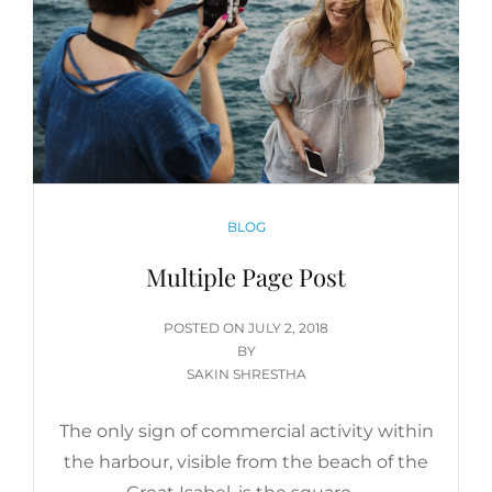
CATEGORIES
BLOG
Multiple Page Post
POSTED
POSTED ON
JULY 2, 2018
ON
BY
SAKIN SHRESTHA
The only sign of commercial activity within
the harbour, visible from the beach of the