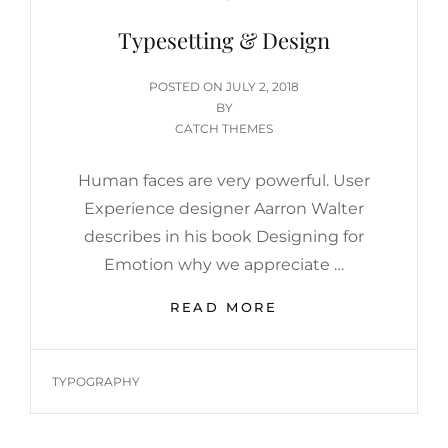
Typesetting & Design
POSTED
POSTED ON
JULY 2, 2018
ON
BY
CATCH THEMES
Human faces are very powerful. User
Experience designer Aarron Walter
describes in his book Designing for
Emotion why we appreciate …
TYPESETTING
READ MORE
&
DESIGN
TAGS
TYPOGRAPHY