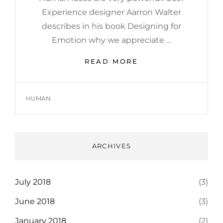
Experience designer Aarron Walter
describes in his book Designing for
Emotion why we appreciate …
HUMAN
READ MORE
FACES
IN
WEB
TAGS
HUMAN
DESIGN
ARCHIVES
July 2018
(3)
June 2018
(3)
January 2018
(2)