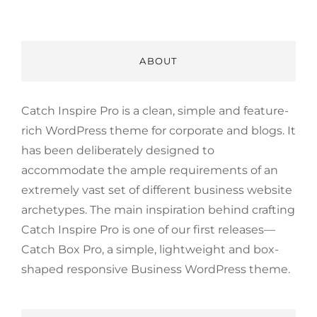
ABOUT
Catch Inspire Pro is a clean, simple and feature-
rich WordPress theme for corporate and blogs. It
has been deliberately designed to
accommodate the ample requirements of an
extremely vast set of different business website
archetypes. The main inspiration behind crafting
Catch Inspire Pro is one of our first releases—
Catch Box Pro, a simple, lightweight and box-
shaped responsive Business WordPress theme.