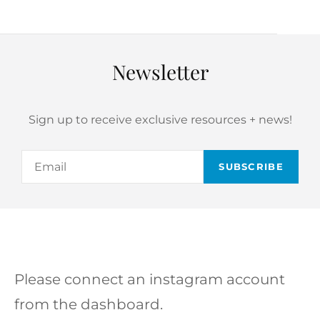
Newsletter
Sign up to receive exclusive resources + news!
Email
Please connect an instagram account
from the dashboard.