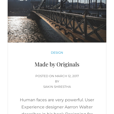
CATEGORIES
DESIGN
Made by Originals
POSTED
POSTED ON
MARCH 12, 2017
ON
BY
SAKIN SHRESTHA
Human faces are very powerful. User
Experience designer Aarron Walter