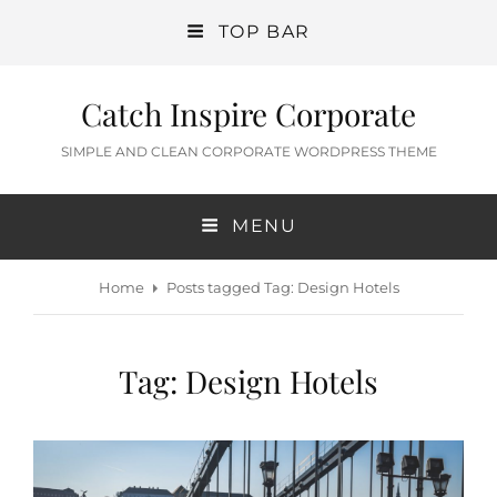
TOP BAR
Catch Inspire Corporate
SIMPLE AND CLEAN CORPORATE WORDPRESS THEME
MENU
Home
Posts tagged
Tag:
Design Hotels
Tag:
Design Hotels