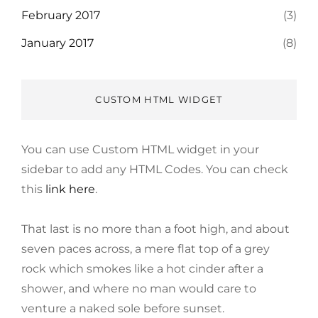
February 2017
(3)
January 2017
(8)
CUSTOM HTML WIDGET
You can use Custom HTML widget in your
sidebar to add any HTML Codes. You can check
this
link here
.
That last is no more than a foot high, and about
seven paces across, a mere flat top of a grey
rock which smokes like a hot cinder after a
shower, and where no man would care to
venture a naked sole before sunset.