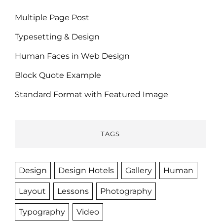
Multiple Page Post
Typesetting & Design
Human Faces in Web Design
Block Quote Example
Standard Format with Featured Image
TAGS
Design
Design Hotels
Gallery
Human
Layout
Lessons
Photography
Typography
Video