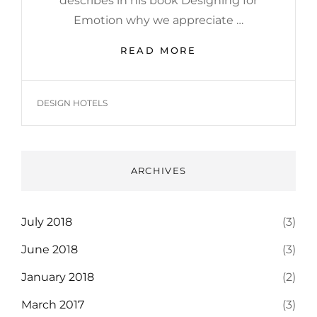
describes in his book Designing for
Emotion why we appreciate …
MADE
READ MORE
BY
ORIGINALS
TAGS
DESIGN HOTELS
ARCHIVES
July 2018
(3)
June 2018
(3)
January 2018
(2)
March 2017
(3)