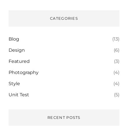
CATEGORIES
Blog
(13)
Design
(6)
Featured
(3)
Photography
(4)
Style
(4)
Unit Test
(5)
RECENT POSTS