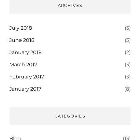
ARCHIVES
July 2018
(3)
June 2018
(3)
January 2018
(2)
March 2017
(3)
February 2017
(3)
January 2017
(8)
CATEGORIES
Blog
(13)