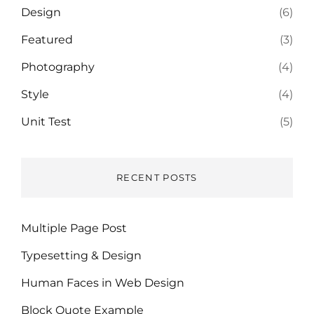
Design
(6)
Featured
(3)
Photography
(4)
Style
(4)
Unit Test
(5)
RECENT POSTS
Multiple Page Post
Typesetting & Design
Human Faces in Web Design
Block Quote Example