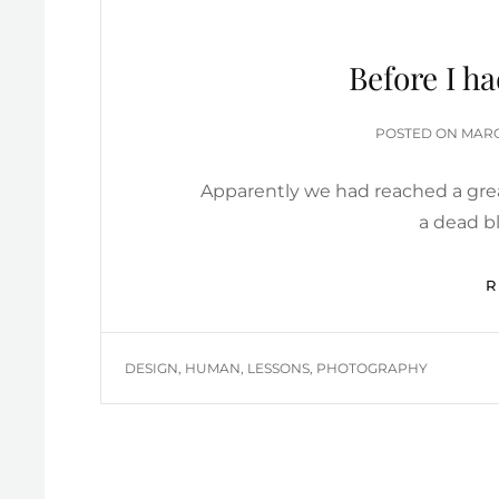
Before I h
POST
POSTED ON
MARC
ON
Apparently we had reached a grea
a dead bl
TAGS
DESIGN
,
HUMAN
,
LESSONS
,
PHOTOGRAPHY