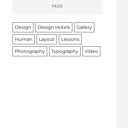
TAGS
Design
Design Hotels
Gallery
Human
Layout
Lessons
Photography
Typography
Video