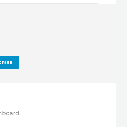
hboard.