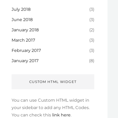
July 2018
(3)
June 2018
(3)
January 2018
(2)
March 2017
(3)
February 2017
(3)
January 2017
(8)
CUSTOM HTML WIDGET
You can use Custom HTML widget in
your sidebar to add any HTML Codes.
You can check this
link here
.