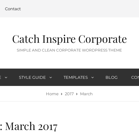
Contact
Catch Inspire Corporate
SIMPLE AND CLEAN CORPORATE WORDPRESS THEME
E
STYLE GUIDE
TEMPLATES
BLOG
CO
Home
2017
March
:
March 2017