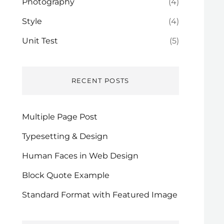
Photography
(4)
Style
(4)
Unit Test
(5)
RECENT POSTS
Multiple Page Post
Typesetting & Design
Human Faces in Web Design
Block Quote Example
Standard Format with Featured Image