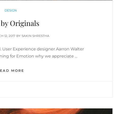
CATEGORIES
DESIGN
by Originals
ED
H 12, 2017
BY
SAKIN SHRESTHA
. User Experience designer Aarron Walter
gning for Emotion why we appreciate …
MADE
READ MORE
BY
ORIGINALS