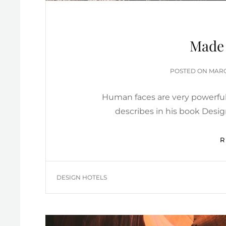
Made 
POST
POSTED ON
MARC
ON
Human faces are very powerful
describes in his book Desi
TAGS
DESIGN HOTELS