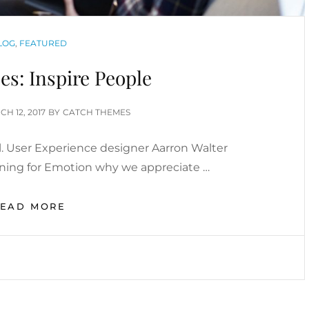
ATEGORIES
LOG
,
FEATURED
s: Inspire People
TED
H 12, 2017
BY
CATCH THEMES
. User Experience designer Aarron Walter
gning for Emotion why we appreciate …
HUMAN
READ MORE
FACES:
INSPIRE
PEOPLE