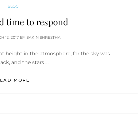
CATEGORIES
BLOG
ad time to respond
ED
H 12, 2017
BY
SAKIN SHRESTHA
t height in the atmosphere, for the sky was
ack, and the stars …
BEFORE
READ MORE
I
HAD
TIME
TO
RESPOND