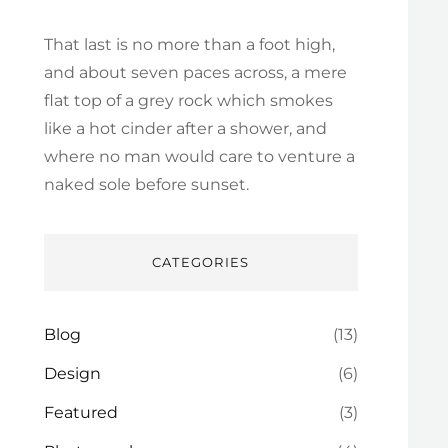
That last is no more than a foot high,
and about seven paces across, a mere
flat top of a grey rock which smokes
like a hot cinder after a shower, and
where no man would care to venture a
naked sole before sunset.
CATEGORIES
Blog
(13)
Design
(6)
Featured
(3)