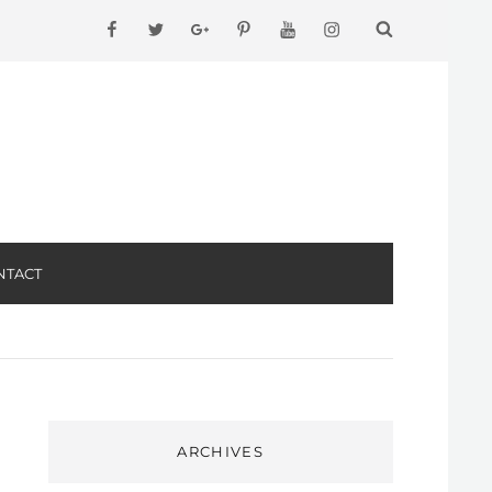
facebook
twitter
googleplus
pinterest
youtube
instagram
NTACT
ARCHIVES