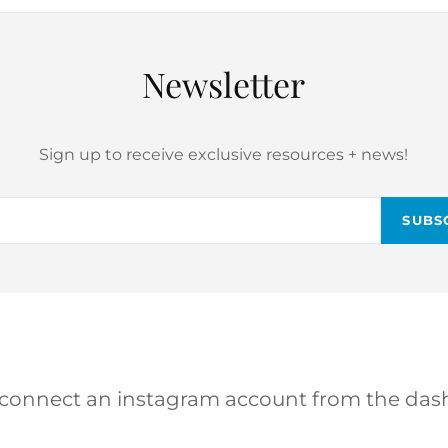
Newsletter
Sign up to receive exclusive resources + news!
Email
 connect an instagram account from the das