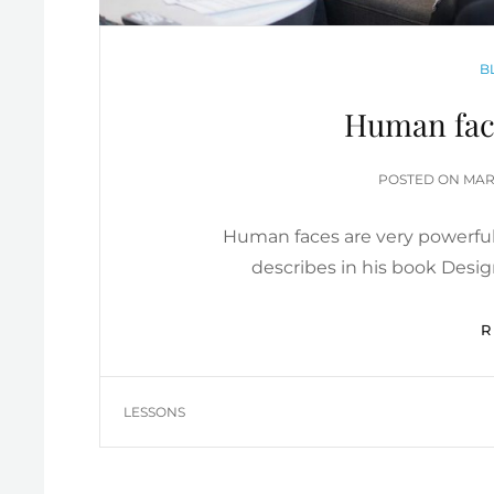
C
B
Human face
POS
POSTED ON
MARC
ON
Human faces are very powerful
describes in his book Desi
TAGS
LESSONS