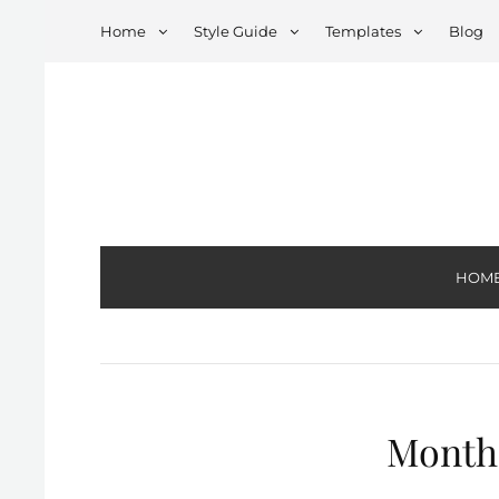
Home
Style Guide
Templates
Blog
HOM
Month