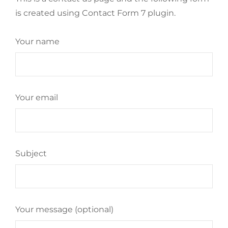
is created using Contact Form 7 plugin.
Your name
Your email
Subject
Your message (optional)