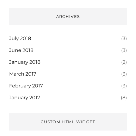
ARCHIVES
July 2018
(3)
June 2018
(3)
January 2018
(2)
March 2017
(3)
February 2017
(3)
January 2017
(8)
CUSTOM HTML WIDGET