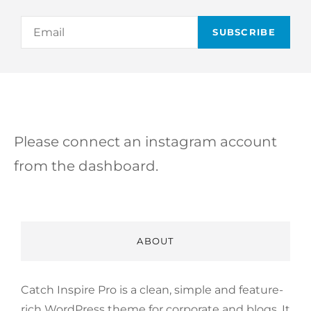
Email
Please connect an instagram account
from the dashboard.
ABOUT
Catch Inspire Pro is a clean, simple and feature-
rich WordPress theme for corporate and blogs. It