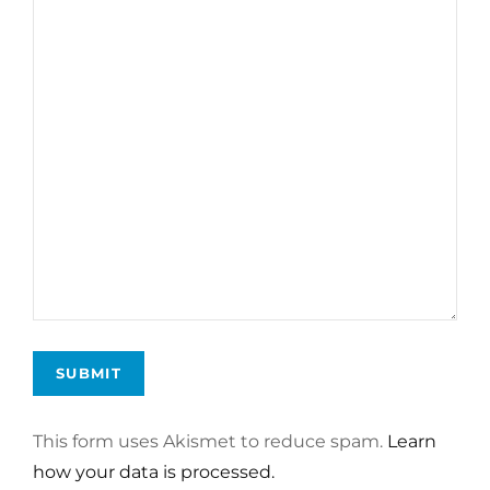
This form uses Akismet to reduce spam.
Learn
how your data is processed.