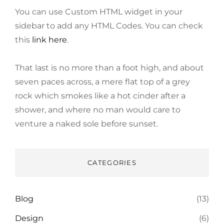
You can use Custom HTML widget in your
sidebar to add any HTML Codes. You can check
this
link here
.
That last is no more than a foot high, and about
seven paces across, a mere flat top of a grey
rock which smokes like a hot cinder after a
shower, and where no man would care to
venture a naked sole before sunset.
CATEGORIES
Blog
(13)
Design
(6)