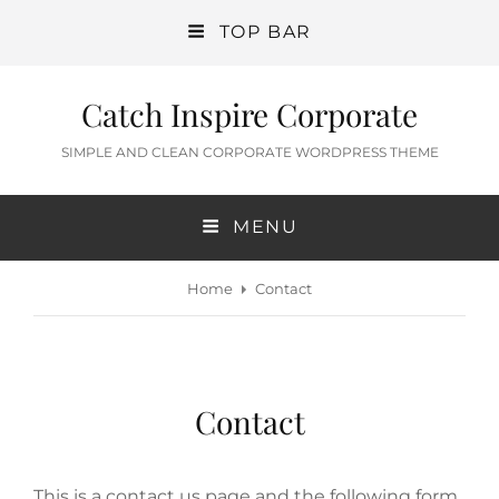
TOP BAR
Catch Inspire Corporate
SIMPLE AND CLEAN CORPORATE WORDPRESS THEME
MENU
Home
Contact
Contact
This is a contact us page and the following form