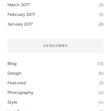
March 2017
(3)
February 2017
(3)
January 2017
(8)
CATEGORIES
Blog
(13)
Design
(6)
Featured
(3)
Photography
(4)
Style
(4)