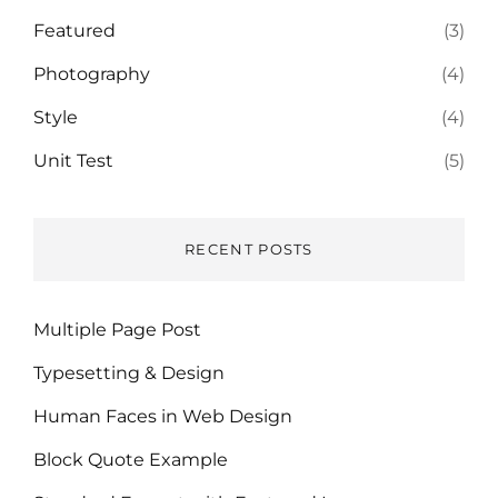
Featured
(3)
Photography
(4)
Style
(4)
Unit Test
(5)
RECENT POSTS
Multiple Page Post
Typesetting & Design
Human Faces in Web Design
Block Quote Example