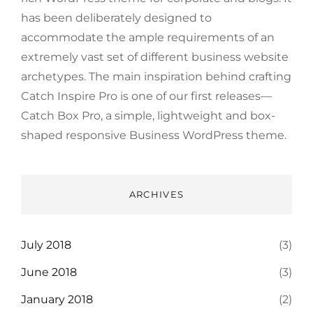
has been deliberately designed to
accommodate the ample requirements of an
extremely vast set of different business website
archetypes. The main inspiration behind crafting
Catch Inspire Pro is one of our first releases—
Catch Box Pro, a simple, lightweight and box-
shaped responsive Business WordPress theme.
ARCHIVES
July 2018
(3)
June 2018
(3)
January 2018
(2)