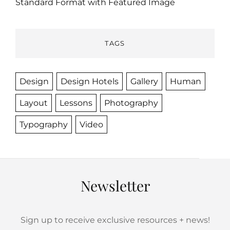
Standard Format with Featured Image
TAGS
Design
Design Hotels
Gallery
Human
Layout
Lessons
Photography
Typography
Video
Newsletter
Sign up to receive exclusive resources + news!