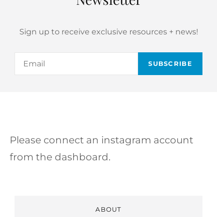
Sign up to receive exclusive resources + news!
Email
Please connect an instagram account
from the dashboard.
ABOUT