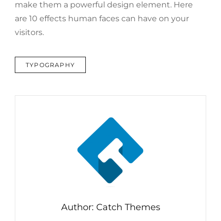
make them a powerful design element. Here
are 10 effects human faces can have on your
visitors.
TAGS
TYPOGRAPHY
Author:
Catch Themes