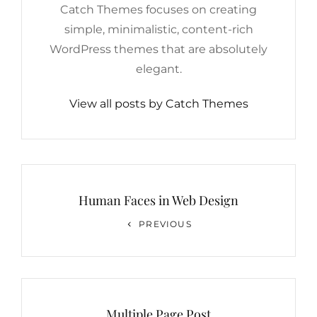
Catch Themes focuses on creating
simple, minimalistic, content-rich
WordPress themes that are absolutely
elegant.
View all posts by Catch Themes
Post
navigation
Human Faces in Web Design
Previous
PREVIOUS
Post
Multiple Page Post