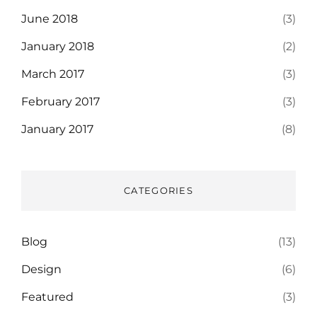
June 2018
(3)
January 2018
(2)
March 2017
(3)
February 2017
(3)
January 2017
(8)
CATEGORIES
Blog
(13)
Design
(6)
Featured
(3)