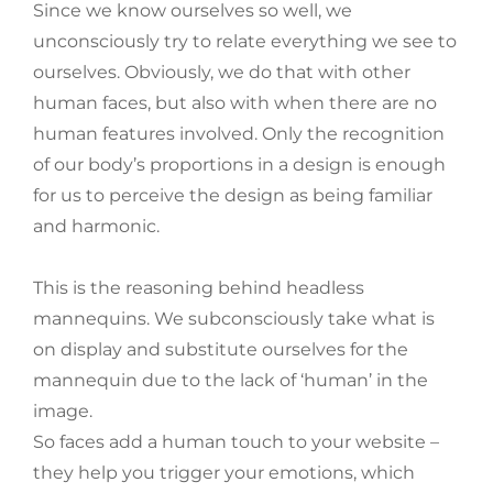
Since we know ourselves so well, we
unconsciously try to relate everything we see to
ourselves. Obviously, we do that with other
human faces, but also with when there are no
human features involved. Only the recognition
of our body’s proportions in a design is enough
for us to perceive the design as being familiar
and harmonic.
This is the reasoning behind headless
mannequins. We subconsciously take what is
on display and substitute ourselves for the
mannequin due to the lack of ‘human’ in the
image.
So faces add a human touch to your website –
they help you trigger your emotions, which