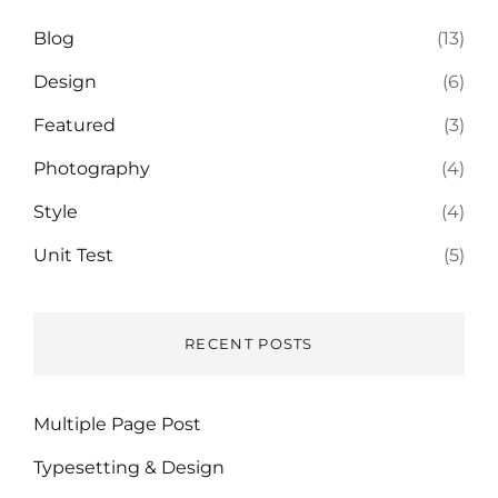
Blog
(13)
Design
(6)
Featured
(3)
Photography
(4)
Style
(4)
Unit Test
(5)
RECENT POSTS
Multiple Page Post
Typesetting & Design