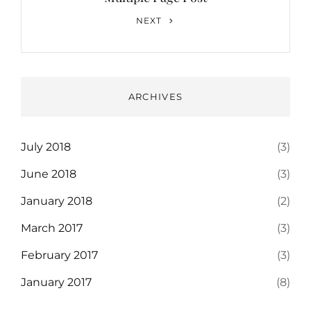
Next
NEXT
Post
ARCHIVES
July 2018
(3)
June 2018
(3)
January 2018
(2)
March 2017
(3)
February 2017
(3)
January 2017
(8)