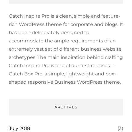
Catch Inspire Pro is a clean, simple and feature-
rich WordPress theme for corporate and blogs. It
has been deliberately designed to
accommodate the ample requirements of an
extremely vast set of different business website
archetypes. The main inspiration behind crafting
Catch Inspire Pro is one of our first releases—
Catch Box Pro, a simple, lightweight and box-
shaped responsive Business WordPress theme.
ARCHIVES
July 2018
(3)