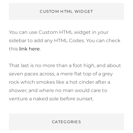
CUSTOM HTML WIDGET
You can use Custom HTML widget in your
sidebar to add any HTML Codes. You can check
this
link here
.
That last is no more than a foot high, and about
seven paces across, a mere flat top of a grey
rock which smokes like a hot cinder after a
shower, and where no man would care to
venture a naked sole before sunset.
CATEGORIES