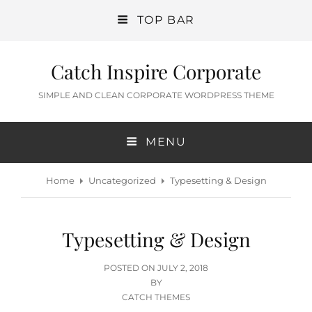
TOP BAR
Catch Inspire Corporate
SIMPLE AND CLEAN CORPORATE WORDPRESS THEME
MENU
Home
Uncategorized
Typesetting & Design
Typesetting & Design
POSTED
POSTED ON
JULY 2, 2018
ON
BY
CATCH THEMES