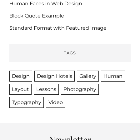
Human Faces in Web Design
Block Quote Example
Standard Format with Featured Image
TAGS
Design
Design Hotels
Gallery
Human
Layout
Lessons
Photography
Typography
Video
Newsletter