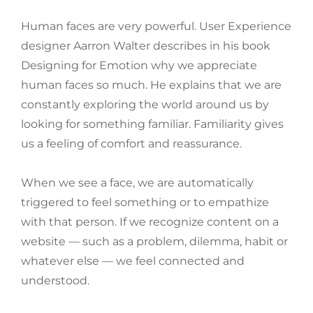
Human faces are very powerful. User Experience
designer Aarron Walter describes in his book
Designing for Emotion why we appreciate
human faces so much. He explains that we are
constantly exploring the world around us by
looking for something familiar. Familiarity gives
us a feeling of comfort and reassurance.
When we see a face, we are automatically
triggered to feel something or to empathize
with that person. If we recognize content on a
website — such as a problem, dilemma, habit or
whatever else — we feel connected and
understood.