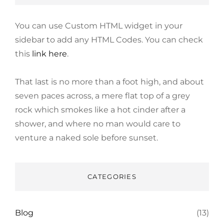
You can use Custom HTML widget in your
sidebar to add any HTML Codes. You can check
this
link here
.
That last is no more than a foot high, and about
seven paces across, a mere flat top of a grey
rock which smokes like a hot cinder after a
shower, and where no man would care to
venture a naked sole before sunset.
CATEGORIES
Blog
(13)