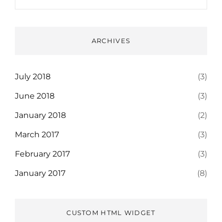
ARCHIVES
July 2018
(3)
June 2018
(3)
January 2018
(2)
March 2017
(3)
February 2017
(3)
January 2017
(8)
CUSTOM HTML WIDGET