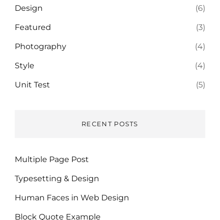
Design
(6)
Featured
(3)
Photography
(4)
Style
(4)
Unit Test
(5)
RECENT POSTS
Multiple Page Post
Typesetting & Design
Human Faces in Web Design
Block Quote Example