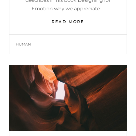
describes in his book Designing for
Emotion why we appreciate …
HUMAN
READ MORE
FACES
IN
WEB
TAGS
HUMAN
DESIGN