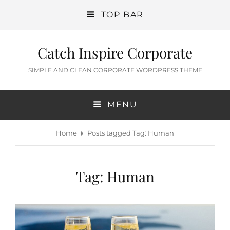
TOP BAR
Catch Inspire Corporate
SIMPLE AND CLEAN CORPORATE WORDPRESS THEME
MENU
Home
Posts tagged
Tag:
Human
Tag:
Human