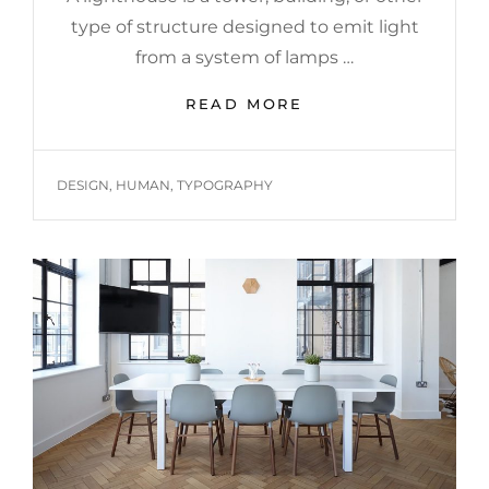
type of structure designed to emit light
from a system of lamps …
LIGHTHOUSE
READ MORE
TAGS
DESIGN
,
HUMAN
,
TYPOGRAPHY