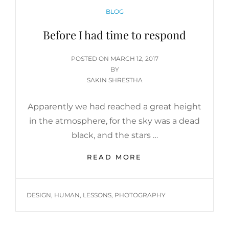
CATEGORIES
BLOG
Before I had time to respond
POSTED
POSTED ON
MARCH 12, 2017
ON
BY
SAKIN SHRESTHA
Apparently we had reached a great height
in the atmosphere, for the sky was a dead
black, and the stars …
BEFORE
READ MORE
I
HAD
TIME
TAGS
DESIGN
,
HUMAN
,
LESSONS
,
PHOTOGRAPHY
TO
RESPOND