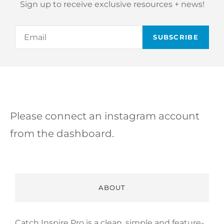
Sign up to receive exclusive resources + news!
Email
Please connect an instagram account
from the dashboard.
ABOUT
Catch Inspire Pro is a clean, simple and feature-