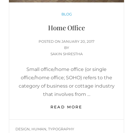
CATEGORIES
BLOG
Home Office
POSTED
POSTED ON
JANUARY 20, 2017
ON
BY
SAKIN SHRESTHA
Small office/home office (or single
office/home office; SOHO) refers to the
category of business or cottage industry
that involves from …
HOME
READ MORE
OFFICE
TAGS
DESIGN
,
HUMAN
,
TYPOGRAPHY