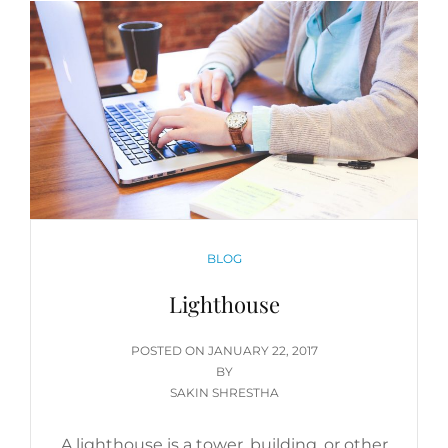
CATEGORIES
BLOG
Lighthouse
POSTED
POSTED ON
JANUARY 22, 2017
ON
BY
SAKIN SHRESTHA
A lighthouse is a tower, building, or other