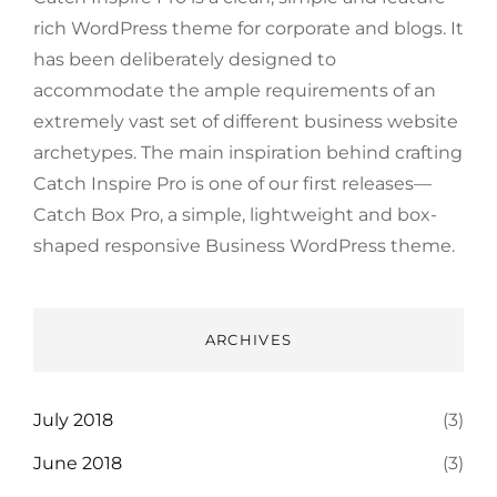
rich WordPress theme for corporate and blogs. It
has been deliberately designed to
accommodate the ample requirements of an
extremely vast set of different business website
archetypes. The main inspiration behind crafting
Catch Inspire Pro is one of our first releases—
Catch Box Pro, a simple, lightweight and box-
shaped responsive Business WordPress theme.
ARCHIVES
July 2018
(3)
June 2018
(3)