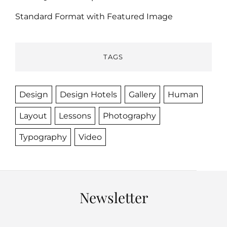
Standard Format with Featured Image
TAGS
Design
Design Hotels
Gallery
Human
Layout
Lessons
Photography
Typography
Video
Newsletter