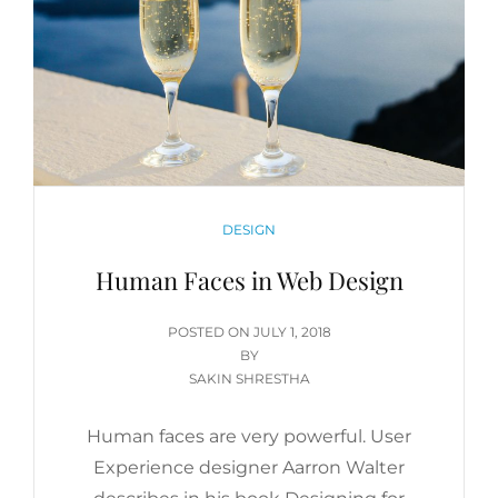
CATEGORIES
DESIGN
Human Faces in Web Design
POSTED
POSTED ON
JULY 1, 2018
ON
BY
SAKIN SHRESTHA
Human faces are very powerful. User
Experience designer Aarron Walter