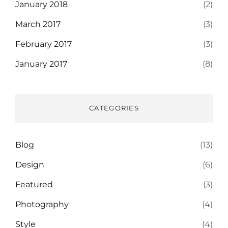
January 2018
(2)
March 2017
(3)
February 2017
(3)
January 2017
(8)
CATEGORIES
Blog
(13)
Design
(6)
Featured
(3)
Photography
(4)
Style
(4)