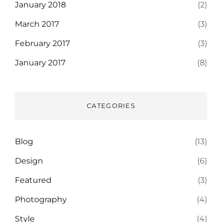
January 2018
(2)
March 2017
(3)
February 2017
(3)
January 2017
(8)
CATEGORIES
Blog
(13)
Design
(6)
Featured
(3)
Photography
(4)
Style
(4)