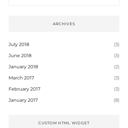
ARCHIVES
July 2018
(3)
June 2018
(3)
January 2018
(2)
March 2017
(3)
February 2017
(3)
January 2017
(8)
CUSTOM HTML WIDGET