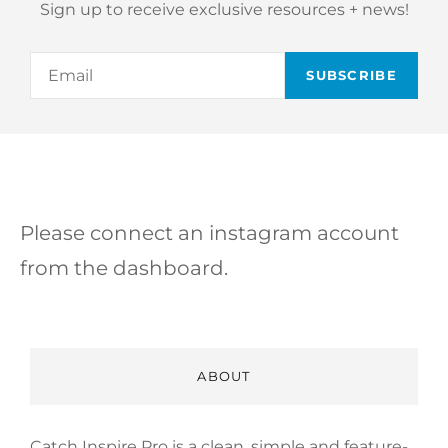
Sign up to receive exclusive resources + news!
Email
Please connect an instagram account
from the dashboard.
ABOUT
Catch Inspire Pro is a clean, simple and feature-