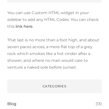
You can use Custom HTML widget in your
sidebar to add any HTML Codes. You can check
this
link here
.
That last is no more than a foot high, and about
seven paces across, a mere flat top of a grey
rock which smokes like a hot cinder after a
shower, and where no man would care to
venture a naked sole before sunset.
CATEGORIES
Blog
(13)