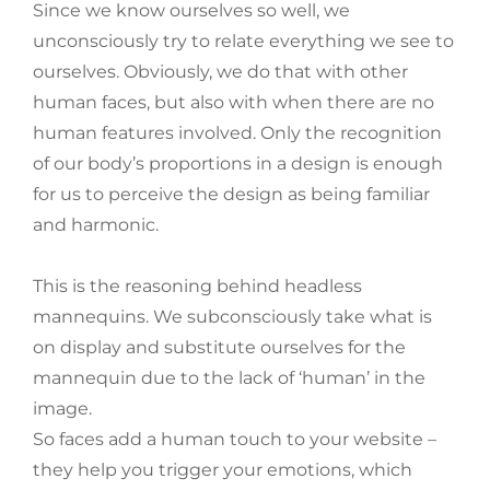
Since we know ourselves so well, we
unconsciously try to relate everything we see to
ourselves. Obviously, we do that with other
human faces, but also with when there are no
human features involved. Only the recognition
of our body’s proportions in a design is enough
for us to perceive the design as being familiar
and harmonic.
This is the reasoning behind headless
mannequins. We subconsciously take what is
on display and substitute ourselves for the
mannequin due to the lack of ‘human’ in the
image.
So faces add a human touch to your website –
they help you trigger your emotions, which