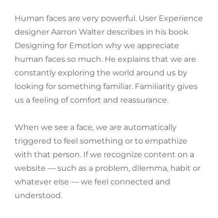
Human faces are very powerful. User Experience
designer Aarron Walter describes in his book
Designing for Emotion why we appreciate
human faces so much. He explains that we are
constantly exploring the world around us by
looking for something familiar. Familiarity gives
us a feeling of comfort and reassurance.
When we see a face, we are automatically
triggered to feel something or to empathize
with that person. If we recognize content on a
website — such as a problem, dilemma, habit or
whatever else — we feel connected and
understood.