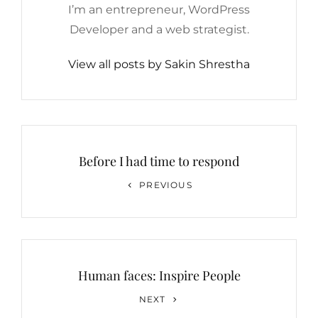
I’m an entrepreneur, WordPress
Developer and a web strategist.
View all posts by Sakin Shrestha
Post
navigation
Before I had time to respond
Previous
PREVIOUS
Post
Human faces: Inspire People
Next
NEXT
Post