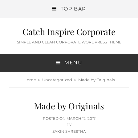
TOP BAR
Catch Inspire Corporate
SIMPLE AND CLEAN CORPORATE WORDPRESS THEME
MENU
Home
Uncategorized
Made by Originals
Made by Originals
POSTED
POSTED ON
MARCH 12, 2017
ON
BY
SAKIN SHRESTHA