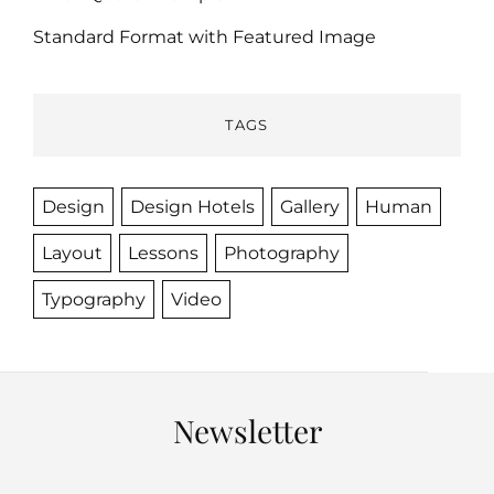
Standard Format with Featured Image
TAGS
Design
Design Hotels
Gallery
Human
Layout
Lessons
Photography
Typography
Video
Newsletter