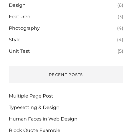
Design
(6)
Featured
(3)
Photography
(4)
Style
(4)
Unit Test
(5)
RECENT POSTS
Multiple Page Post
Typesetting & Design
Human Faces in Web Design
Block Quote Example