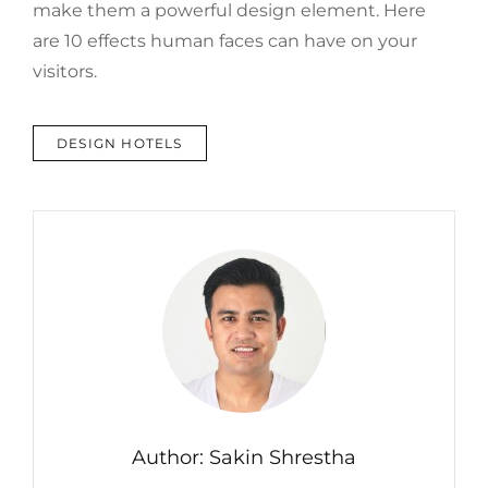
make them a powerful design element. Here
are 10 effects human faces can have on your
visitors.
TAGS
DESIGN HOTELS
Author:
Sakin Shrestha