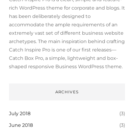
rich WordPress theme for corporate and blogs. It
has been deliberately designed to
accommodate the ample requirements of an
extremely vast set of different business website
archetypes. The main inspiration behind crafting
Catch Inspire Pro is one of our first releases—
Catch Box Pro, a simple, lightweight and box-
shaped responsive Business WordPress theme.
ARCHIVES
July 2018
(3)
June 2018
(3)