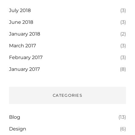
July 2018
(3)
June 2018
(3)
January 2018
(2)
March 2017
(3)
February 2017
(3)
January 2017
(8)
CATEGORIES
Blog
(13)
Design
(6)