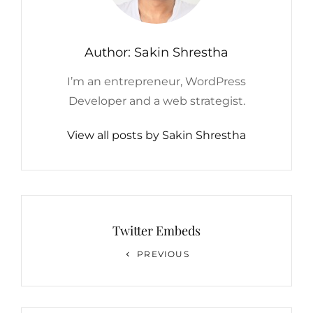
Author:
Sakin Shrestha
I’m an entrepreneur, WordPress
Developer and a web strategist.
View all posts by Sakin Shrestha
Post
navigation
Twitter Embeds
Previous
PREVIOUS
Post