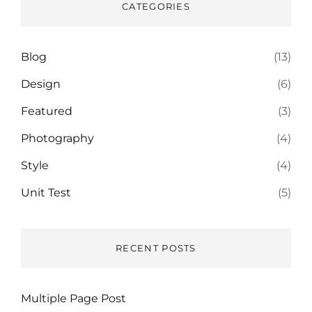
CATEGORIES
Blog
(13)
Design
(6)
Featured
(3)
Photography
(4)
Style
(4)
Unit Test
(5)
RECENT POSTS
Multiple Page Post