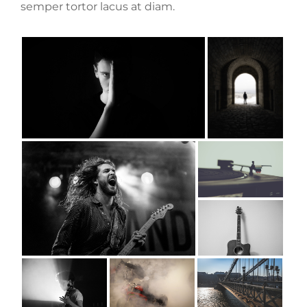
semper tortor lacus at diam.