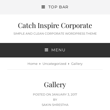
TOP BAR
Catch Inspire Corporate
SIMPLE AND CLEAN CORPORATE WORDPRESS THEME
MENU
Home
Uncategorized
Gallery
Gallery
POSTED
POSTED ON
JANUARY 3, 2017
ON
BY
SAKIN SHRESTHA