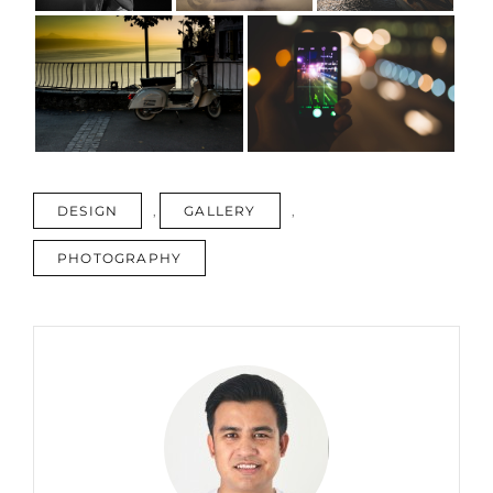
TAGS
DESIGN
,
GALLERY
,
PHOTOGRAPHY