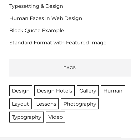
Typesetting & Design
Human Faces in Web Design
Block Quote Example
Standard Format with Featured Image
TAGS
Design
Design Hotels
Gallery
Human
Layout
Lessons
Photography
Typography
Video