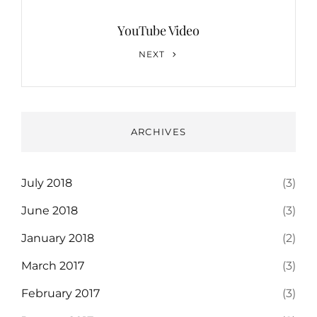
YouTube Video
Next
NEXT
Post
ARCHIVES
July 2018
(3)
June 2018
(3)
January 2018
(2)
March 2017
(3)
February 2017
(3)