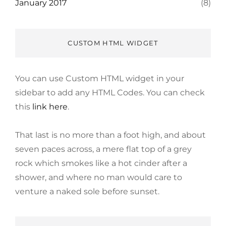
January 2017
(8)
CUSTOM HTML WIDGET
You can use Custom HTML widget in your
sidebar to add any HTML Codes. You can check
this
link here
.
That last is no more than a foot high, and about
seven paces across, a mere flat top of a grey
rock which smokes like a hot cinder after a
shower, and where no man would care to
venture a naked sole before sunset.