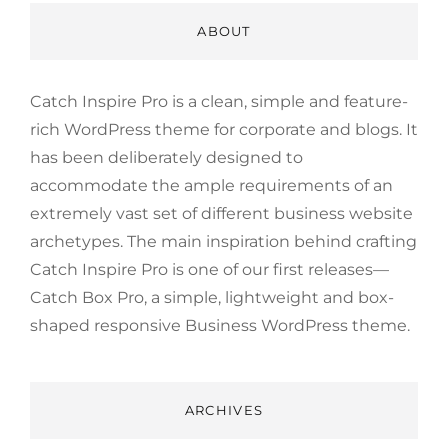
ABOUT
Catch Inspire Pro is a clean, simple and feature-
rich WordPress theme for corporate and blogs. It
has been deliberately designed to
accommodate the ample requirements of an
extremely vast set of different business website
archetypes. The main inspiration behind crafting
Catch Inspire Pro is one of our first releases—
Catch Box Pro, a simple, lightweight and box-
shaped responsive Business WordPress theme.
ARCHIVES