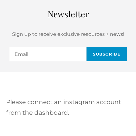
Newsletter
Sign up to receive exclusive resources + news!
Email
Please connect an instagram account
from the dashboard.