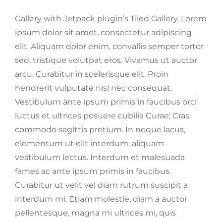
Gallery with Jetpack plugin’s Tiled Gallery. Lorem
ipsum dolor sit amet, consectetur adipiscing
elit. Aliquam dolor enim, convallis semper tortor
sed, tristique volutpat eros. Vivamus ut auctor
arcu. Curabitur in scelerisque elit. Proin
hendrerit vulputate nisl nec consequat.
Vestibulum ante ipsum primis in faucibus orci
luctus et ultrices posuere cubilia Curae; Cras
commodo sagittis pretium. In neque lacus,
elementum ut elit interdum, aliquam
vestibulum lectus. Interdum et malesuada
fames ac ante ipsum primis in faucibus.
Curabitur ut velit vel diam rutrum suscipit a
interdum mi. Etiam molestie, diam a auctor
pellentesque, magna mi ultrices mi, quis