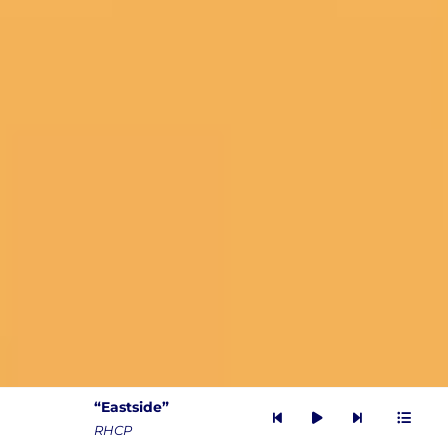
“Eastside”
Audio
RHCP