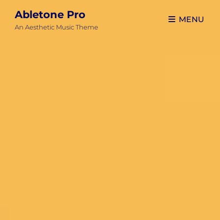
Abletone Pro
MENU
An Aesthetic Music Theme