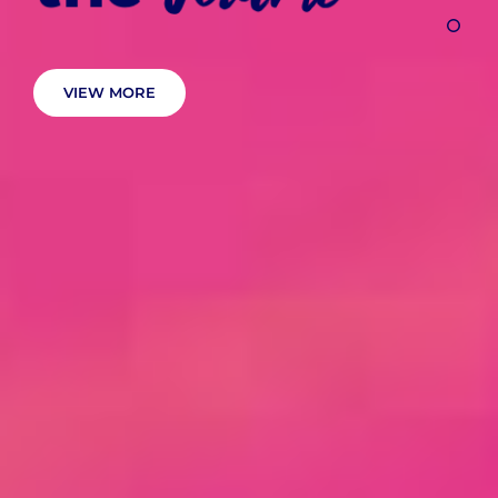
VIEW MORE