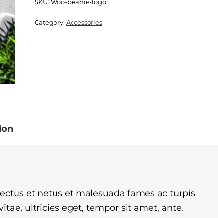
SKU:
Woo-beanie-logo
Category:
Accessories
ion
nectus et netus et malesuada fames ac turpis
tae, ultricies eget, tempor sit amet, ante.