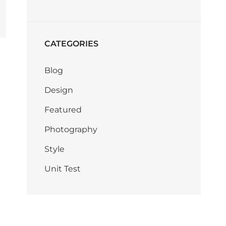
CATEGORIES
Blog
Design
Featured
Photography
Style
Unit Test