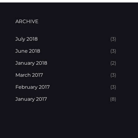
ARCHIVE
July 2018
(3)
June 2018
(3)
January 2018
(2)
March 2017
(3)
February 2017
(3)
January 2017
(8)