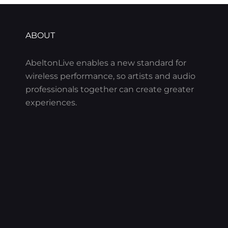
ABOUT
AbeltonLive enables a new standard for
wireless performance, so artists and audio
professionals together can create greater
experiences.