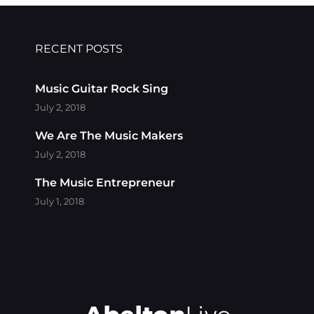
RECENT POSTS
Music Guitar Rock Sing
July 2, 2018
We Are The Music Makers
July 2, 2018
The Music Entrepreneur
July 1, 2018