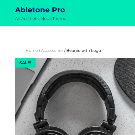
Abletone Pro
An Aesthetic Music Theme
Home
/
Accessories
/ Beanie with Logo
SALE!