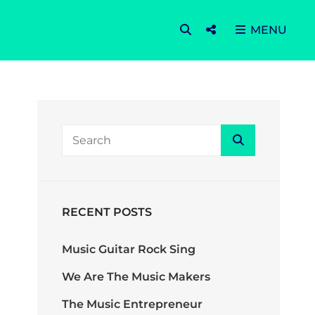
SEARCH
Social
MENU
Menu
SEARCH
Search
FOR:
RECENT POSTS
Music Guitar Rock Sing
We Are The Music Makers
The Music Entrepreneur