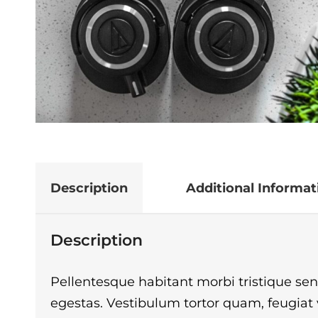
Description
Additional Informat
Description
Pellentesque habitant morbi tristique se
egestas. Vestibulum tortor quam, feugiat vi