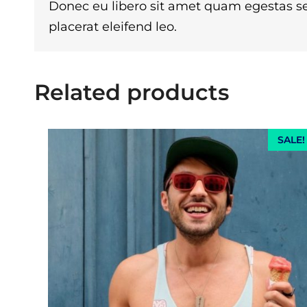
Donec eu libero sit amet quam egestas se
placerat eleifend leo.
Related products
SALE!