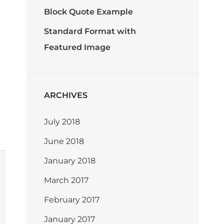
Block Quote Example
Standard Format with
Featured Image
ARCHIVES
July 2018
June 2018
January 2018
March 2017
February 2017
January 2017