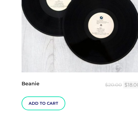
Beanie
Origin
$
20.00
$
18.0
price
was:
ADD TO CART
$20.0