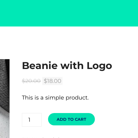
Beanie with Logo
🔍
Original
Current
$
20.00
$
18.00
price
price
This is a simple product.
was:
is:
$20.00.
$18.00.
BEANIE
ADD TO CART
WITH
LOGO
QUANTITY