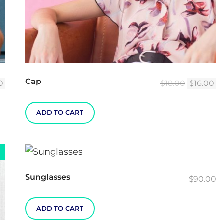
Cap
al
Current
Original
C
0
$
18.00
$
16.00
price
price
p
is:
was:
i
ADD TO CART
.
$55.00.
$18.00.
$
Sunglasses
$
90.00
ADD TO CART