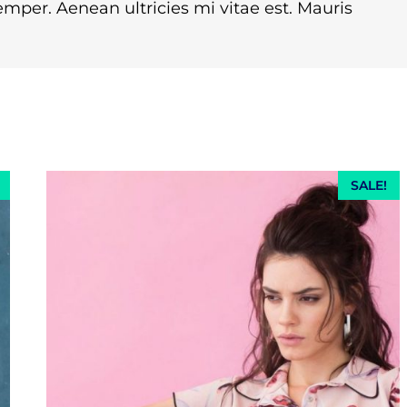
mper. Aenean ultricies mi vitae est. Mauris
SALE!