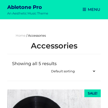
Abletone Pro
MENU
An Aesthetic Music Theme
Home
/ Accessories
Accessories
Showing all 5 results
SALE!