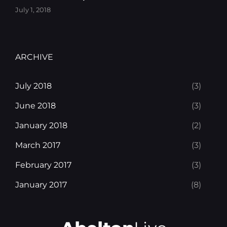
July 1, 2018
ARCHIVE
July 2018
(3)
June 2018
(3)
January 2018
(2)
March 2017
(3)
February 2017
(3)
January 2017
(8)