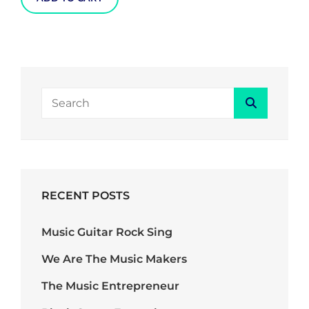
SEARCH
Search
FOR:
RECENT POSTS
Music Guitar Rock Sing
We Are The Music Makers
The Music Entrepreneur