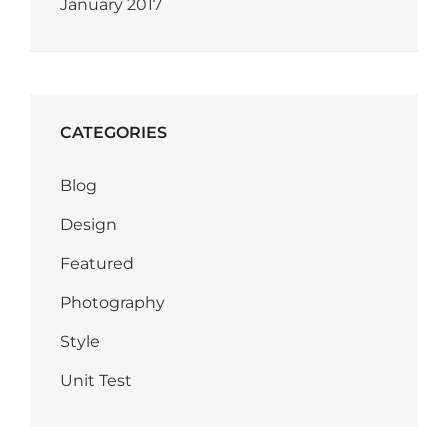
January 2017
CATEGORIES
Blog
Design
Featured
Photography
Style
Unit Test