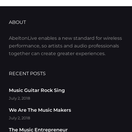
ABOUT
AbeltonLive enables a new standard for wireless
performance, so artists and audio professionals
together can create greater experiences.
RECENT POSTS
Music Guitar Rock Sing
July 2, 2018
We Are The Music Makers
July 2, 2018
The Music Entrepreneur