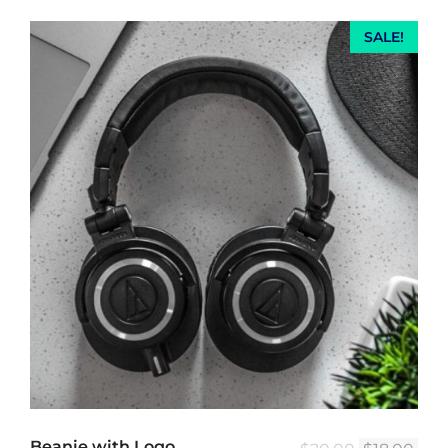
SALE!
Beanie with Logo