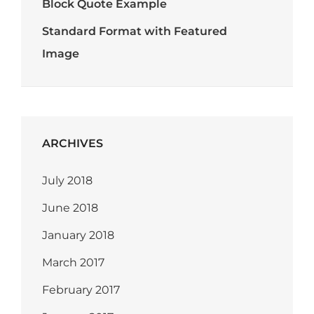
Block Quote Example
Standard Format with Featured
Image
ARCHIVES
July 2018
June 2018
January 2018
March 2017
February 2017