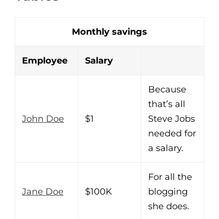
Monthly savings
Employee
Salary
Because
that’s all
John Doe
$1
Steve Jobs
needed for
a salary.
For all the
Jane Doe
$100K
blogging
she does.