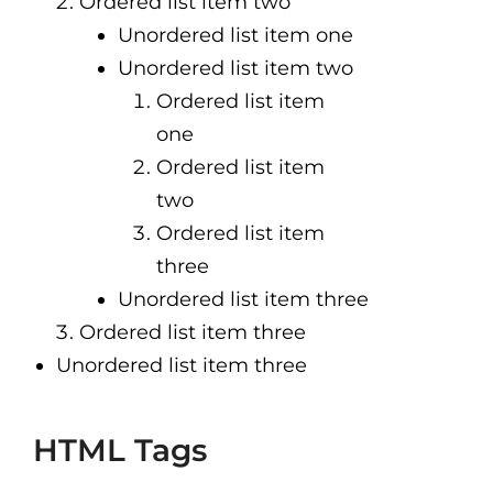
Ordered list item two
Unordered list item one
Unordered list item two
Ordered list item
one
Ordered list item
two
Ordered list item
three
Unordered list item three
Ordered list item three
Unordered list item three
HTML Tags