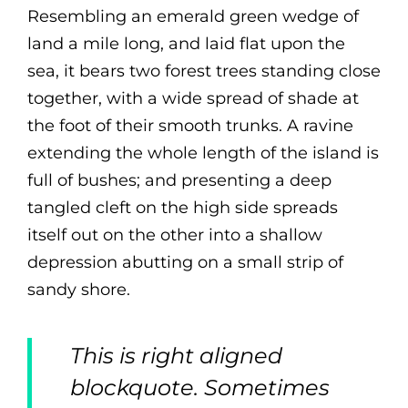
Resembling an emerald green wedge of
land a mile long, and laid flat upon the
sea, it bears two forest trees standing close
together, with a wide spread of shade at
the foot of their smooth trunks. A ravine
extending the whole length of the island is
full of bushes; and presenting a deep
tangled cleft on the high side spreads
itself out on the other into a shallow
depression abutting on a small strip of
sandy shore.
This is right aligned
blockquote. Sometimes