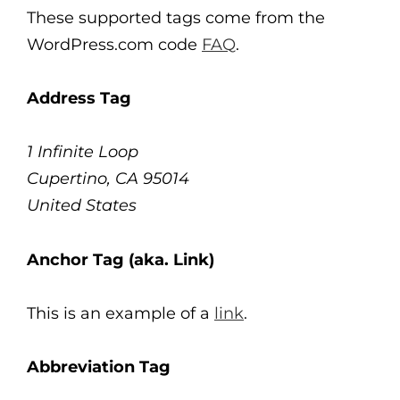
These supported tags come from the
WordPress.com code
FAQ
.
Address Tag
1 Infinite Loop
Cupertino, CA 95014
United States
Anchor Tag (aka. Link)
This is an example of a
link
.
Abbreviation Tag