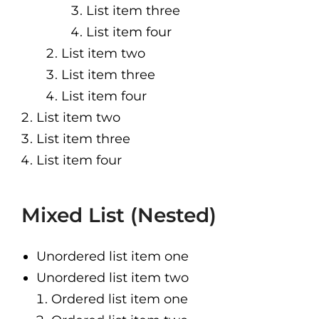
List item three
List item four
List item two
List item three
List item four
List item two
List item three
List item four
Mixed List (Nested)
Unordered list item one
Unordered list item two
Ordered list item one