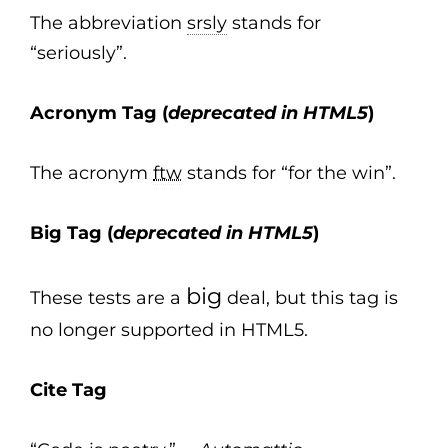
The abbreviation
srsly
stands for
“seriously”.
Acronym Tag (
deprecated in HTML5
)
The acronym
ftw
stands for “for the win”.
Big Tag
(
deprecated in HTML5
)
big
These tests are a
deal, but this tag is
no longer supported in HTML5.
Cite Tag