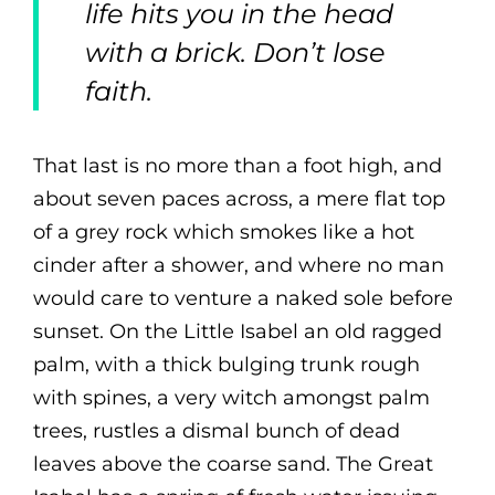
life hits you in the head
with a brick. Don’t lose
faith.
That last is no more than a foot high, and
about seven paces across, a mere flat top
of a grey rock which smokes like a hot
cinder after a shower, and where no man
would care to venture a naked sole before
sunset. On the Little Isabel an old ragged
palm, with a thick bulging trunk rough
with spines, a very witch amongst palm
trees, rustles a dismal bunch of dead
leaves above the coarse sand. The Great