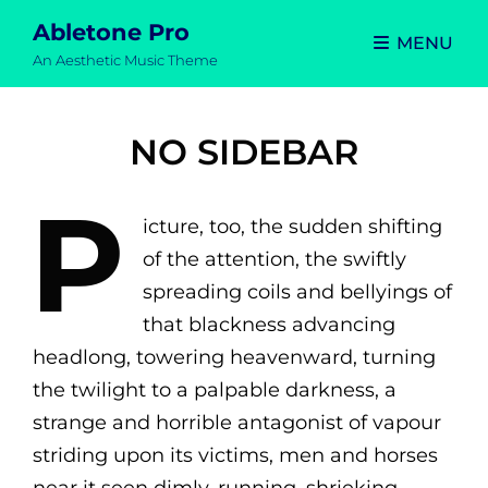
Abletone Pro
MENU
An Aesthetic Music Theme
NO SIDEBAR
P
icture, too, the sudden shifting
of the attention, the swiftly
spreading coils and bellyings of
that blackness advancing
headlong, towering heavenward, turning
the twilight to a palpable darkness, a
strange and horrible antagonist of vapour
striding upon its victims, men and horses