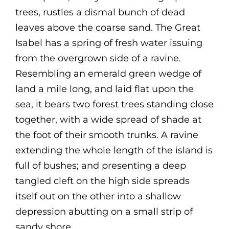
trees, rustles a dismal bunch of dead
leaves above the coarse sand. The Great
Isabel has a spring of fresh water issuing
from the overgrown side of a ravine.
Resembling an emerald green wedge of
land a mile long, and laid flat upon the
sea, it bears two forest trees standing close
together, with a wide spread of shade at
the foot of their smooth trunks. A ravine
extending the whole length of the island is
full of bushes; and presenting a deep
tangled cleft on the high side spreads
itself out on the other into a shallow
depression abutting on a small strip of
sandy shore.