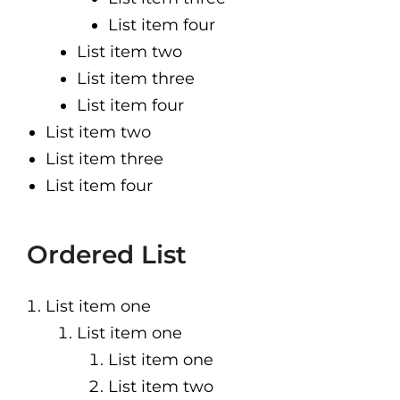
List item four
List item two
List item three
List item four
List item two
List item three
List item four
Ordered List
List item one
List item one
List item one
List item two