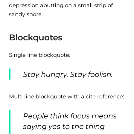
depression abutting on a small strip of
sandy shore.
Blockquotes
Single line blockquote:
Stay hungry. Stay foolish.
Multi line blockquote with a cite reference:
People think focus means
saying yes to the thing