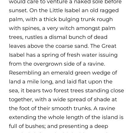
would care to venture a naked sole before
sunset. On the Little Isabel an old ragged
palm, with a thick bulging trunk rough
with spines, a very witch amongst palm
trees, rustles a dismal bunch of dead
leaves above the coarse sand. The Great
Isabel has a spring of fresh water issuing
from the overgrown side of a ravine.
Resembling an emerald green wedge of
land a mile long, and laid flat upon the
sea, it bears two forest trees standing close
together, with a wide spread of shade at
the foot of their smooth trunks. A ravine
extending the whole length of the island is
full of bushes; and presenting a deep