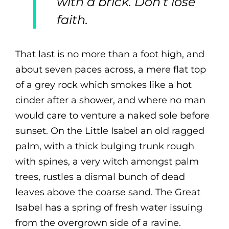
with a brick. Don’t lose
faith.
That last is no more than a foot high, and
about seven paces across, a mere flat top
of a grey rock which smokes like a hot
cinder after a shower, and where no man
would care to venture a naked sole before
sunset. On the Little Isabel an old ragged
palm, with a thick bulging trunk rough
with spines, a very witch amongst palm
trees, rustles a dismal bunch of dead
leaves above the coarse sand. The Great
Isabel has a spring of fresh water issuing
from the overgrown side of a ravine.