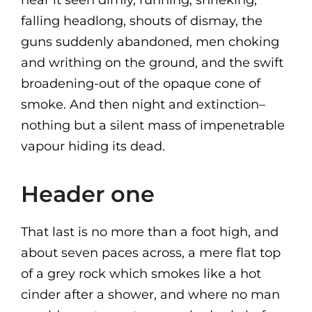
near it seen dimly, running, shrieking,
falling headlong, shouts of dismay, the
guns suddenly abandoned, men choking
and writhing on the ground, and the swift
broadening-out of the opaque cone of
smoke. And then night and extinction–
nothing but a silent mass of impenetrable
vapour hiding its dead.
Header one
That last is no more than a foot high, and
about seven paces across, a mere flat top
of a grey rock which smokes like a hot
cinder after a shower, and where no man