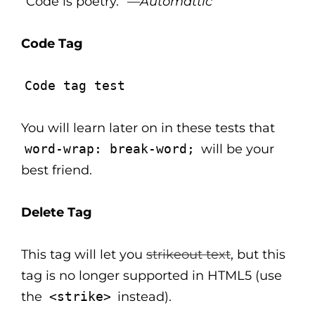
“Code is poetry.” —
Automattic
Code Tag
Code tag test
You will learn later on in these tests that
word-wrap: break-word;
will be your
best friend.
Delete Tag
This tag will let you
strikeout text
, but this
tag is no longer supported in HTML5 (use
the
<strike>
instead).