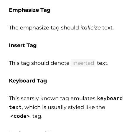
Emphasize Tag
The emphasize tag should
italicize
text.
Insert Tag
This tag should denote
inserted
text.
Keyboard Tag
This scarsly known tag emulates
keyboard
text
, which is usually styled like the
<code>
tag.