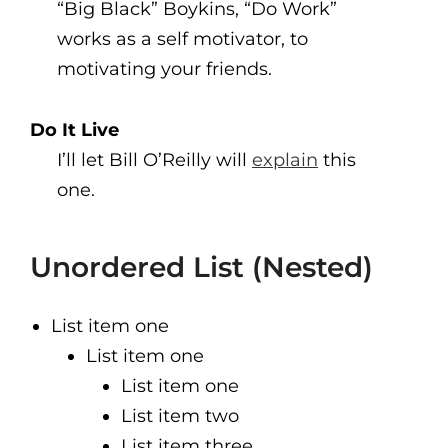
“Big Black” Boykins, “Do Work”
works as a self motivator, to
motivating your friends.
Do It Live
I’ll let Bill O’Reilly will
explain
this
one.
Unordered List (Nested)
List item one
List item one
List item one
List item two
List item three