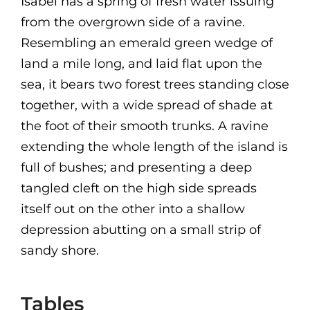
Isabel has a spring of fresh water issuing
from the overgrown side of a ravine.
Resembling an emerald green wedge of
land a mile long, and laid flat upon the
sea, it bears two forest trees standing close
together, with a wide spread of shade at
the foot of their smooth trunks. A ravine
extending the whole length of the island is
full of bushes; and presenting a deep
tangled cleft on the high side spreads
itself out on the other into a shallow
depression abutting on a small strip of
sandy shore.
Tables