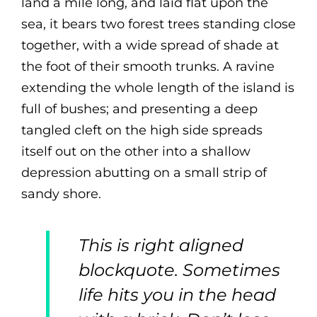
land a mile long, and laid flat upon the
sea, it bears two forest trees standing close
together, with a wide spread of shade at
the foot of their smooth trunks. A ravine
extending the whole length of the island is
full of bushes; and presenting a deep
tangled cleft on the high side spreads
itself out on the other into a shallow
depression abutting on a small strip of
sandy shore.
This is right aligned
blockquote. Sometimes
life hits you in the head