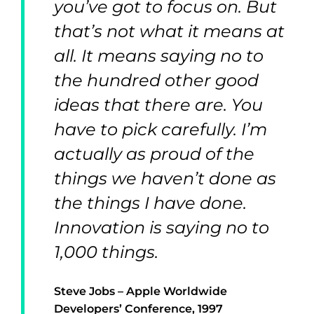
you’ve got to focus on. But
that’s not what it means at
all. It means saying no to
the hundred other good
ideas that there are. You
have to pick carefully. I’m
actually as proud of the
things we haven’t done as
the things I have done.
Innovation is saying no to
1,000 things.
Steve Jobs – Apple Worldwide
Developers’ Conference, 1997