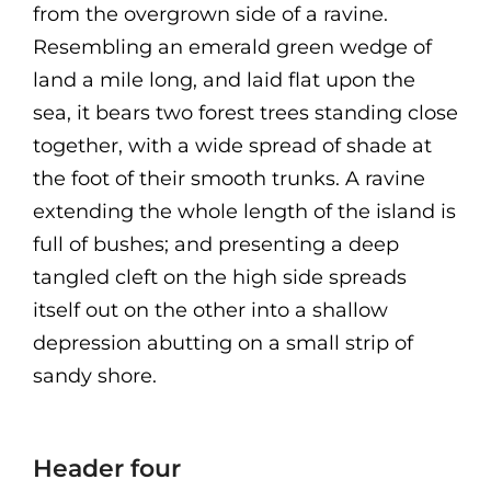
from the overgrown side of a ravine.
Resembling an emerald green wedge of
land a mile long, and laid flat upon the
sea, it bears two forest trees standing close
together, with a wide spread of shade at
the foot of their smooth trunks. A ravine
extending the whole length of the island is
full of bushes; and presenting a deep
tangled cleft on the high side spreads
itself out on the other into a shallow
depression abutting on a small strip of
sandy shore.
Header four