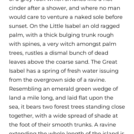
cinder after a shower, and where no man
would care to venture a naked sole before
sunset. On the Little Isabel an old ragged
palm, with a thick bulging trunk rough
with spines, a very witch amongst palm
trees, rustles a dismal bunch of dead
leaves above the coarse sand. The Great
Isabel has a spring of fresh water issuing
from the overgrown side of a ravine.
Resembling an emerald green wedge of
land a mile long, and laid flat upon the
sea, it bears two forest trees standing close
together, with a wide spread of shade at
the foot of their smooth trunks. A ravine
extending the whole length of the island is