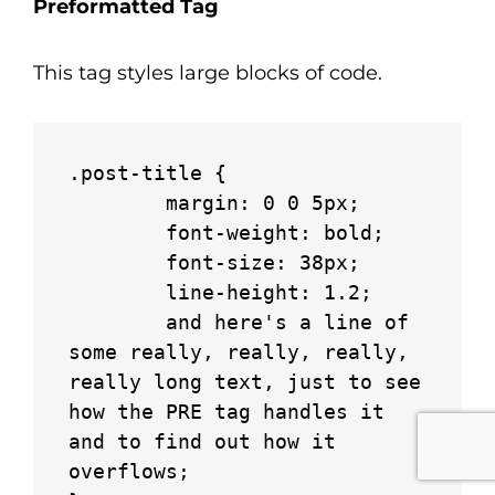
Preformatted Tag
This tag styles large blocks of code.
.post-title {

	margin: 0 0 5px;

	font-weight: bold;

	font-size: 38px;

	line-height: 1.2;

	and here's a line of 
some really, really, really, 
really long text, just to see 
how the PRE tag handles it 
and to find out how it 
overflows;
