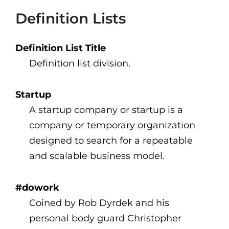
Definition Lists
Definition List Title
Definition list division.
Startup
A startup company or startup is a
company or temporary organization
designed to search for a repeatable
and scalable business model.
#dowork
Coined by Rob Dyrdek and his
personal body guard Christopher