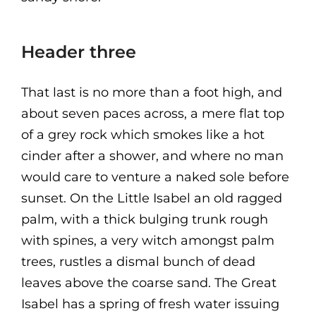
Header three
That last is no more than a foot high, and
about seven paces across, a mere flat top
of a grey rock which smokes like a hot
cinder after a shower, and where no man
would care to venture a naked sole before
sunset. On the Little Isabel an old ragged
palm, with a thick bulging trunk rough
with spines, a very witch amongst palm
trees, rustles a dismal bunch of dead
leaves above the coarse sand. The Great
Isabel has a spring of fresh water issuing