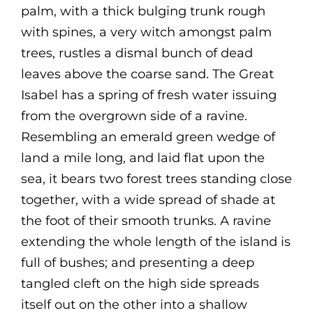
palm, with a thick bulging trunk rough
with spines, a very witch amongst palm
trees, rustles a dismal bunch of dead
leaves above the coarse sand. The Great
Isabel has a spring of fresh water issuing
from the overgrown side of a ravine.
Resembling an emerald green wedge of
land a mile long, and laid flat upon the
sea, it bears two forest trees standing close
together, with a wide spread of shade at
the foot of their smooth trunks. A ravine
extending the whole length of the island is
full of bushes; and presenting a deep
tangled cleft on the high side spreads
itself out on the other into a shallow