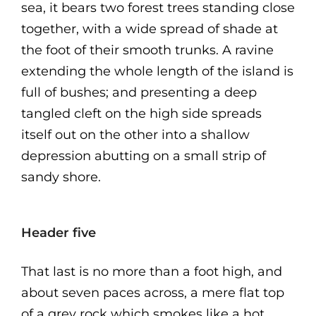
sea, it bears two forest trees standing close
together, with a wide spread of shade at
the foot of their smooth trunks. A ravine
extending the whole length of the island is
full of bushes; and presenting a deep
tangled cleft on the high side spreads
itself out on the other into a shallow
depression abutting on a small strip of
sandy shore.
Header five
That last is no more than a foot high, and
about seven paces across, a mere flat top
of a grey rock which smokes like a hot