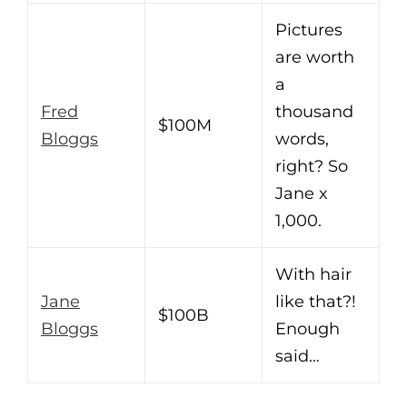
Pictures
are worth
a
Fred
thousand
$100M
Bloggs
words,
right? So
Jane x
1,000.
With hair
Jane
like that?!
$100B
Bloggs
Enough
said…