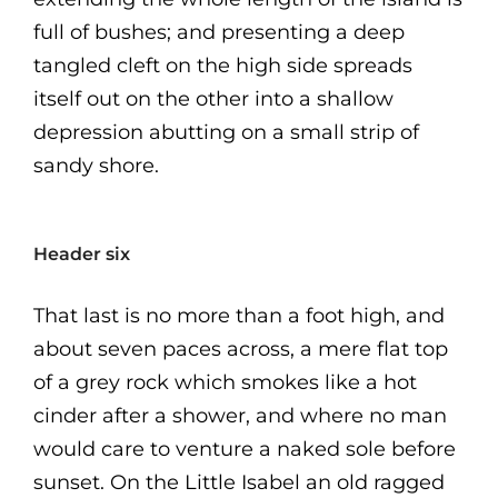
full of bushes; and presenting a deep
tangled cleft on the high side spreads
itself out on the other into a shallow
depression abutting on a small strip of
sandy shore.
Header six
That last is no more than a foot high, and
about seven paces across, a mere flat top
of a grey rock which smokes like a hot
cinder after a shower, and where no man
would care to venture a naked sole before
sunset. On the Little Isabel an old ragged