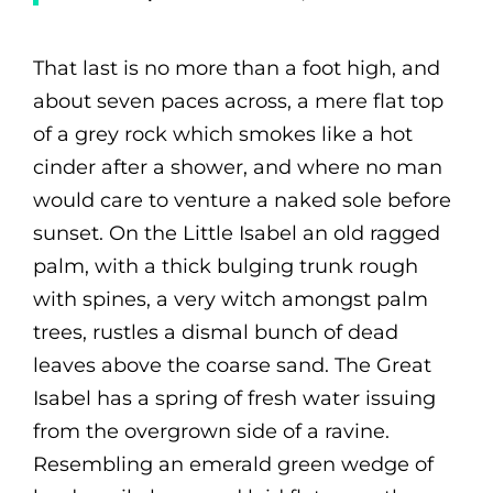
That last is no more than a foot high, and
about seven paces across, a mere flat top
of a grey rock which smokes like a hot
cinder after a shower, and where no man
would care to venture a naked sole before
sunset. On the Little Isabel an old ragged
palm, with a thick bulging trunk rough
with spines, a very witch amongst palm
trees, rustles a dismal bunch of dead
leaves above the coarse sand. The Great
Isabel has a spring of fresh water issuing
from the overgrown side of a ravine.
Resembling an emerald green wedge of