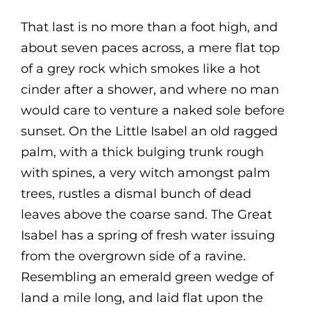
That last is no more than a foot high, and
about seven paces across, a mere flat top
of a grey rock which smokes like a hot
cinder after a shower, and where no man
would care to venture a naked sole before
sunset. On the Little Isabel an old ragged
palm, with a thick bulging trunk rough
with spines, a very witch amongst palm
trees, rustles a dismal bunch of dead
leaves above the coarse sand. The Great
Isabel has a spring of fresh water issuing
from the overgrown side of a ravine.
Resembling an emerald green wedge of
land a mile long, and laid flat upon the