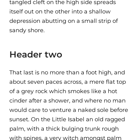
tangled cleft on the high side spreads
itself out on the other into a shallow
depression abutting on a small strip of
sandy shore.
Header two
That last is no more than a foot high, and
about seven paces across, a mere flat top
of a grey rock which smokes like a hot
cinder after a shower, and where no man
would care to venture a naked sole before
sunset. On the Little Isabel an old ragged
palm, with a thick bulging trunk rough
with spines, a very witch amongst palm