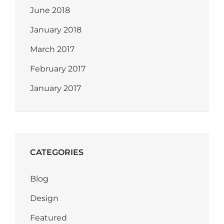
June 2018
January 2018
March 2017
February 2017
January 2017
CATEGORIES
Blog
Design
Featured