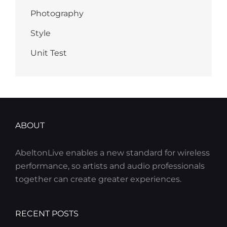
Photography
Style
Unit Test
ABOUT
AbeltonLive enables a new standard for wireless
performance, so artists and audio professionals
together can create greater experiences.
RECENT POSTS