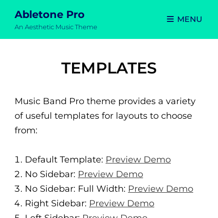
Abletone Pro
MENU
An Aesthetic Music Theme
TEMPLATES
Music Band Pro theme provides a variety
of useful templates for layouts to choose
from:
Default Template:
Preview Demo
No Sidebar:
Preview Demo
No Sidebar: Full Width:
Preview Demo
Right Sidebar:
Preview Demo