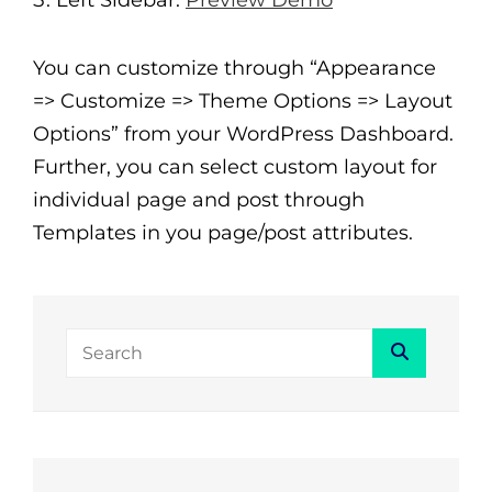
Left Sidebar:
Preview Demo
You can customize through “Appearance
=> Customize => Theme Options => Layout
Options” from your WordPress Dashboard.
Further, you can select custom layout for
individual page and post through
Templates in you page/post attributes.
Search
Search
for: