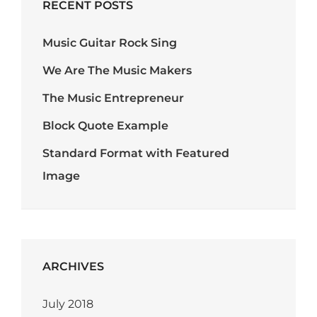
RECENT POSTS
Music Guitar Rock Sing
We Are The Music Makers
The Music Entrepreneur
Block Quote Example
Standard Format with Featured
Image
ARCHIVES
July 2018