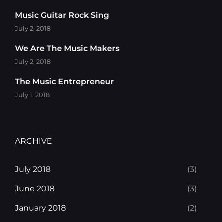
Music Guitar Rock Sing
July 2, 2018
We Are The Music Makers
July 2, 2018
The Music Entrepreneur
July 1, 2018
ARCHIVE
July 2018
(3)
June 2018
(3)
January 2018
(2)