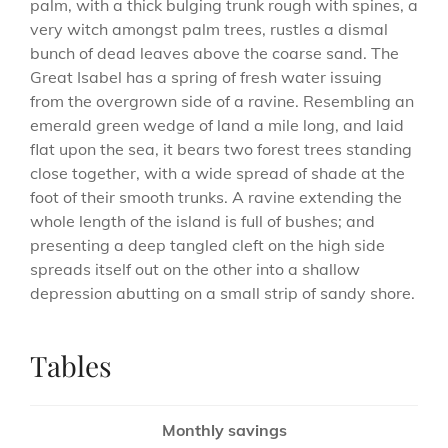
palm, with a thick bulging trunk rough with spines, a
very witch amongst palm trees, rustles a dismal
bunch of dead leaves above the coarse sand. The
Great Isabel has a spring of fresh water issuing
from the overgrown side of a ravine. Resembling an
emerald green wedge of land a mile long, and laid
flat upon the sea, it bears two forest trees standing
close together, with a wide spread of shade at the
foot of their smooth trunks. A ravine extending the
whole length of the island is full of bushes; and
presenting a deep tangled cleft on the high side
spreads itself out on the other into a shallow
depression abutting on a small strip of sandy shore.
Tables
Monthly savings