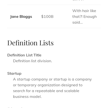
With hair like
Jane Bloggs
$100B
that?! Enough
said…
Definition Lists
Definition List Title
Definition list division.
Startup
A startup company or startup is a company
or temporary organization designed to
search for a repeatable and scalable
business model.