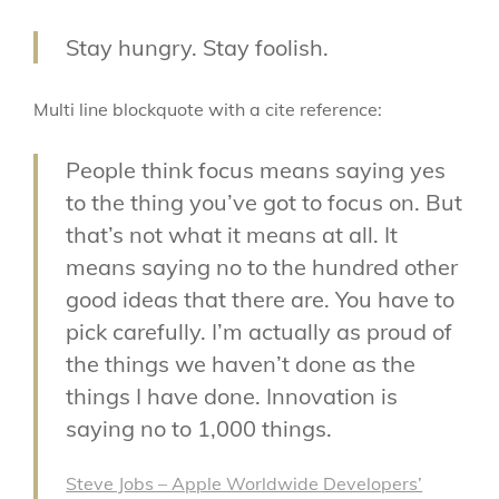
Stay hungry. Stay foolish.
Multi line blockquote with a cite reference:
People think focus means saying yes
to the thing you’ve got to focus on. But
that’s not what it means at all. It
means saying no to the hundred other
good ideas that there are. You have to
pick carefully. I’m actually as proud of
the things we haven’t done as the
things I have done. Innovation is
saying no to 1,000 things.
Steve Jobs – Apple Worldwide Developers’