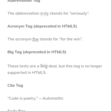
Abbreviation Tag
The abbreviation
srsly
stands for “seriously”.
Acronym Tag (
deprecated in HTML5
)
The acronym
ftw
stands for “for the win”.
Big Tag
(
deprecated in HTML5
)
big
These tests are a
deal, but this tag is no longer
supported in HTML5.
Cite Tag
“Code is poetry.” —
Automattic