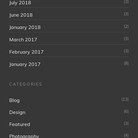
(3)
July 2018
(3)
June 2018
(2)
January 2018
(3)
March 2017
(3)
February 2017
(8)
January 2017
CATEGORIES
(13)
Blog
(6)
Design
(3)
Featured
(4)
Photography