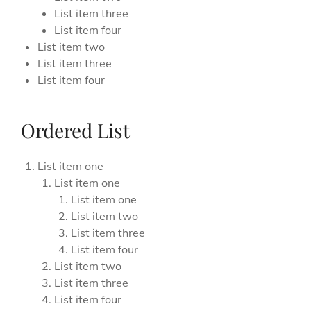
List item three
List item four
List item two
List item three
List item four
Ordered List
List item one
List item one
List item one
List item two
List item three
List item four
List item two
List item three
List item four