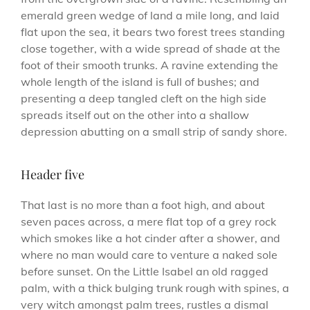
emerald green wedge of land a mile long, and laid
flat upon the sea, it bears two forest trees standing
close together, with a wide spread of shade at the
foot of their smooth trunks. A ravine extending the
whole length of the island is full of bushes; and
presenting a deep tangled cleft on the high side
spreads itself out on the other into a shallow
depression abutting on a small strip of sandy shore.
Header five
That last is no more than a foot high, and about
seven paces across, a mere flat top of a grey rock
which smokes like a hot cinder after a shower, and
where no man would care to venture a naked sole
before sunset. On the Little Isabel an old ragged
palm, with a thick bulging trunk rough with spines, a
very witch amongst palm trees, rustles a dismal