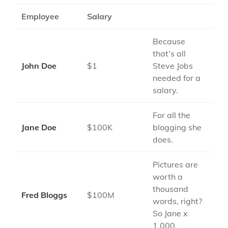
Employee
Salary
Because
that’s all
John Doe
$1
Steve Jobs
needed for a
salary.
For all the
Jane Doe
$100K
blogging she
does.
Pictures are
worth a
thousand
Fred Bloggs
$100M
words, right?
So Jane x
1,000.