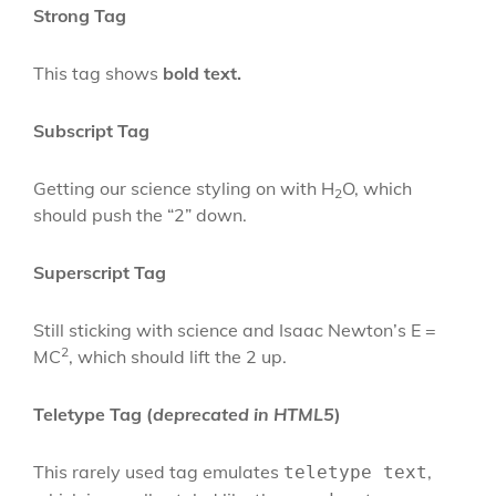
Strong Tag
This tag shows
bold
text.
Subscript Tag
Getting our science styling on with H
O, which
2
should push the “2” down.
Superscript Tag
Still sticking with science and Isaac Newton’s E =
2
MC
, which should lift the 2 up.
Teletype Tag
(
deprecated in HTML5
)
This rarely used tag emulates
,
teletype text