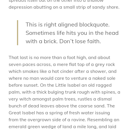
depression abutting on a small strip of sandy shore.
This is right aligned blockquote.
Sometimes life hits you in the head
with a brick. Don’t lose faith.
That last is no more than a foot high, and about
seven paces across, a mere flat top of a grey rock
which smokes like a hot cinder after a shower, and
where no man would care to venture a naked sole
before sunset. On the Little Isabel an old ragged
palm, with a thick bulging trunk rough with spines, a
very witch amongst palm trees, rustles a dismal
bunch of dead leaves above the coarse sand. The
Great Isabel has a spring of fresh water issuing
from the overgrown side of a ravine. Resembling an
emerald green wedge of land a mile long, and laid