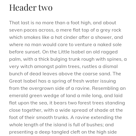
Header two
That last is no more than a foot high, and about
seven paces across, a mere flat top of a grey rock
which smokes like a hot cinder after a shower, and
where no man would care to venture a naked sole
before sunset. On the Little Isabel an old ragged
palm, with a thick bulging trunk rough with spines, a
very witch amongst palm trees, rustles a dismal
bunch of dead leaves above the coarse sand. The
Great Isabel has a spring of fresh water issuing
from the overgrown side of a ravine. Resembling an
emerald green wedge of land a mile long, and laid
flat upon the sea, it bears two forest trees standing
close together, with a wide spread of shade at the
foot of their smooth trunks. A ravine extending the
whole length of the island is full of bushes; and
presenting a deep tangled cleft on the high side