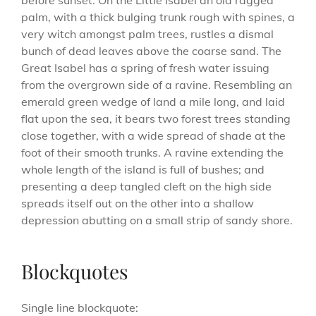
before sunset. On the Little Isabel an old ragged
palm, with a thick bulging trunk rough with spines, a
very witch amongst palm trees, rustles a dismal
bunch of dead leaves above the coarse sand. The
Great Isabel has a spring of fresh water issuing
from the overgrown side of a ravine. Resembling an
emerald green wedge of land a mile long, and laid
flat upon the sea, it bears two forest trees standing
close together, with a wide spread of shade at the
foot of their smooth trunks. A ravine extending the
whole length of the island is full of bushes; and
presenting a deep tangled cleft on the high side
spreads itself out on the other into a shallow
depression abutting on a small strip of sandy shore.
Blockquotes
Single line blockquote: