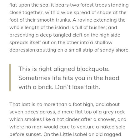
flat upon the sea, it bears two forest trees standing
close together, with a wide spread of shade at the
foot of their smooth trunks. A ravine extending the
whole length of the island is full of bushes; and
presenting a deep tangled cleft on the high side
spreads itself out on the other into a shallow
depression abutting on a small strip of sandy shore.
This is right aligned blockquote.
Sometimes life hits you in the head
with a brick. Don’t lose faith.
That last is no more than a foot high, and about
seven paces across, a mere flat top of a grey rock
which smokes like a hot cinder after a shower, and
where no man would care to venture a naked sole
before sunset. On the Little Isabel an old ragged