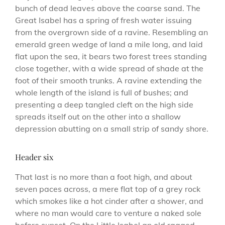
bunch of dead leaves above the coarse sand. The
Great Isabel has a spring of fresh water issuing
from the overgrown side of a ravine. Resembling an
emerald green wedge of land a mile long, and laid
flat upon the sea, it bears two forest trees standing
close together, with a wide spread of shade at the
foot of their smooth trunks. A ravine extending the
whole length of the island is full of bushes; and
presenting a deep tangled cleft on the high side
spreads itself out on the other into a shallow
depression abutting on a small strip of sandy shore.
Header six
That last is no more than a foot high, and about
seven paces across, a mere flat top of a grey rock
which smokes like a hot cinder after a shower, and
where no man would care to venture a naked sole