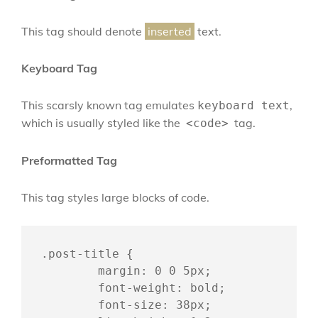
This tag should denote
inserted
text.
Keyboard Tag
This scarsly known tag emulates
,
keyboard text
which is usually styled like the
tag.
<code>
Preformatted Tag
This tag styles large blocks of code.
.post-title {

	margin: 0 0 5px;

	font-weight: bold;

	font-size: 38px;
