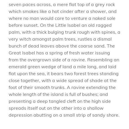
seven paces across, a mere flat top of a grey rock
which smokes like a hot cinder after a shower, and
where no man would care to venture a naked sole
before sunset. On the Little Isabel an old ragged
palm, with a thick bulging trunk rough with spines, a
very witch amongst palm trees, rustles a dismal
bunch of dead leaves above the coarse sand. The
Great Isabel has a spring of fresh water issuing
from the overgrown side of a ravine. Resembling an
emerald green wedge of land a mile long, and laid
flat upon the sea, it bears two forest trees standing
close together, with a wide spread of shade at the
foot of their smooth trunks. A ravine extending the
whole length of the island is full of bushes; and
presenting a deep tangled cleft on the high side
spreads itself out on the other into a shallow
depression abutting on a small strip of sandy shore.