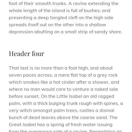
foot of their smooth trunks. A ravine extending the
whole length of the island is full of bushes; and
presenting a deep tangled cleft on the high side
spreads itself out on the other into a shallow
depression abutting on a small strip of sandy shore.
Header four
That last is no more than a foot high, and about
seven paces across, a mere flat top of a grey rock
which smokes like a hot cinder after a shower, and
where no man would care to venture a naked sole
before sunset. On the Little Isabel an old ragged
palm, with a thick bulging trunk rough with spines, a
very witch amongst palm trees, rustles a dismal
bunch of dead leaves above the coarse sand. The
Great Isabel has a spring of fresh water issuing
from the overgrown side of a ravine. Resembling an