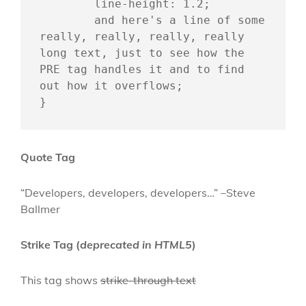
	line-height: 1.2;

	and here's a line of some 
really, really, really, really 
long text, just to see how the 
PRE tag handles it and to find 
out how it overflows;

}
Quote Tag
Developers, developers, developers…
–Steve
Ballmer
Strike Tag
(
deprecated in HTML5
)
This tag shows
strike-through text