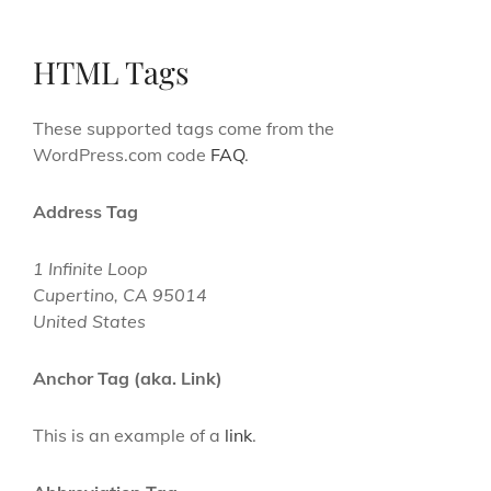
HTML Tags
These supported tags come from the
WordPress.com code
FAQ
.
Address Tag
1 Infinite Loop
Cupertino, CA 95014
United States
Anchor Tag (aka. Link)
This is an example of a
link
.