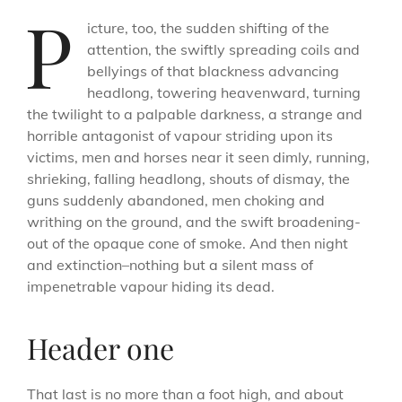
P
icture, too, the sudden shifting of the
attention, the swiftly spreading coils and
bellyings of that blackness advancing
headlong, towering heavenward, turning
the twilight to a palpable darkness, a strange and
horrible antagonist of vapour striding upon its
victims, men and horses near it seen dimly, running,
shrieking, falling headlong, shouts of dismay, the
guns suddenly abandoned, men choking and
writhing on the ground, and the swift broadening-
out of the opaque cone of smoke. And then night
and extinction–nothing but a silent mass of
impenetrable vapour hiding its dead.
Header one
That last is no more than a foot high, and about