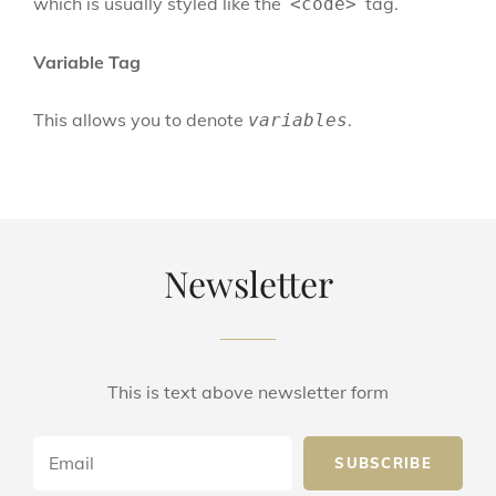
which is usually styled like the
tag.
<code>
Variable Tag
This allows you to denote
.
variables
Newsletter
This is text above newsletter form
Email