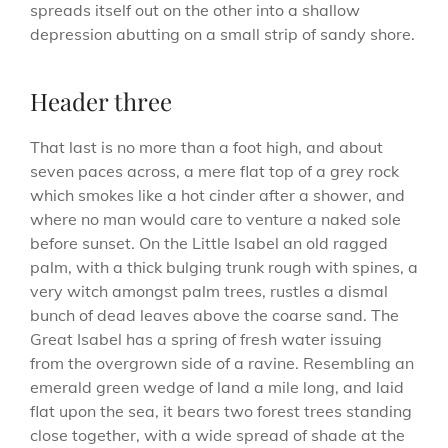
spreads itself out on the other into a shallow
depression abutting on a small strip of sandy shore.
Header three
That last is no more than a foot high, and about
seven paces across, a mere flat top of a grey rock
which smokes like a hot cinder after a shower, and
where no man would care to venture a naked sole
before sunset. On the Little Isabel an old ragged
palm, with a thick bulging trunk rough with spines, a
very witch amongst palm trees, rustles a dismal
bunch of dead leaves above the coarse sand. The
Great Isabel has a spring of fresh water issuing
from the overgrown side of a ravine. Resembling an
emerald green wedge of land a mile long, and laid
flat upon the sea, it bears two forest trees standing
close together, with a wide spread of shade at the