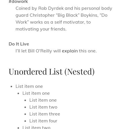
#dowork
Coined by Rob Dyrdek and his personal body
guard Christopher “Big Black” Boykins, “Do
Work” works as a self motivator, to
motivating your friends.
Do It Live
I’ll let Bill O’Reilly will
explain
this one.
Unordered List (Nested)
List item one
List item one
List item one
List item two
List item three
List item four
List item two