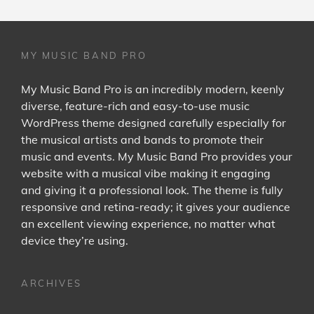
MY MUSIC BAND PRO
My Music Band Pro is an incredibly modern, keenly
diverse, feature-rich and easy-to-use music
WordPress theme designed carefully especially for
the musical artists and bands to promote their
music and events. My Music Band Pro provides your
website with a musical vibe making it engaging
and giving it a professional look. The theme is fully
responsive and retina-ready; it gives your audience
an excellent viewing experience, no matter what
device they’re using.
ARCHIVES