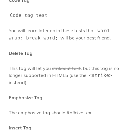
Code Tag
Code tag test
You will learn later on in these tests that
word-
will be your best friend.
wrap: break-word;
Delete Tag
This tag will let you
strikeout text
, but this tag is no
longer supported in HTML5 (use the
<strike>
instead).
Emphasize Tag
The emphasize tag should
italicize
text.
Insert Tag