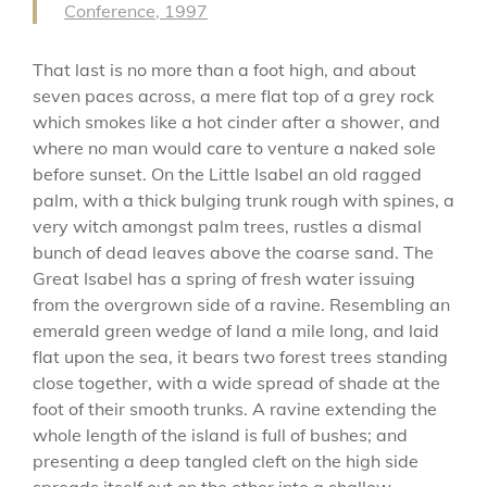
Conference, 1997
That last is no more than a foot high, and about
seven paces across, a mere flat top of a grey rock
which smokes like a hot cinder after a shower, and
where no man would care to venture a naked sole
before sunset. On the Little Isabel an old ragged
palm, with a thick bulging trunk rough with spines, a
very witch amongst palm trees, rustles a dismal
bunch of dead leaves above the coarse sand. The
Great Isabel has a spring of fresh water issuing
from the overgrown side of a ravine. Resembling an
emerald green wedge of land a mile long, and laid
flat upon the sea, it bears two forest trees standing
close together, with a wide spread of shade at the
foot of their smooth trunks. A ravine extending the
whole length of the island is full of bushes; and
presenting a deep tangled cleft on the high side
spreads itself out on the other into a shallow