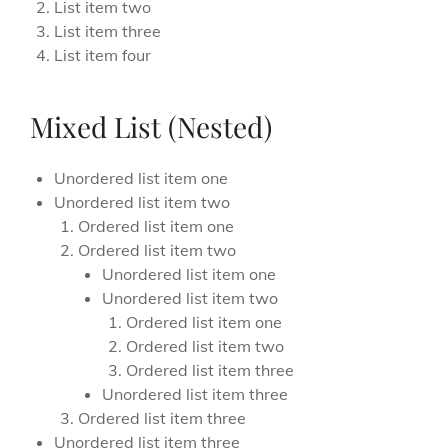
List item two
List item three
List item four
Mixed List (Nested)
Unordered list item one
Unordered list item two
Ordered list item one
Ordered list item two
Unordered list item one
Unordered list item two
Ordered list item one
Ordered list item two
Ordered list item three
Unordered list item three
Ordered list item three
Unordered list item three