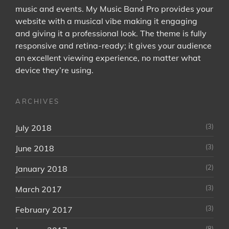
music and events. My Music Band Pro provides your
website with a musical vibe making it engaging
and giving it a professional look. The theme is fully
responsive and retina-ready; it gives your audience
an excellent viewing experience, no matter what
device they’re using.
ARCHIVES
(3)
July 2018
(3)
June 2018
(2)
January 2018
(3)
March 2017
(3)
February 2017
(8)