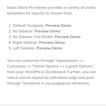
Music Band Pro theme provides a variety of useful
templates for layouts to choose from:
Default Template:
Preview Demo
No Sidebar:
Preview Demo
No Sidebar: Full Width:
Preview Demo
Right Sidebar:
Preview Demo
Left Sidebar:
Preview Demo
You can customize through “Appearance =>
Customize => Theme Options => Layout Options”
from your WordPress Dashboard. Further, you can
select custom layout for individual page and post
through Templates in you page/post attributes.