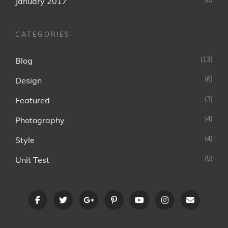
January 2017
CATEGORIES
(13)
Blog
(6)
Design
(3)
Featured
(4)
Photography
(4)
Style
(5)
Unit Test
facebook
twitter
googleplus
pinterest
youtube
instagram
Email