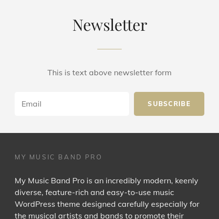
Newsletter
This is text above newsletter form
Email
MY MUSIC BAND PRO
My Music Band Pro is an incredibly modern, keenly
diverse, feature-rich and easy-to-use music
WordPress theme designed carefully especially for
the musical artists and bands to promote their