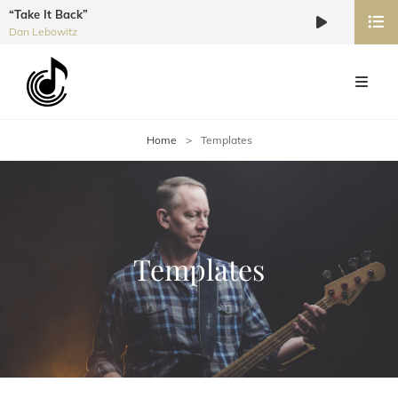
“Take It Back”
Audio
Dan Lebowitz
Player
Home
>
Templates
Templates