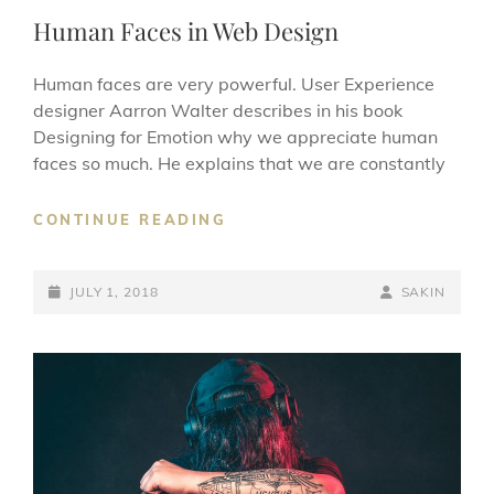
LINKS
Human Faces in Web Design
Human faces are very powerful. User Experience
designer Aarron Walter describes in his book
Designing for Emotion why we appreciate human
faces so much. He explains that we are constantly
HUMAN
CONTINUE READING
FACES
IN
POSTED-
WEB
BY
BYLINE
JULY 1, 2018
SAKIN
DESIGN
ON
LINE