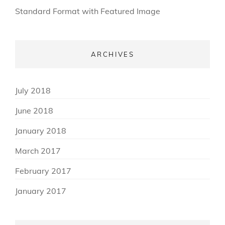
Standard Format with Featured Image
ARCHIVES
(3)
July 2018
(3)
June 2018
(2)
January 2018
(3)
March 2017
(3)
February 2017
(8)
January 2017