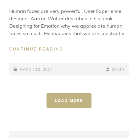
Human faces are very powerful. User Experience
designer Aarron Walter describes in his book
Designing for Emotion why we appreciate human
faces so much. He explains that we are constantly
MADE
CONTINUE READING
BY
ORIGINALS
POSTED-
BY
BYLINE
MARCH 12, 2017
SAKIN
ON
LINE
LOAD MORE
OLDER POSTS