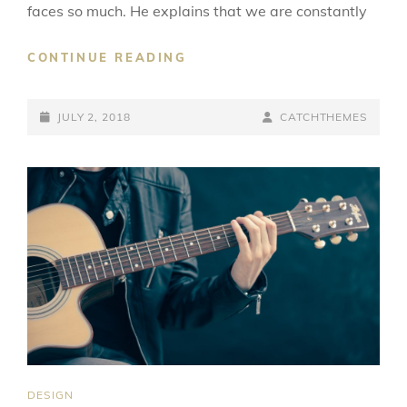
faces so much. He explains that we are constantly
TYPESETTING
CONTINUE READING
&
DESIGN
POSTED-
BY
BYLINE
JULY 2, 2018
CATCHTHEMES
ON
LINE
CAT
DESIGN