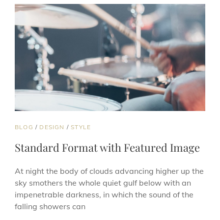
CAT
BLOG
/
DESIGN
/
STYLE
LINKS
Standard Format with Featured Image
At night the body of clouds advancing higher up the
sky smothers the whole quiet gulf below with an
impenetrable darkness, in which the sound of the
falling showers can