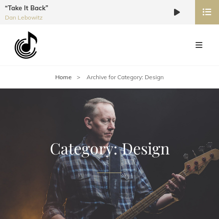
“Take It Back”
Audio
Dan Lebowitz
Player
Home
>
Archive for
Category:
Design
Category:
Design