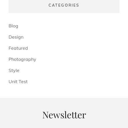
CATEGORIES
(13)
Blog
(6)
Design
(3)
Featured
(4)
Photography
(4)
Style
(5)
Unit Test
Newsletter