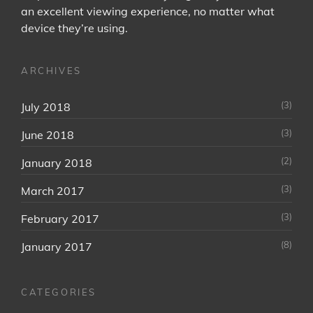
an excellent viewing experience, no matter what
device they’re using.
ARCHIVES
(3)
July 2018
(3)
June 2018
(2)
January 2018
(3)
March 2017
(3)
February 2017
(8)
January 2017
CATEGORIES