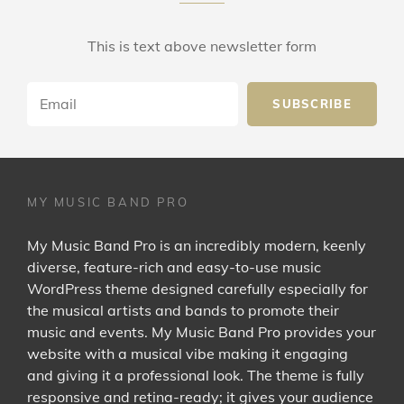
This is text above newsletter form
Email
MY MUSIC BAND PRO
My Music Band Pro is an incredibly modern, keenly
diverse, feature-rich and easy-to-use music
WordPress theme designed carefully especially for
the musical artists and bands to promote their
music and events. My Music Band Pro provides your
website with a musical vibe making it engaging
and giving it a professional look. The theme is fully
responsive and retina-ready; it gives your audience