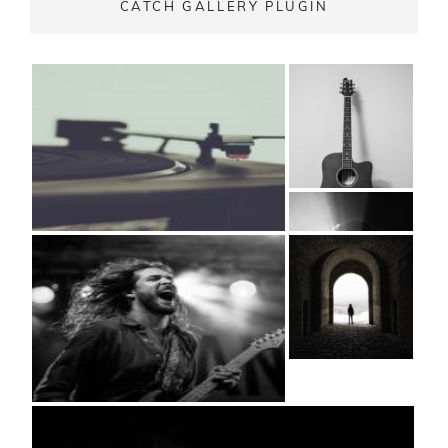
CATCH GALLERY PLUGIN