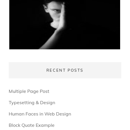
RECENT POSTS
Multiple Page Post
Typesetting & Design
Human Faces in Web Design
Block Quote Example