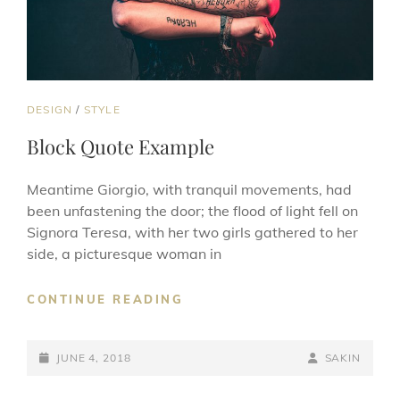
CAT
DESIGN
/
STYLE
LINKS
Block Quote Example
Meantime Giorgio, with tranquil movements, had
been unfastening the door; the flood of light fell on
Signora Teresa, with her two girls gathered to her
side, a picturesque woman in
BLOCK
CONTINUE READING
QUOTE
EXAMPLE
POSTED-
BY
BYLINE
JUNE 4, 2018
SAKIN
ON
LINE