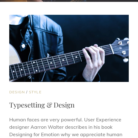
CAT
DESIGN
/
STYLE
LINKS
Typesetting & Design
Human faces are very powerful. User Experience
designer Aarron Walter describes in his book
Designing for Emotion why we appreciate human