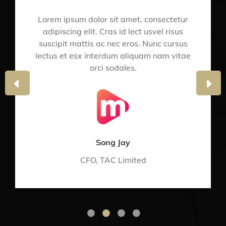
Lorem ipsum dolor sit amet, consectetur
adipiscing elit. Cras id lect usvel risus
suscipit mattis ac nec eros. Nunc cursus
lectus et esx interdum aliquam nam vitae
orci sodales.
PREVIOUS
NE
SLIDE
SLI
Song Jay
CFO, TAC Limited
•
•
•
•