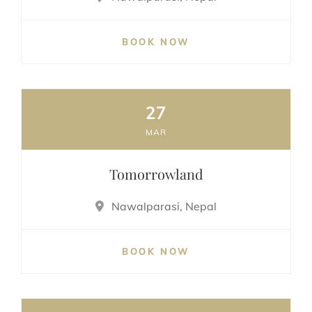
BOOK NOW
27
MAR
Tomorrowland
Nawalparasi, Nepal
BOOK NOW