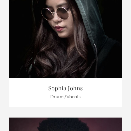
Sophia Johns
Drums/Vocals