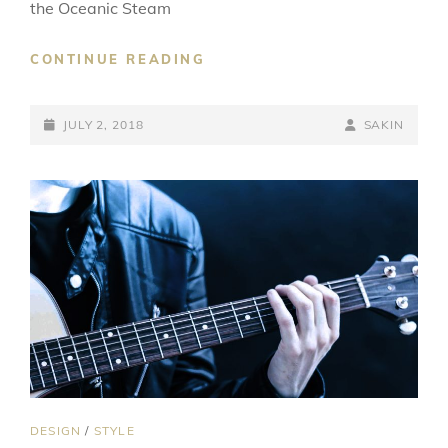
the Oceanic Steam
MULTIPLE
CONTINUE READING
PAGE
POST
POSTED-
BY
BYLINE
JULY 2, 2018
SAKIN
ON
LINE
CAT
DESIGN
/
STYLE