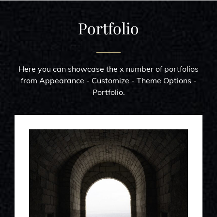
Portfolio
Here you can showcase the x number of portfolios
from Appearance - Customize - Theme Options -
Portfolio.