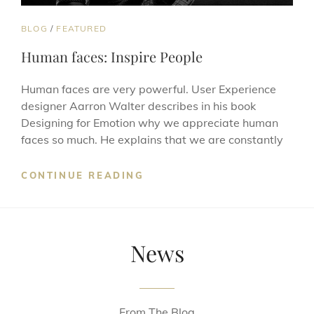
CAT
BLOG
/
FEATURED
LINKS
Human faces: Inspire People
Human faces are very powerful. User Experience
designer Aarron Walter describes in his book
Designing for Emotion why we appreciate human
faces so much. He explains that we are constantly
HUMAN
CONTINUE READING
FACES:
INSPIRE
PEOPLE
News
From The Blog