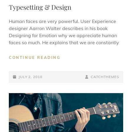
LINKS
Typesetting & Design
Human faces are very powerful. User Experience
designer Aarron Walter describes in his book
Designing for Emotion why we appreciate human
faces so much. He explains that we are constantly
TYPESETTING
CONTINUE READING
&
DESIGN
POSTED-
BY
BYLINE
JULY 2, 2018
CATCHTHEMES
ON
LINE