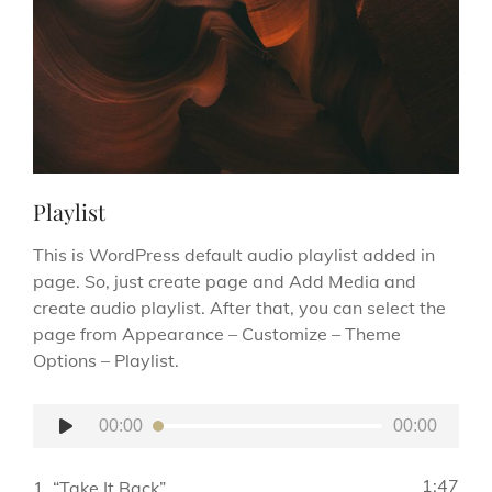
Playlist
This is WordPress default audio playlist added in
page. So, just create page and Add Media and
create audio playlist. After that, you can select the
page from Appearance – Customize – Theme
Options – Playlist.
Audio
00:00
00:00
Player
1:47
1.
“Take It Back”