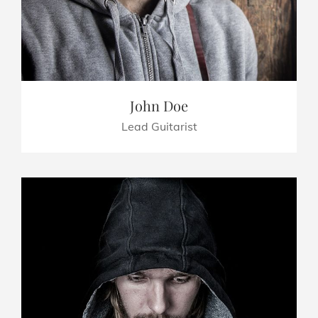
John Doe
Lead Guitarist