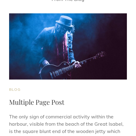
CAT
BLOG
LINKS
Multiple Page Post
The only sign of commercial activity within the
harbour, visible from the beach of the Great Isabel,
is the square blunt end of the wooden jetty which