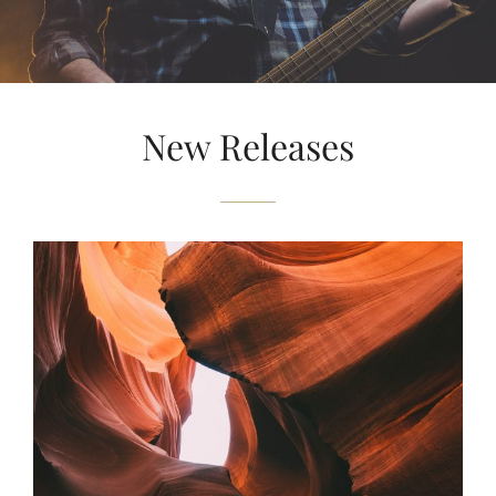
New Releases