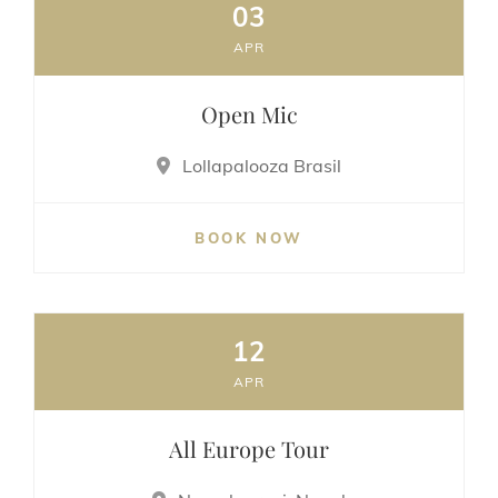
03
APR
Open Mic
Lollapalooza Brasil
BOOK NOW
12
APR
All Europe Tour