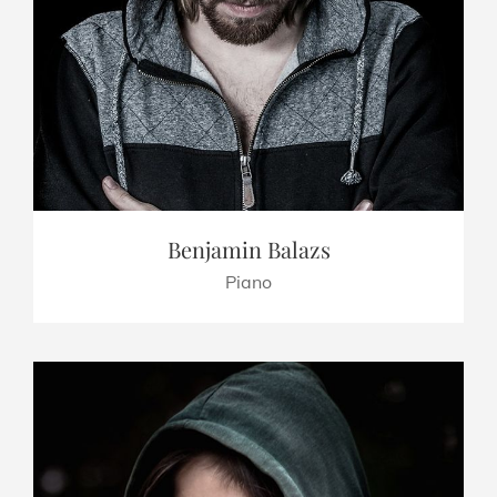
Benjamin Balazs
Piano