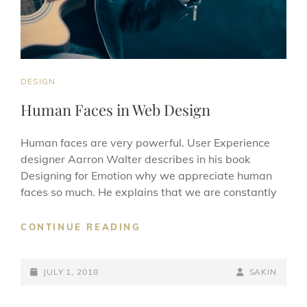
CAT
DESIGN
LINKS
Human Faces in Web Design
Human faces are very powerful. User Experience
designer Aarron Walter describes in his book
Designing for Emotion why we appreciate human
faces so much. He explains that we are constantly
HUMAN
CONTINUE READING
FACES
IN
POSTED-
WEB
BY
BYLINE
JULY 1, 2018
SAKIN
DESIGN
ON
LINE