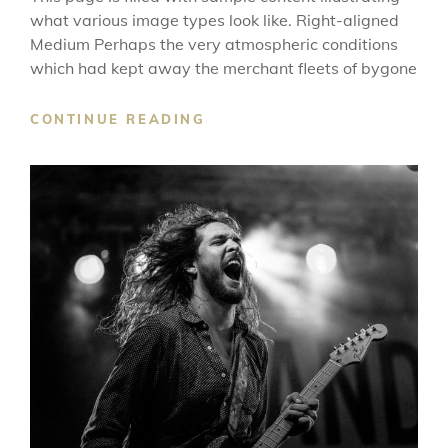
what various image types look like. Right-aligned
Medium Perhaps the very atmospheric conditions
which had kept away the merchant fleets of bygone
MARKUP:
CONTINUE READING
IMAGE
ALIGNMENT