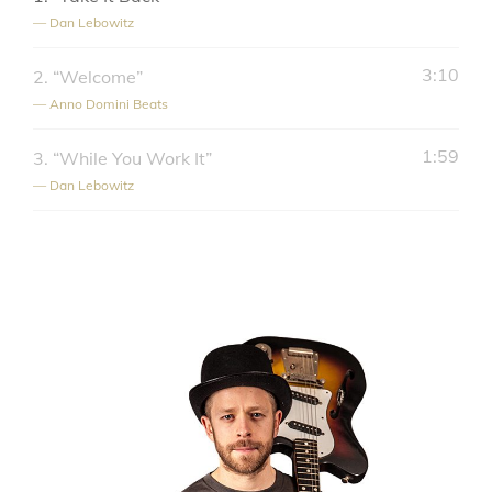
— Dan Lebowitz
3:10
2.
“Welcome”
— Anno Domini Beats
1:59
3.
“While You Work It”
— Dan Lebowitz