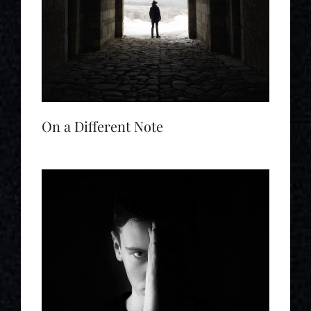
On a Different Note