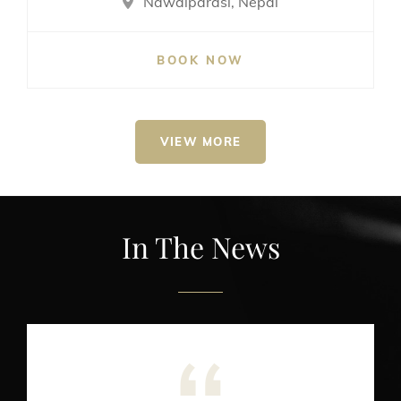
Nawalparasi, Nepal
BOOK NOW
VIEW MORE
In The News