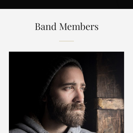
Band Members