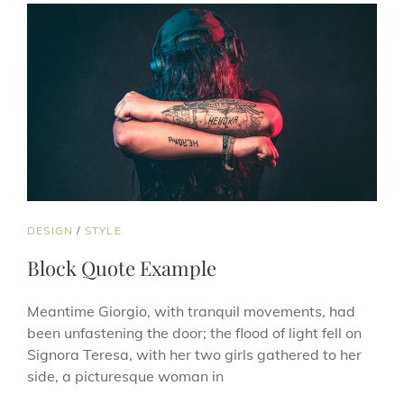
CAT
DESIGN
/
STYLE
LINKS
Block Quote Example
Meantime Giorgio, with tranquil movements, had
been unfastening the door; the flood of light fell on
Signora Teresa, with her two girls gathered to her
side, a picturesque woman in