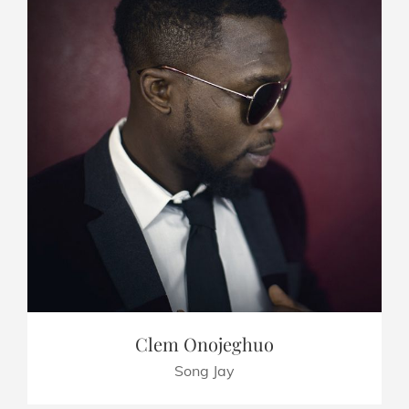
Clem Onojeghuo
Song Jay