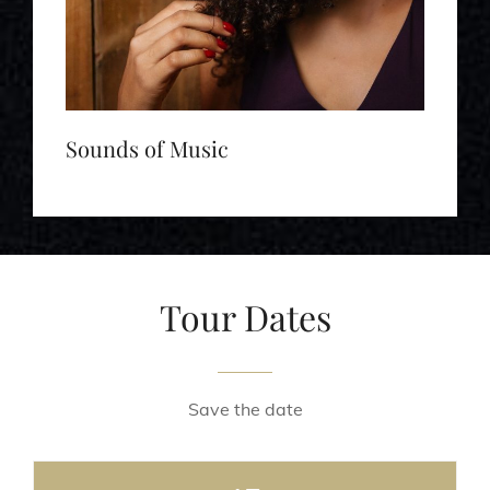
Sounds of Music
Tour Dates
Save the date