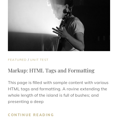
CAT
FEATURED
/
UNIT TEST
LINKS
Markup: HTML Tags and Formatting
This page is filled with sample content with various
HTML tags and formatting. A ravine extending the
whole length of the island is full of bushes; and
presenting a deep
MARKUP:
CONTINUE READING