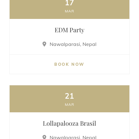
17
MAR
EDM Party
Nawalparasi, Nepal
BOOK NOW
21
MAR
Lollapalooza Brasil
Nawalparasi, Nepal