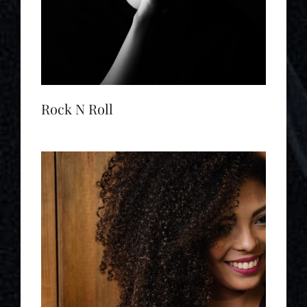
Rock N Roll