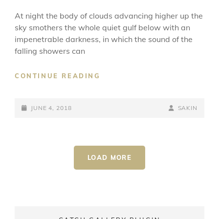
At night the body of clouds advancing higher up the
sky smothers the whole quiet gulf below with an
impenetrable darkness, in which the sound of the
falling showers can
STANDARD
CONTINUE READING
FORMAT
WITH
POSTED-
FEATURED
BY
BYLINE
JUNE 4, 2018
SAKIN
IMAGE
ON
LINE
LOAD MORE
OLDER POSTS