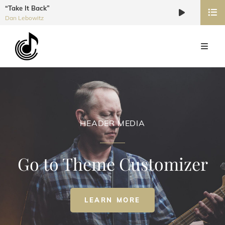
“Take It Back”
Audio
Dan Lebowitz
Player
HEADER MEDIA
Go to Theme Customizer
HEADER
LEARN MORE
MEDIA