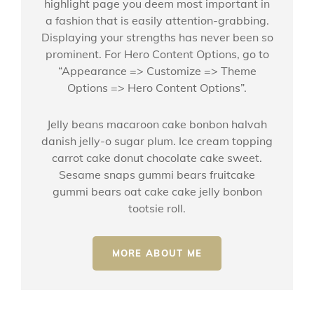
highlight page you deem most important in
a fashion that is easily attention-grabbing.
Displaying your strengths has never been so
prominent. For Hero Content Options, go to
“Appearance => Customize => Theme
Options => Hero Content Options”.
Jelly beans macaroon cake bonbon halvah
danish jelly-o sugar plum. Ice cream topping
carrot cake donut chocolate cake sweet.
Sesame snaps gummi bears fruitcake
gummi bears oat cake cake jelly bonbon
tootsie roll.
MORE ABOUT ME