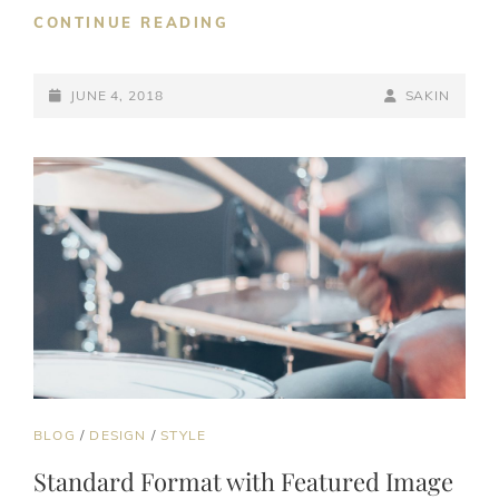
BLOCK
CONTINUE READING
QUOTE
EXAMPLE
POSTED-
BY
BYLINE
JUNE 4, 2018
SAKIN
ON
LINE
CAT
BLOG
/
DESIGN
/
STYLE
LINKS
Standard Format with Featured Image