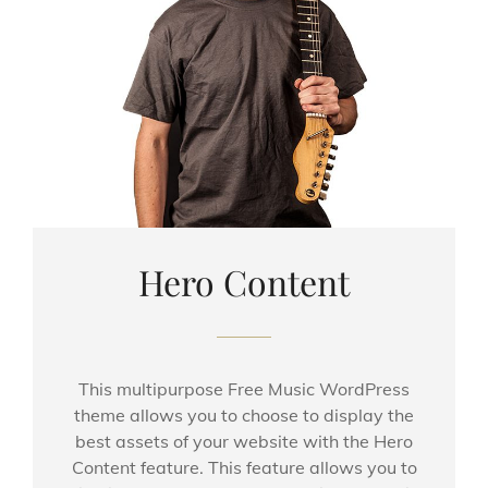
Hero Content
This multipurpose Free Music WordPress
theme allows you to choose to display the
best assets of your website with the Hero
Content feature. This feature allows you to