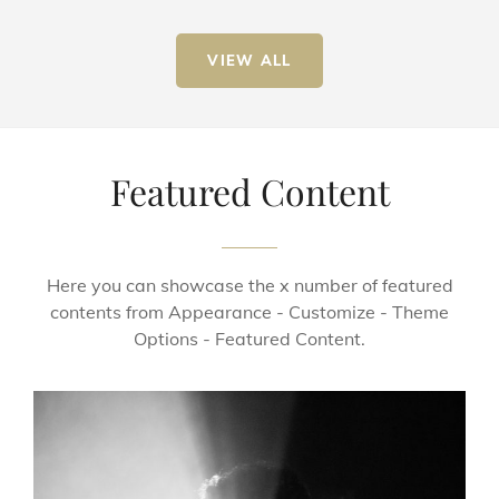
VIEW ALL
Featured Content
Here you can showcase the x number of featured
contents from Appearance - Customize - Theme
Options - Featured Content.