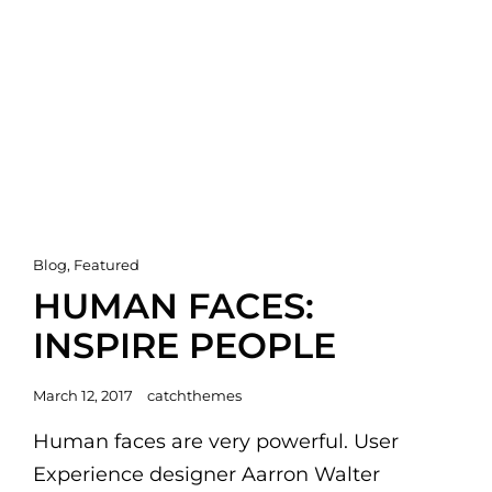
Cat
Blog
,
Featured
Links
HUMAN FACES:
INSPIRE PEOPLE
Posted
March 12, 2017
catchthemes
on
Human faces are very powerful. User
Experience designer Aarron Walter