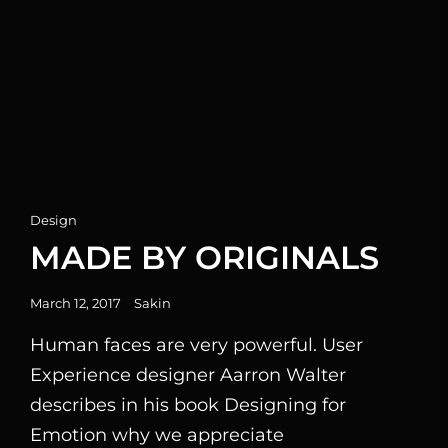
Cat
Design
Links
MADE BY ORIGINALS
Posted
March 12, 2017
Sakin
on
Human faces are very powerful. User
Experience designer Aarron Walter
describes in his book Designing for
Emotion why we appreciate