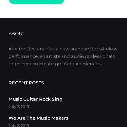
I
HAD
TIME
TO
RESPOND
ABOUT
AbeltonLive enables a new standard for wireless
performance, so artists and audio professionals
together can create greater experiences.
RECENT POSTS
Music Guitar Rock Sing
July 2, 2018
We Are The Music Makers
July 2, 2018