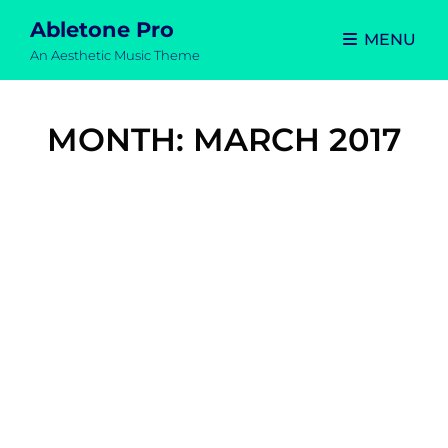
Abletone Pro
MENU
An Aesthetic Music Theme
MONTH:
MARCH 2017