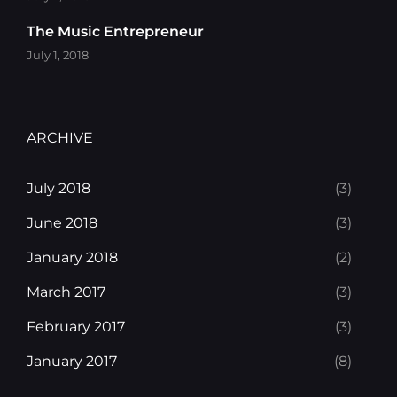
The Music Entrepreneur
July 1, 2018
ARCHIVE
July 2018
(3)
June 2018
(3)
January 2018
(2)
March 2017
(3)
February 2017
(3)
January 2017
(8)