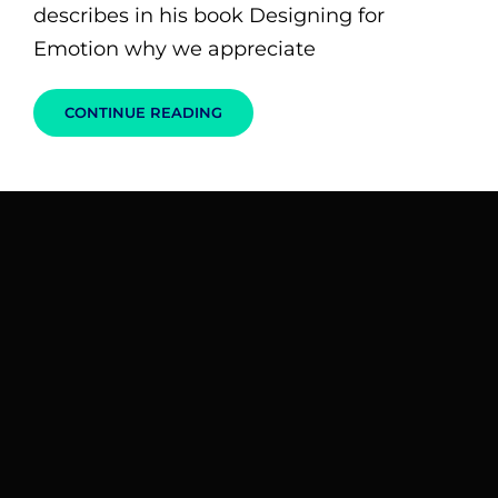
describes in his book Designing for
Emotion why we appreciate
HUMAN
CONTINUE READING
FACES:
INSPIRE
PEOPLE