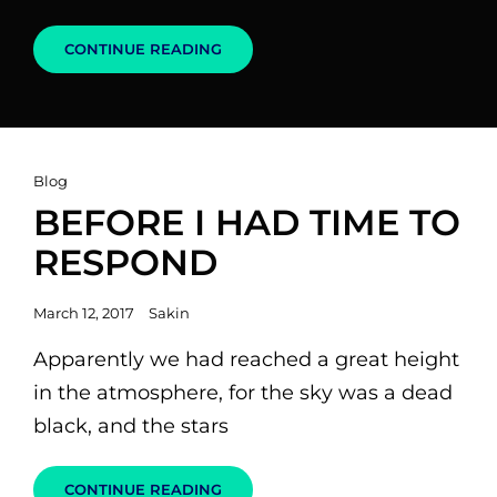
MADE
CONTINUE READING
BY
ORIGINALS
Cat
Blog
Links
BEFORE I HAD TIME TO
RESPOND
Posted
March 12, 2017
Sakin
on
Apparently we had reached a great height
in the atmosphere, for the sky was a dead
black, and the stars
BEFORE
CONTINUE READING