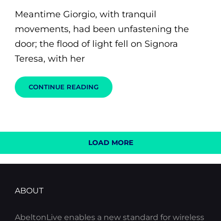
on
Meantime Giorgio, with tranquil
movements, had been unfastening the
door; the flood of light fell on Signora
Teresa, with her
BLOCK
CONTINUE READING
QUOTE
EXAMPLE
LOAD MORE
OLDER POSTS
ABOUT
AbeltonLive enables a new standard for wireless