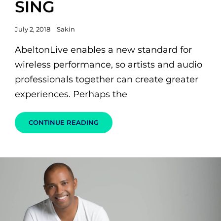
SING
Posted
July 2, 2018
Sakin
on
AbeltonLive enables a new standard for
wireless performance, so artists and audio
professionals together can create greater
experiences. Perhaps the
MUSIC
CONTINUE READING
GUITAR
ROCK
SING