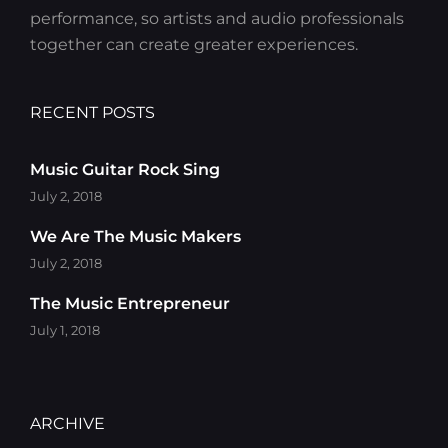
performance, so artists and audio professionals
together can create greater experiences.
RECENT POSTS
Music Guitar Rock Sing
July 2, 2018
We Are The Music Makers
July 2, 2018
The Music Entrepreneur
July 1, 2018
ARCHIVE