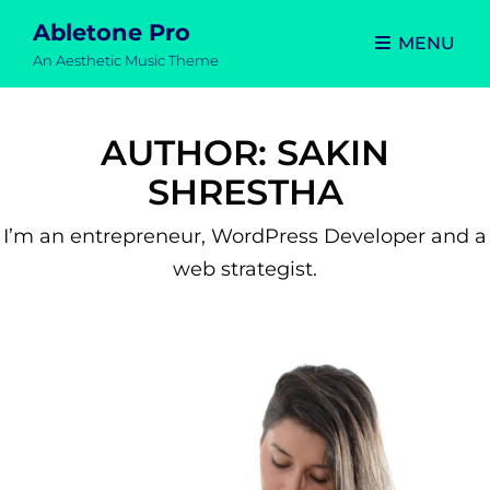
Abletone Pro
MENU
An Aesthetic Music Theme
AUTHOR:
SAKIN
SHRESTHA
I’m an entrepreneur, WordPress Developer and a
web strategist.