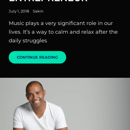
Posted
July 1, 2018
Sakin
on
Music plays a very significant role in our
lives. It’s a way to calm and relax after the
daily struggles
THE
CONTINUE READING
MUSIC
ENTREPRENEUR