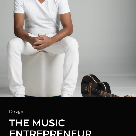
Cat
Design
Links
THE MUSIC
ENTREPRENEUR