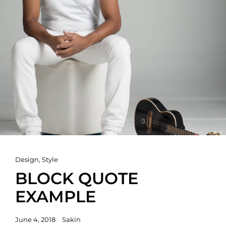
Cat
Design
,
Style
Links
BLOCK QUOTE
EXAMPLE
Posted
June 4, 2018
Sakin