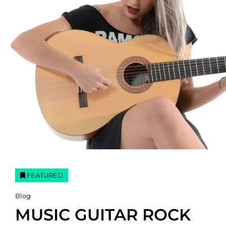
FEATURED
Cat
Blog
Links
MUSIC GUITAR ROCK