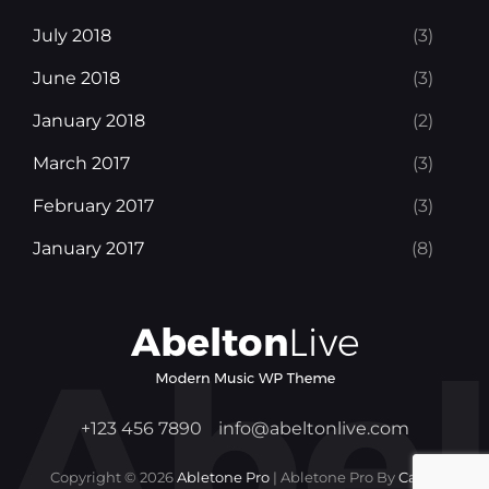
July 2018
(3)
June 2018
(3)
January 2018
(2)
March 2017
(3)
February 2017
(3)
January 2017
(8)
+123 456 7890
info@abeltonlive.com
Copyright © 2026
Abletone Pro
|
Abletone Pro By
Catch