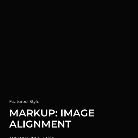
Cat
Featured
,
Style
Links
MARKUP: IMAGE
ALIGNMENT
Posted