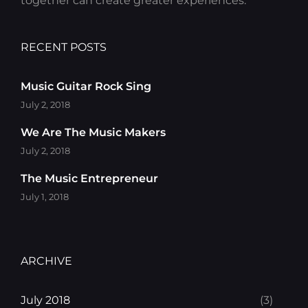
together can create greater experiences.
RECENT POSTS
Music Guitar Rock Sing
July 2, 2018
We Are The Music Makers
July 2, 2018
The Music Entrepreneur
July 1, 2018
ARCHIVE
July 2018
(3)