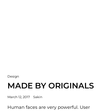
Cat
Design
Links
MADE BY ORIGINALS
Posted
March 12, 2017
Sakin
on
Human faces are very powerful. User