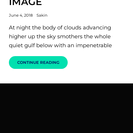
IMAGE
Posted
June 4, 2018
Sakin
on
At night the body of clouds advancing
higher up the sky smothers the whole
quiet gulf below with an impenetrable
STANDARD
CONTINUE READING
FORMAT
WITH
FEATURED
IMAGE