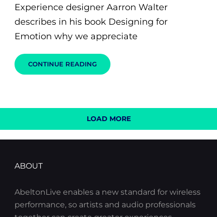
Experience designer Aarron Walter
describes in his book Designing for
Emotion why we appreciate
MADE
CONTINUE READING
BY
ORIGINALS
LOAD MORE
OLDER POSTS
NEWER POSTS
ABOUT
AbeltonLive enables a new standard for wireless
performance, so artists and audio professionals