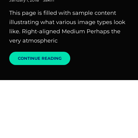
January 1, 2018
Sakin
on
This page is filled with sample content
illustrating what various image types look
like. Right-aligned Medium Perhaps the
very atmospheric
MARKUP:
CONTINUE READING
IMAGE
ALIGNMENT