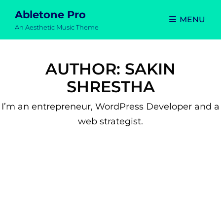
Abletone Pro
MENU
An Aesthetic Music Theme
AUTHOR:
SAKIN
SHRESTHA
I’m an entrepreneur, WordPress Developer and a
web strategist.