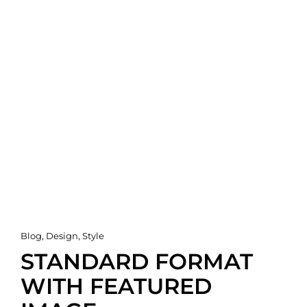
Cat
Blog
,
Design
,
Style
Links
STANDARD FORMAT
WITH FEATURED