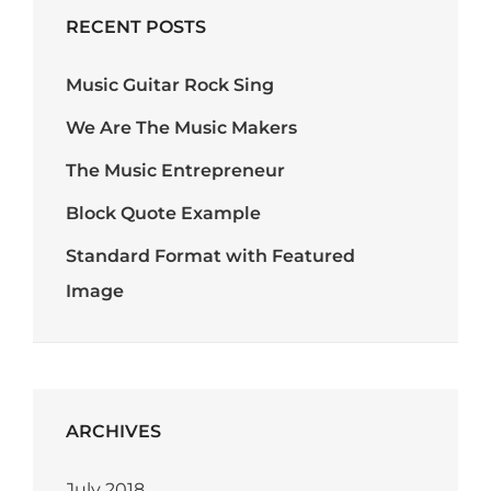
RECENT POSTS
Music Guitar Rock Sing
We Are The Music Makers
The Music Entrepreneur
Block Quote Example
Standard Format with Featured
Image
ARCHIVES
July 2018