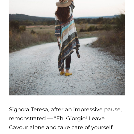
Signora Teresa, after an impressive pause,
remonstrated — “Eh, Giorgio! Leave
Cavour alone and take care of yourself