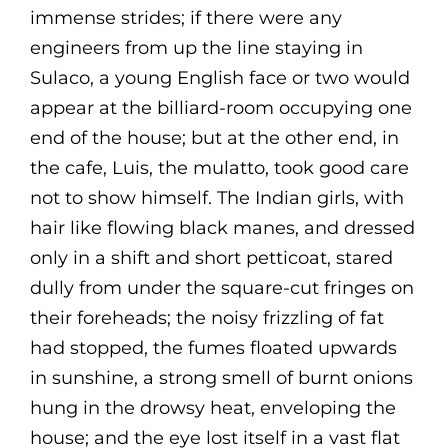
immense strides; if there were any
engineers from up the line staying in
Sulaco, a young English face or two would
appear at the billiard-room occupying one
end of the house; but at the other end, in
the cafe, Luis, the mulatto, took good care
not to show himself. The Indian girls, with
hair like flowing black manes, and dressed
only in a shift and short petticoat, stared
dully from under the square-cut fringes on
their foreheads; the noisy frizzling of fat
had stopped, the fumes floated upwards
in sunshine, a strong smell of burnt onions
hung in the drowsy heat, enveloping the
house; and the eye lost itself in a vast flat