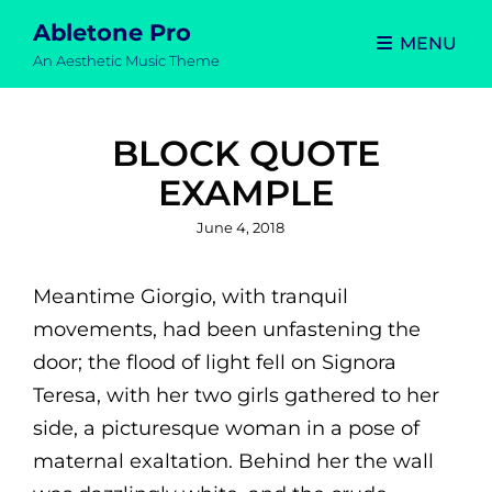
Abletone Pro
MENU
An Aesthetic Music Theme
BLOCK QUOTE
EXAMPLE
Posted
June 4, 2018
on
Meantime Giorgio, with tranquil
movements, had been unfastening the
door; the flood of light fell on Signora
Teresa, with her two girls gathered to her
side, a picturesque woman in a pose of
maternal exaltation. Behind her the wall