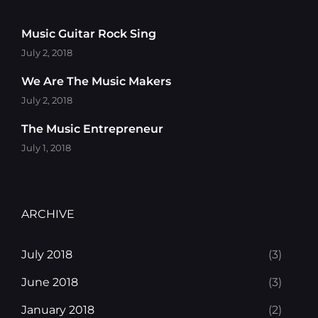
Music Guitar Rock Sing
July 2, 2018
We Are The Music Makers
July 2, 2018
The Music Entrepreneur
July 1, 2018
ARCHIVE
July 2018
(3)
June 2018
(3)
January 2018
(2)