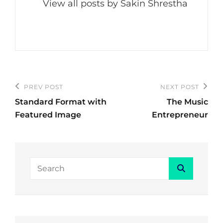
View all posts by Sakin Shrestha
Post
PREV POST
NEXT POST
Previous
Next
navigation
Standard Format with
The Music
Post
Post
Featured Image
Entrepreneur
Search
Search
for: