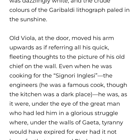
was dazzlingly white, and the crude
colours of the Garibaldi lithograph paled in
the sunshine.
Old Viola, at the door, moved his arm
upwards as if referring all his quick,
fleeting thoughts to the picture of his old
chief on the wall. Even when he was
cooking for the “Signori Inglesi”—the
engineers (he was a famous cook, though
the kitchen was a dark place)—he was, as
it were, under the eye of the great man
who had led him in a glorious struggle
where, under the walls of Gaeta, tyranny
would have expired for ever had it not