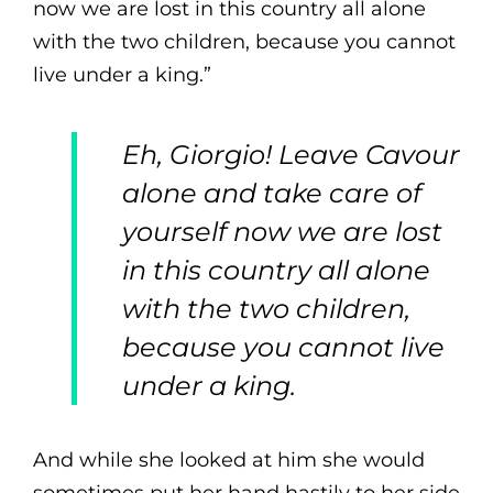
now we are lost in this country all alone
with the two children, because you cannot
live under a king.”
Eh, Giorgio! Leave Cavour
alone and take care of
yourself now we are lost
in this country all alone
with the two children,
because you cannot live
under a king.
And while she looked at him she would
sometimes put her hand hastily to her side