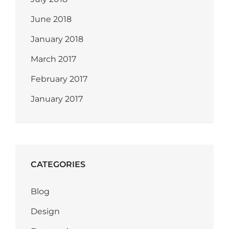
June 2018
January 2018
March 2017
February 2017
January 2017
CATEGORIES
Blog
Design