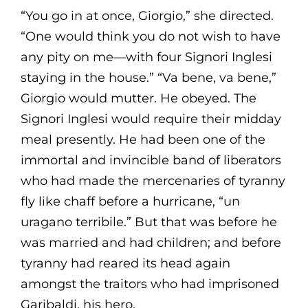
“You go in at once, Giorgio,” she directed.
“One would think you do not wish to have
any pity on me—with four Signori Inglesi
staying in the house.” “Va bene, va bene,”
Giorgio would mutter. He obeyed. The
Signori Inglesi would require their midday
meal presently. He had been one of the
immortal and invincible band of liberators
who had made the mercenaries of tyranny
fly like chaff before a hurricane, “un
uragano terribile.” But that was before he
was married and had children; and before
tyranny had reared its head again
amongst the traitors who had imprisoned
Garibaldi, his hero.