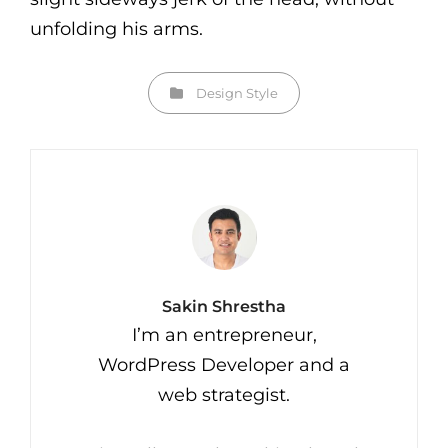
unfolding his arms.
Categories
Design
Style
Author:
Sakin Shrestha
I’m an entrepreneur,
WordPress Developer and a
web strategist.