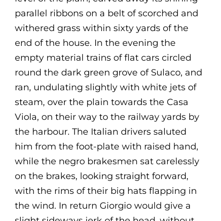
parallel ribbons on a belt of scorched and
withered grass within sixty yards of the
end of the house. In the evening the
empty material trains of flat cars circled
round the dark green grove of Sulaco, and
ran, undulating slightly with white jets of
steam, over the plain towards the Casa
Viola, on their way to the railway yards by
the harbour. The Italian drivers saluted
him from the foot-plate with raised hand,
while the negro brakesmen sat carelessly
on the brakes, looking straight forward,
with the rims of their big hats flapping in
the wind. In return Giorgio would give a
slight sideways jerk of the head, without