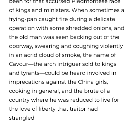
been for that accursed Piedmontese race
of kings and ministers. When sometimes a
frying-pan caught fire during a delicate
operation with some shredded onions, and
the old man was seen backing out of the
doorway, swearing and coughing violently
in an acrid cloud of smoke, the name of
Cavour—the arch intriguer sold to kings
and tyrants—could be heard involved in
imprecations against the China girls,
cooking in general, and the brute of a
country where he was reduced to live for
the love of liberty that traitor had
strangled.