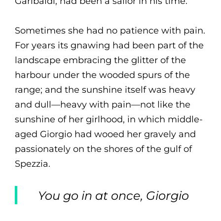
Garibaldi, had been a sailor in his time.
Sometimes she had no patience with pain.
For years its gnawing had been part of the
landscape embracing the glitter of the
harbour under the wooded spurs of the
range; and the sunshine itself was heavy
and dull—heavy with pain—not like the
sunshine of her girlhood, in which middle-
aged Giorgio had wooed her gravely and
passionately on the shores of the gulf of
Spezzia.
You go in at once, Giorgio