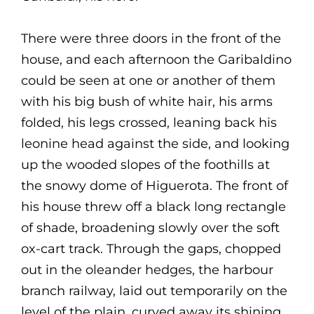
There were three doors in the front of the
house, and each afternoon the Garibaldino
could be seen at one or another of them
with his big bush of white hair, his arms
folded, his legs crossed, leaning back his
leonine head against the side, and looking
up the wooded slopes of the foothills at
the snowy dome of Higuerota. The front of
his house threw off a black long rectangle
of shade, broadening slowly over the soft
ox-cart track. Through the gaps, chopped
out in the oleander hedges, the harbour
branch railway, laid out temporarily on the
level of the plain, curved away its shining