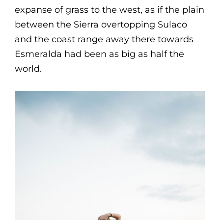
expanse of grass to the west, as if the plain
between the Sierra overtopping Sulaco
and the coast range away there towards
Esmeralda had been as big as half the
world.