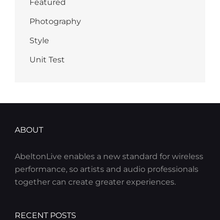
Featured
Photography
Style
Unit Test
ABOUT
AbeltonLive enables a new standard for wireless
performance, so artists and audio professionals
together can create greater experiences.
RECENT POSTS