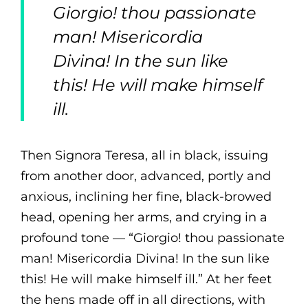
Giorgio! thou passionate
man! Misericordia
Divina! In the sun like
this! He will make himself
ill.
Then Signora Teresa, all in black, issuing
from another door, advanced, portly and
anxious, inclining her fine, black-browed
head, opening her arms, and crying in a
profound tone — “Giorgio! thou passionate
man! Misericordia Divina! In the sun like
this! He will make himself ill.” At her feet
the hens made off in all directions, with