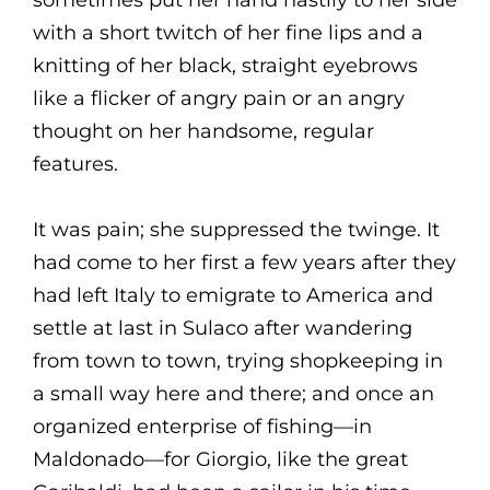
with a short twitch of her fine lips and a
knitting of her black, straight eyebrows
like a flicker of angry pain or an angry
thought on her handsome, regular
features.
It was pain; she suppressed the twinge. It
had come to her first a few years after they
had left Italy to emigrate to America and
settle at last in Sulaco after wandering
from town to town, trying shopkeeping in
a small way here and there; and once an
organized enterprise of fishing—in
Maldonado—for Giorgio, like the great