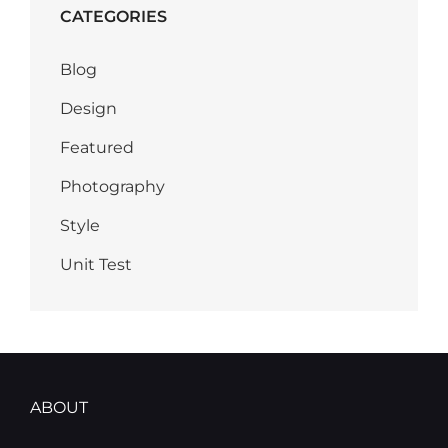
CATEGORIES
Blog
Design
Featured
Photography
Style
Unit Test
ABOUT