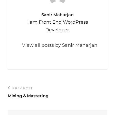
Author:
Sanir Maharjan
I am Front End WordPress
Developer.
View all posts by Sanir Maharjan
Post
PREV POST
Previous
navigation
Mixing & Mastering
Post