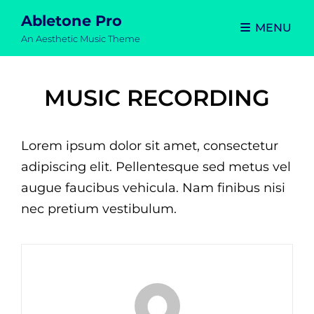
Abletone Pro
MENU
An Aesthetic Music Theme
MUSIC RECORDING
Lorem ipsum dolor sit amet, consectetur
adipiscing elit. Pellentesque sed metus vel
augue faucibus vehicula. Nam finibus nisi
nec pretium vestibulum.