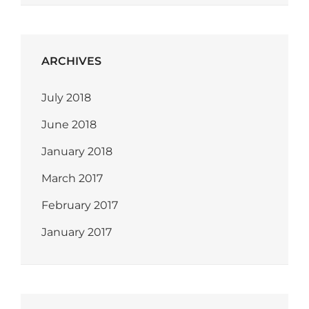
ARCHIVES
July 2018
June 2018
January 2018
March 2017
February 2017
January 2017