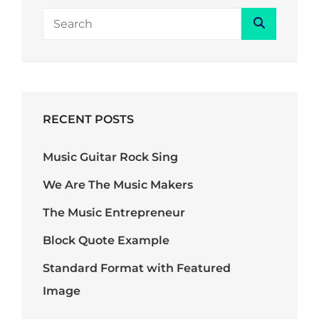
Search
Search
for:
RECENT POSTS
Music Guitar Rock Sing
We Are The Music Makers
The Music Entrepreneur
Block Quote Example
Standard Format with Featured
Image