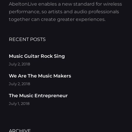
AbeltonLive enables a new standard for wireless
performance, so artists and audio professionals
together can create greater experiences.
RECENT POSTS
Music Guitar Rock Sing
July 2, 2018
We Are The Music Makers
July 2, 2018
The Music Entrepreneur
July 1, 2018
ARCHIVE