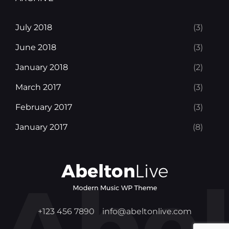
July 2018
(3)
June 2018
(3)
January 2018
(2)
March 2017
(3)
February 2017
(3)
January 2017
(8)
+123 456 7890
info@abeltonlive.com