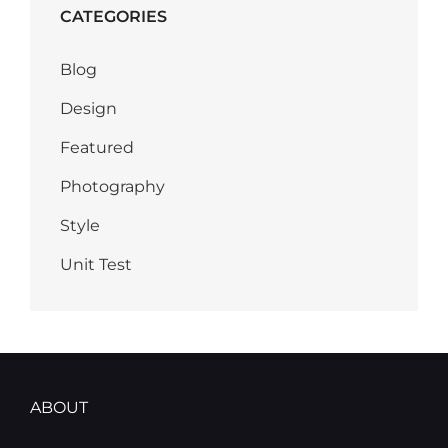
CATEGORIES
Blog
Design
Featured
Photography
Style
Unit Test
ABOUT