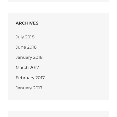
ARCHIVES
July 2018
June 2018
January 2018
March 2017
February 2017
January 2017