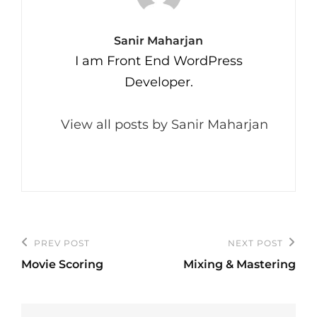
Author:
Sanir Maharjan
I am Front End WordPress
Developer.
View all posts by Sanir Maharjan
Post
PREV POST
NEXT POST
Previous
Next
navigation
Movie Scoring
Mixing & Mastering
Post
Post