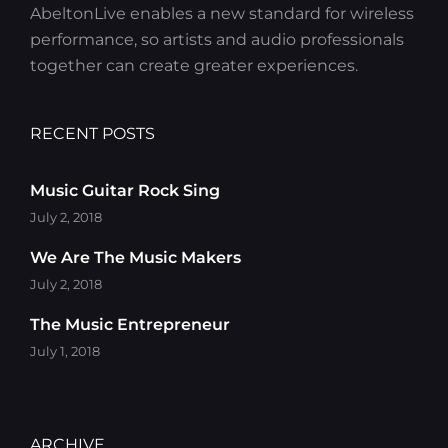
AbeltonLive enables a new standard for wireless
performance, so artists and audio professionals
together can create greater experiences.
RECENT POSTS
Music Guitar Rock Sing
July 2, 2018
We Are The Music Makers
July 2, 2018
The Music Entrepreneur
July 1, 2018
ARCHIVE