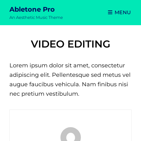
Abletone Pro
MENU
An Aesthetic Music Theme
VIDEO EDITING
Lorem ipsum dolor sit amet, consectetur
adipiscing elit. Pellentesque sed metus vel
augue faucibus vehicula. Nam finibus nisi
nec pretium vestibulum.