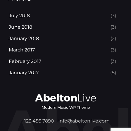
July 2018
(3)
June 2018
(3)
January 2018
(2)
March 2017
(3)
February 2017
(3)
January 2017
(8)
+123 456 7890
info@abeltonlive.com