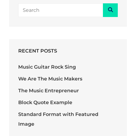
Search
Search
for:
RECENT POSTS
Music Guitar Rock Sing
We Are The Music Makers
The Music Entrepreneur
Block Quote Example
Standard Format with Featured
Image