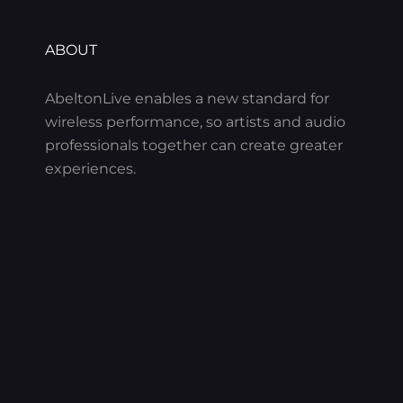
ABOUT
AbeltonLive enables a new standard for
wireless performance, so artists and audio
professionals together can create greater
experiences.