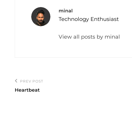
Author:
minal
Technology Enthusiast
View all posts by minal
Post
PREV POST
Previous
navigation
Heartbeat
Post