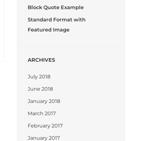
Block Quote Example
Standard Format with
Featured Image
ARCHIVES
July 2018
June 2018
January 2018
March 2017
February 2017
January 2017