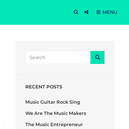
SEARCH
Social
MENU
Menu
Search
Search
for:
RECENT POSTS
Music Guitar Rock Sing
We Are The Music Makers
The Music Entrepreneur