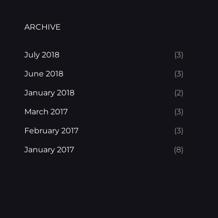
ARCHIVE
July 2018
(3)
June 2018
(3)
January 2018
(2)
March 2017
(3)
February 2017
(3)
January 2017
(8)