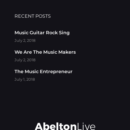
RECENT POSTS
Music Guitar Rock Sing
July 2, 2018
We Are The Music Makers
July 2, 2018
The Music Entrepreneur
July 1, 2018