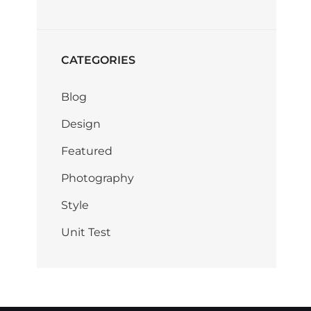
CATEGORIES
Blog
Design
Featured
Photography
Style
Unit Test