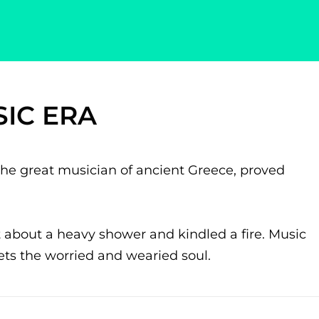
IC ERA
he great musician of ancient Greece, proved
 about a heavy shower and kindled a fire. Music
iets the worried and wearied soul.