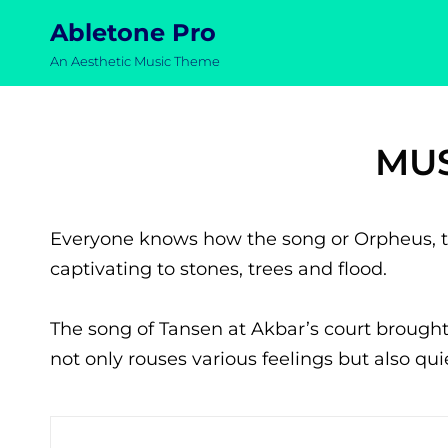
Abletone Pro
An Aesthetic Music Theme
MUS
Everyone knows how the song or Orpheus, t
captivating to stones, trees and flood.
The song of Tansen at Akbar’s court brought
not only rouses various feelings but also qu