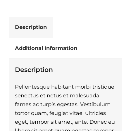
Description
Additional Information
Description
Pellentesque habitant morbi tristique
senectus et netus et malesuada
fames ac turpis egestas. Vestibulum
tortor quam, feugiat vitae, ultricies
eget, tempor sit amet, ante. Donec eu
libero sit amet quam egestas semper.