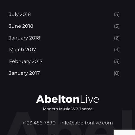
July 2018
(3)
June 2018
(3)
January 2018
(2)
March 2017
(3)
February 2017
(3)
January 2017
(8)
+123 456 7890
info@abeltonlive.com