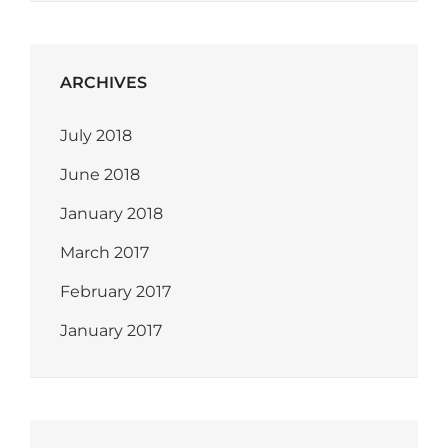
ARCHIVES
July 2018
June 2018
January 2018
March 2017
February 2017
January 2017