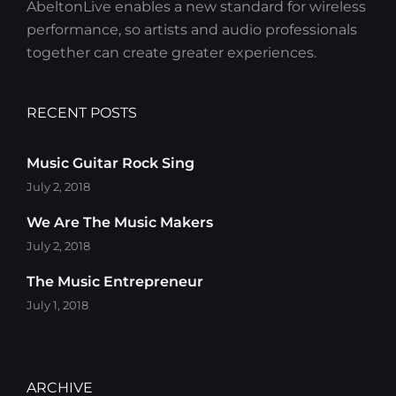
AbeltonLive enables a new standard for wireless
performance, so artists and audio professionals
together can create greater experiences.
RECENT POSTS
Music Guitar Rock Sing
July 2, 2018
We Are The Music Makers
July 2, 2018
The Music Entrepreneur
July 1, 2018
ARCHIVE