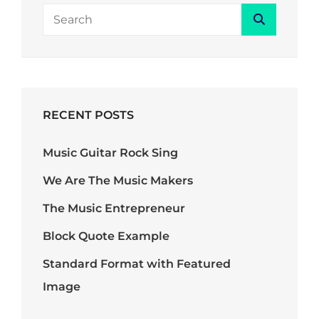
SEARCH
Search
FOR:
RECENT POSTS
Music Guitar Rock Sing
We Are The Music Makers
The Music Entrepreneur
Block Quote Example
Standard Format with Featured
Image