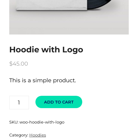
Hoodie with Logo
$
45.00
This is a simple product.
HOODIE
ADD TO CART
WITH
LOGO
QUANTITY
SKU:
woo-hoodie-with-logo
Category:
Hoodies