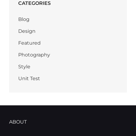
CATEGORIES
Blog
Design
Featured
Photography
Style
Unit Test
ABOUT