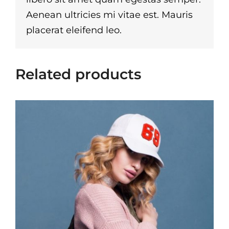
Aenean ultricies mi vitae est. Mauris
placerat eleifend leo.
Related products