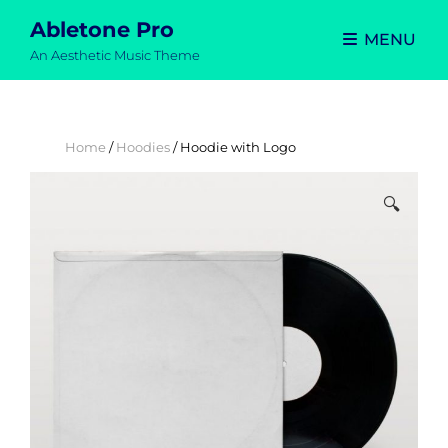
Abletone Pro
MENU
An Aesthetic Music Theme
Home
/
Hoodies
/ Hoodie with Logo
🔍