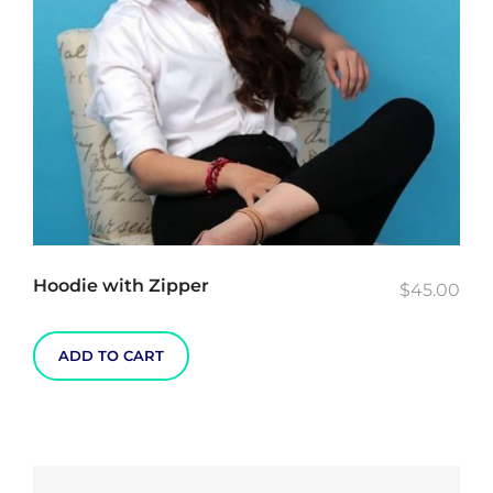
chosen
on
the
product
page
Hoodie with Zipper
$
45.00
ADD TO CART