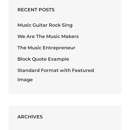
RECENT POSTS
Music Guitar Rock Sing
We Are The Music Makers
The Music Entrepreneur
Block Quote Example
Standard Format with Featured
Image
ARCHIVES