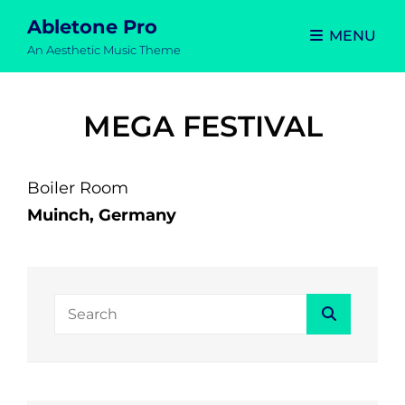
Abletone Pro
MENU
An Aesthetic Music Theme
MEGA FESTIVAL
Boiler Room
Muinch, Germany
Search
Search
for: