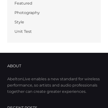
Featured
Photography
Style
Unit Test
ABOUT
AbeltonLive enables a new standard for wireless
performance, so artists and audio professionals
together can create greater experiences.
RECENT POSTS