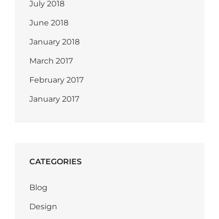
July 2018
June 2018
January 2018
March 2017
February 2017
January 2017
CATEGORIES
Blog
Design