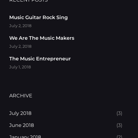
Music Guitar Rock Sing
July 2, 2018
We Are The Music Makers
July 2, 2018
The Music Entrepreneur
July 1, 2018
ARCHIVE
July 2018
(3)
June 2018
(3)
January 2018
(2)