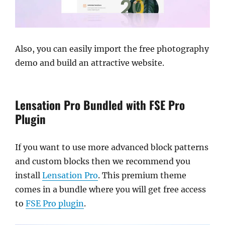
Also, you can easily import the free photography
demo and build an attractive website.
Lensation Pro Bundled with FSE Pro
Plugin
If you want to use more advanced block patterns
and custom blocks then we recommend you
install
Lensation Pro
. This premium theme
comes in a bundle where you will get free access
to
FSE Pro plugin
.