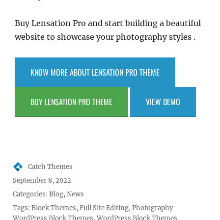
Buy Lensation Pro and start building a beautiful
website to showcase your photography styles .
KNOW MORE ABOUT LENSATION PRO THEME
BUY LENSATION PRO THEME
VIEW DEMO
Author
Catch Themes
Posted
September 8, 2022
on
Categories:
Blog
,
News
Tags:
Block Themes
,
Full Site Editing
,
Photography
WordPress Block Themes
,
WordPress Block Themes