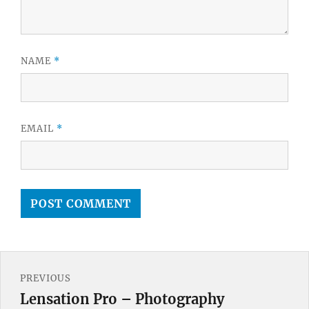
NAME
*
EMAIL
*
Post
PREVIOUS
navigation
Lensation Pro – Photography
Previous