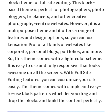
block theme for full site editing. This block-
based theme is perfect for photographers, photo
bloggers, freelancers, and other creative
photography-centric websites. However, it is a
multipurpose theme and it offers a range of
features and design options, so you can use
Lensation Pro for all kinds of websites like
corporate, personal blogs, portfolios, and more.
So, this theme comes with a light color scheme.
It is easy to use and fully responsive that looks
awesome on all the screens. With Full Site
Editing features, you can customize your site
easily. The theme comes with simple and easy-
to-use block patterns which let you drag and
drop the blocks and build the content perfectly.