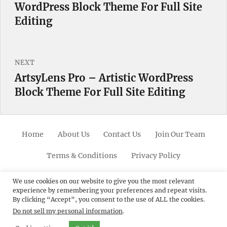
WordPress Block Theme For Full Site
post:
Editing
NEXT
ArtsyLens Pro – Artistic WordPress
Next
Block Theme For Full Site Editing
post:
Home
About Us
Contact Us
Join Our Team
Terms & Conditions
Privacy Policy
Facebook
Twitter
Linkedin
Scroll
Pinterest
Youtube
Instagram
We use cookies on our website to give you the most relevant
experience by remembering your preferences and repeat visits.
Up
By clicking “Accept”, you consent to the use of ALL the cookies.
Do not sell my personal information
.
© 2012 - 2026
Catch Themes: Premium WordPress
Themes.
All Rights Reserved.