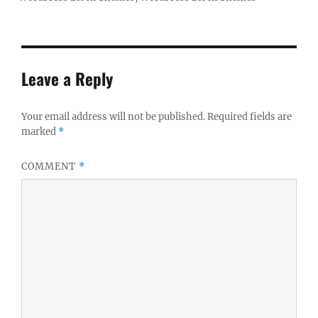
Leave a Reply
Your email address will not be published.
Required fields are
marked
*
COMMENT
*