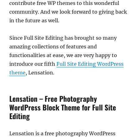
contribute free WP themes to this wonderful
community. And we look forward to giving back
in the future as well.
Since Full Site Editing has brought so many
amazing collections of features and
functionalities at ease, we are very happy to
introduce our fifth
Full Site Editing WordPress
theme
, Lensation.
Lensation – Free Photography
WordPress Block Theme for Full Site
Editing
Lensation is a free photography WordPress