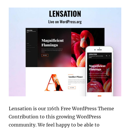
Lensation is our 116th Free WordPress Theme
Contribution to this growing WordPress
community. We feel happy to be able to