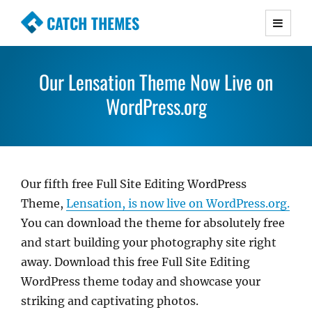
CATCH THEMES
Premium Responsive WordPress Themes with
advanced functionality and awesome support.
Our Lensation Theme Now Live on
Simple, Clean and Lightweight Responsive
WordPress Themes
WordPress.org
Our fifth free Full Site Editing WordPress
Theme,
Lensation, is now live on WordPress.org.
You can download the theme for absolutely free
and start building your photography site right
away. Download this free Full Site Editing
WordPress theme today and showcase your
striking and captivating photos.