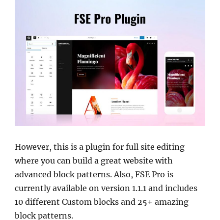
However, this is a plugin for full site editing
where you can build a great website with
advanced block patterns. Also, FSE Pro is
currently available on version 1.1.1 and includes
10 different Custom blocks and 25+ amazing
block patterns.