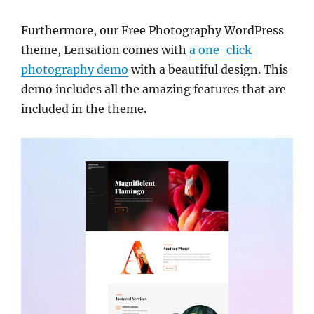
Furthermore, our Free Photography WordPress
theme, Lensation comes with
a one-click
photography demo
with a beautiful design. This
demo includes all the amazing features that are
included in the theme.