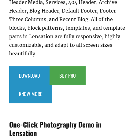
Header Media, Services, 404 Header, Archive
Header, Blog Header, Default Footer, Footer
Three Columns, and Recent Blog. All of the
blocks, block patterns, templates, and template
parts in Lensation are fully responsive, highly
customizable, and adapt to all screen sizes
beautifully.
DOWNLOAD
BUY PRO
KNOW MORE
One-Click Photography Demo in
Lensation