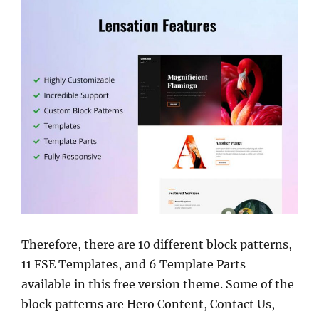
Therefore, there are 10 different block patterns,
11 FSE Templates, and 6 Template Parts
available in this free version theme. Some of the
block patterns are Hero Content, Contact Us,