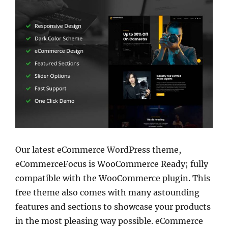
Our latest eCommerce WordPress theme,
eCommerceFocus is WooCommerce Ready; fully
compatible with the WooCommerce plugin. This
free theme also comes with many astounding
features and sections to showcase your products
in the most pleasing way possible. eCommerce