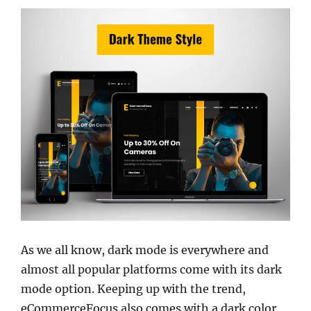
As we all know, dark mode is everywhere and
almost all popular platforms come with its dark
mode option. Keeping up with the trend,
eCommerceFocus also comes with a dark color