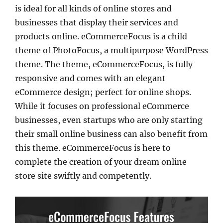
is ideal for all kinds of online stores and
businesses that display their services and
products online. eCommerceFocus is a child
theme of PhotoFocus, a multipurpose WordPress
theme. The theme, eCommerceFocus, is fully
responsive and comes with an elegant
eCommerce design; perfect for online shops.
While it focuses on professional eCommerce
businesses, even startups who are only starting
their small online business can also benefit from
this theme. eCommerceFocus is here to
complete the creation of your dream online
store site swiftly and competently.