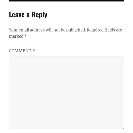
Leave a Reply
Your email address will not be published.
Required fields are
marked
*
COMMENT
*