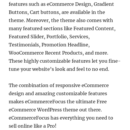
features such as eCommerce Design, Gradient
Buttons, Cart buttons, are available in the
theme. Moreover, the theme also comes with
many featured sections like Featured Content,
Featured Slider, Portfolio, Services,
Testimonials, Promotion Headline,
WooCommerce Recent Products, and more.
These highly customizable features let you fine-
tune your website’s look and feel to no end.
The combination of responsive eCommerce
design and amazing customizable features
makes eCommerceFocus the ultimate Free
eCommerce WordPress theme out there.
eCommerceFocus has everything you need to
sell online like a Pro!