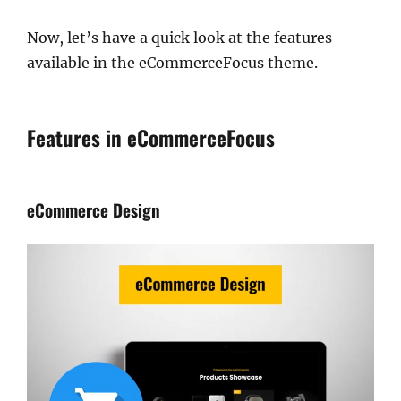
Now, let’s have a quick look at the features
available in the eCommerceFocus theme.
Features in eCommerceFocus
eCommerce Design