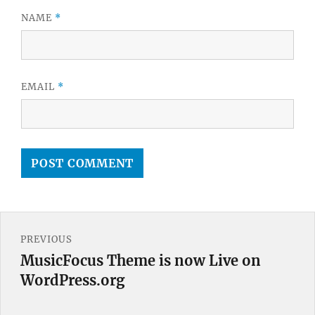
NAME
*
EMAIL
*
Post
PREVIOUS
navigation
MusicFocus Theme is now Live on
Previous
WordPress.org
post: