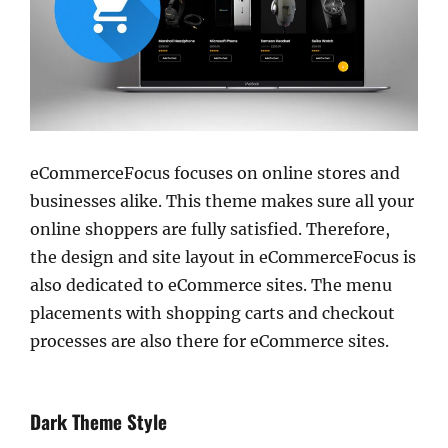
eCommerceFocus focuses on online stores and
businesses alike. This theme makes sure all your
online shoppers are fully satisfied. Therefore,
the design and site layout in eCommerceFocus is
also dedicated to eCommerce sites. The menu
placements with shopping carts and checkout
processes are also there for eCommerce sites.
Dark Theme Style