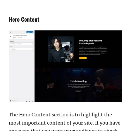
Hero Content
The Hero Content section is to highlight the
most important content of your site. If you have
any page that you want your audience to check