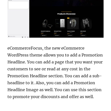
eCommerceFocus, the new eCommerce
WordPress theme allows you to add a Promotion
Headline. You can add a page that you want your
customers to see or read at any cost in the
Promotion Headline section. You can add a sub-
headline to it. Also, you can add a Promotion
Headline Image as well. You can use this section
to promote your discounts and offer as well.