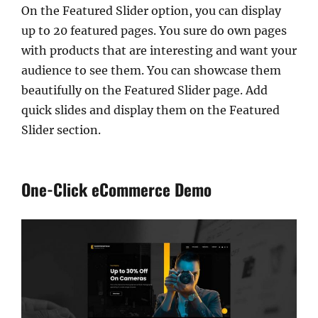
On the Featured Slider option, you can display
up to 20 featured pages. You sure do own pages
with products that are interesting and want your
audience to see them. You can showcase them
beautifully on the Featured Slider page. Add
quick slides and display them on the Featured
Slider section.
One-Click eCommerce Demo