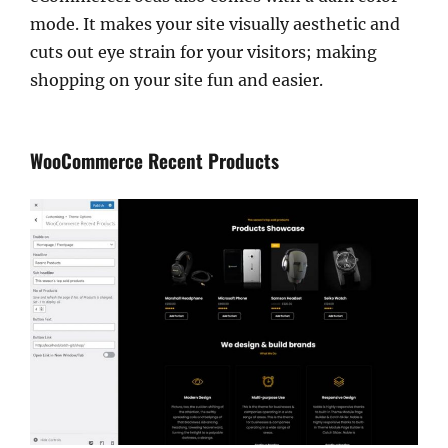
mode. It makes your site visually aesthetic and
cuts out eye strain for your visitors; making
shopping on your site fun and easier.
WooCommerce Recent Products