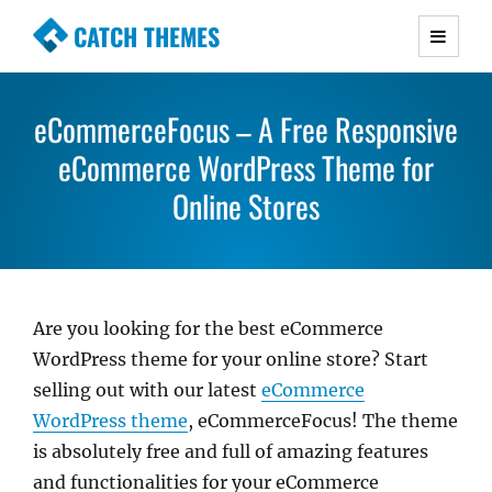
CATCH THEMES
Premium Responsive WordPress Themes with
advanced functionality and awesome support.
eCommerceFocus – A Free Responsive
Simple, Clean and Lightweight Responsive
eCommerce WordPress Theme for
WordPress Themes
Online Stores
Are you looking for the best eCommerce
WordPress theme for your online store? Start
selling out with our latest
eCommerce
WordPress theme
, eCommerceFocus! The theme
is absolutely free and full of amazing features
and functionalities for your eCommerce