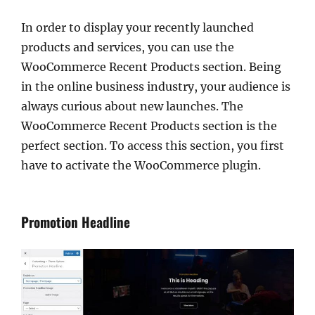
In order to display your recently launched
products and services, you can use the
WooCommerce Recent Products section. Being
in the online business industry, your audience is
always curious about new launches. The
WooCommerce Recent Products section is the
perfect section. To access this section, you first
have to activate the WooCommerce plugin.
Promotion Headline