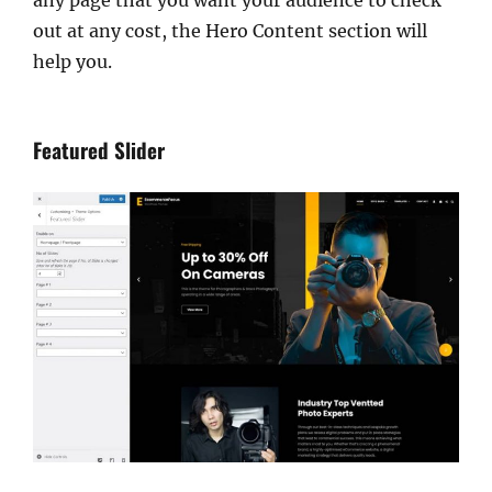
out at any cost, the Hero Content section will
help you.
Featured Slider