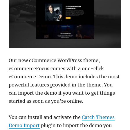
Our new eCommerce WordPress theme,
eCommerceFocus comes with a one-click
eCommerce Demo. This demo includes the most
powerful features provided in the theme. You
can import the demo if you want to get things
started as soon as you’re online.
You can install and activate the
Catch Themes
Demo Import
plugin to import the demo you