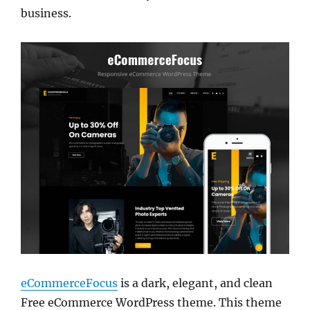
business.
eCommerceFocus
is a dark, elegant, and clean
Free eCommerce WordPress theme. This theme