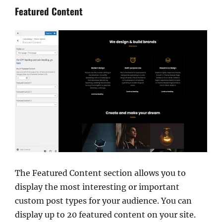
Featured Content
The Featured Content section allows you to
display the most interesting or important
custom post types for your audience. You can
display up to 20 featured content on your site.