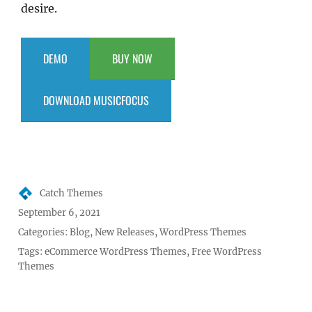
desire.
DEMO
BUY NOW
DOWNLOAD MUSICFOCUS
Author
Catch Themes
Posted
September 6, 2021
on
Categories:
Blog
,
New Releases
,
WordPress Themes
Tags:
eCommerce WordPress Themes
,
Free WordPress
Themes