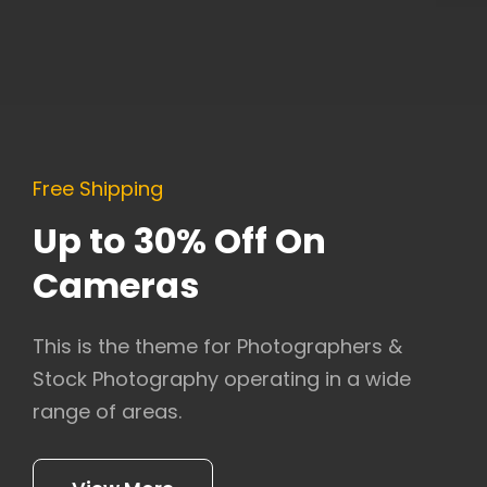
Free Shipping
Up to 30% Off On
Cameras
This is the theme for Photographers &
Stock Photography operating in a wide
range of areas.