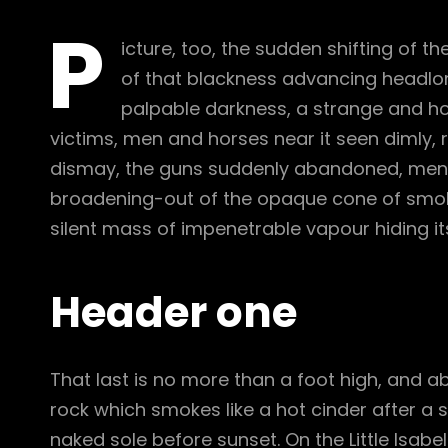
P
icture, too, the sudden shifting of th
of that blackness advancing headlon
palpable darkness, a strange and hor
victims, men and horses near it seen dimly, r
dismay, the guns suddenly abandoned, men c
broadening-out of the opaque cone of smoke
silent mass of impenetrable vapour hiding it
Header one
That last is no more than a foot high, and a
rock which smokes like a hot cinder after a
naked sole before sunset. On the Little Isabe