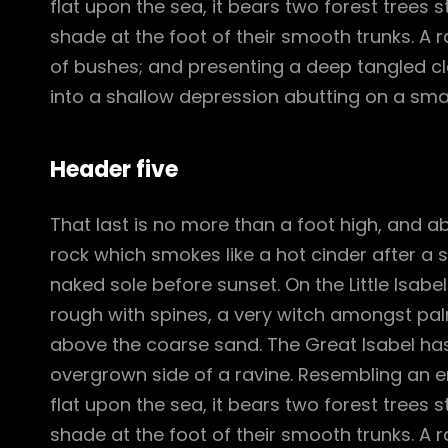
flat upon the sea, it bears two forest trees 
shade at the foot of their smooth trunks. A ra
of bushes; and presenting a deep tangled cle
into a shallow depression abutting on a smal
Header five
That last is no more than a foot high, and a
rock which smokes like a hot cinder after a
naked sole before sunset. On the Little Isabe
rough with spines, a very witch amongst pal
above the coarse sand. The Great Isabel has
overgrown side of a ravine. Resembling an e
flat upon the sea, it bears two forest trees 
shade at the foot of their smooth trunks. A ra