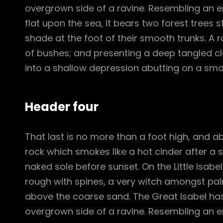
overgrown side of a ravine. Resembling an e
flat upon the sea, it bears two forest trees 
shade at the foot of their smooth trunks. A ra
of bushes; and presenting a deep tangled cle
into a shallow depression abutting on a smal
Header four
That last is no more than a foot high, and a
rock which smokes like a hot cinder after a
naked sole before sunset. On the Little Isabe
rough with spines, a very witch amongst pal
above the coarse sand. The Great Isabel has
overgrown side of a ravine. Resembling an e