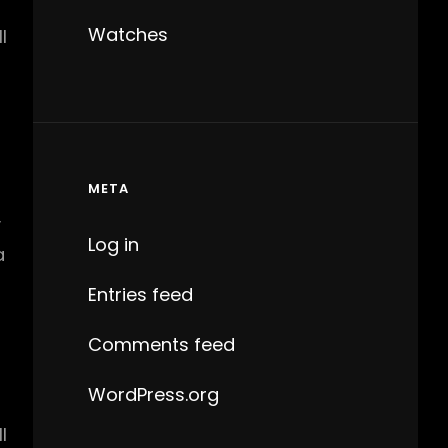
Watches
l
META
y
Log in
a
Entries feed
Comments feed
WordPress.org
l