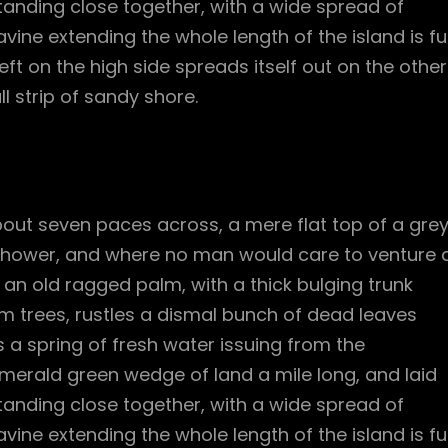
standing close together, with a wide spread of
vine extending the whole length of the island is ful
ft on the high side spreads itself out on the other
l strip of sandy shore.
bout seven paces across, a mere flat top of a gre
 shower, and where no man would care to venture 
l an old ragged palm, with a thick bulging trunk
m trees, rustles a dismal bunch of dead leaves
 a spring of fresh water issuing from the
merald green wedge of land a mile long, and laid
standing close together, with a wide spread of
vine extending the whole length of the island is ful