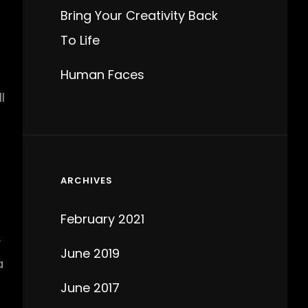
Bring Your Creativity Back
To Life
Human Faces
l
ARCHIVES
February 2021
y
June 2019
a
June 2017