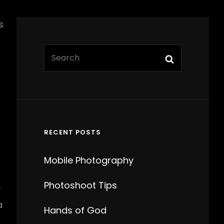
s
Search
Search
for:
t
RECENT POSTS
Mobile Photography
Photoshoot Tips
y
a
Hands of God