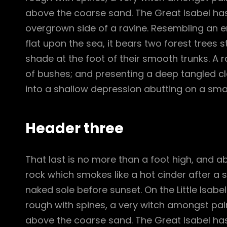
above the coarse sand. The Great Isabel has
overgrown side of a ravine. Resembling an e
flat upon the sea, it bears two forest trees 
shade at the foot of their smooth trunks. A ra
of bushes; and presenting a deep tangled cle
into a shallow depression abutting on a smal
Header three
That last is no more than a foot high, and a
rock which smokes like a hot cinder after a
naked sole before sunset. On the Little Isabe
rough with spines, a very witch amongst pal
above the coarse sand. The Great Isabel has