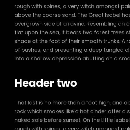
rough with spines, a very witch amongst pal
above the coarse sand. The Great Isabel has
overgrown side of a ravine. Resembling an e
flat upon the sea, it bears two forest trees 
shade at the foot of their smooth trunks. A ra
of bushes; and presenting a deep tangled cle
into a shallow depression abutting on a smal
Header two
That last is no more than a foot high, and a
rock which smokes like a hot cinder after a
naked sole before sunset. On the Little Isabe
rough with spines, a very witch amongst pal