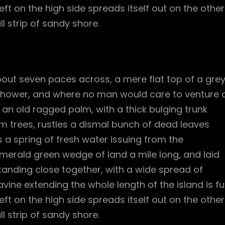
ft on the high side spreads itself out on the other
l strip of sandy shore.
bout seven paces across, a mere flat top of a gre
 shower, and where no man would care to venture 
l an old ragged palm, with a thick bulging trunk
m trees, rustles a dismal bunch of dead leaves
 a spring of fresh water issuing from the
merald green wedge of land a mile long, and laid
standing close together, with a wide spread of
vine extending the whole length of the island is ful
ft on the high side spreads itself out on the other
l strip of sandy shore.