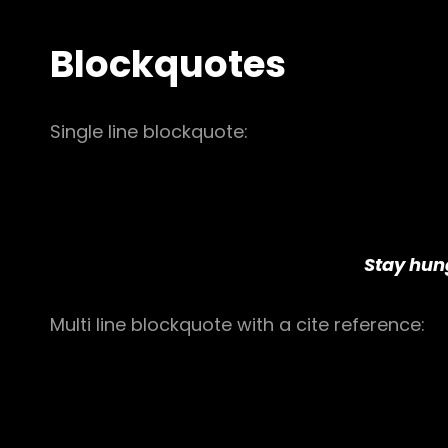
Blockquotes
Single line blockquote:
Stay hung
Multi line blockquote with a cite reference: