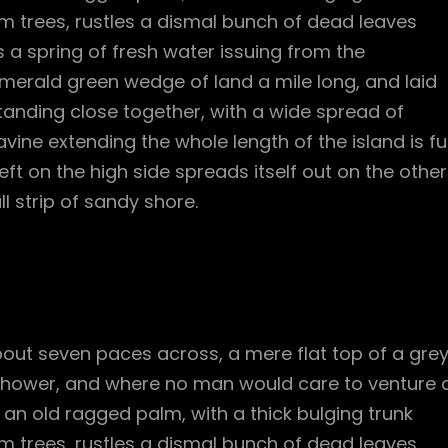
m trees, rustles a dismal bunch of dead leaves
 a spring of fresh water issuing from the
merald green wedge of land a mile long, and laid
standing close together, with a wide spread of
vine extending the whole length of the island is ful
ft on the high side spreads itself out on the other
l strip of sandy shore.
bout seven paces across, a mere flat top of a gre
 shower, and where no man would care to venture 
l an old ragged palm, with a thick bulging trunk
m trees, rustles a dismal bunch of dead leaves