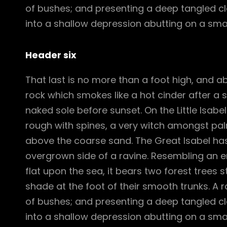
of bushes; and presenting a deep tangled cle
into a shallow depression abutting on a smal
Header six
That last is no more than a foot high, and a
rock which smokes like a hot cinder after a
naked sole before sunset. On the Little Isabe
rough with spines, a very witch amongst pal
above the coarse sand. The Great Isabel has
overgrown side of a ravine. Resembling an e
flat upon the sea, it bears two forest trees 
shade at the foot of their smooth trunks. A ra
of bushes; and presenting a deep tangled cle
into a shallow depression abutting on a smal