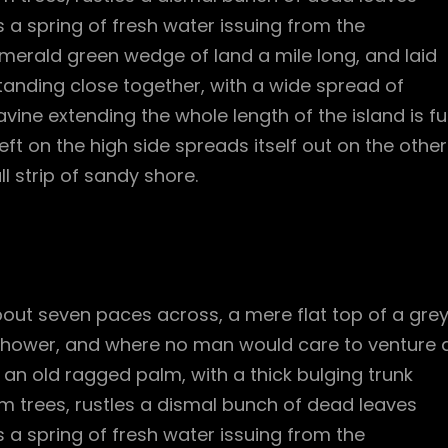
 a spring of fresh water issuing from the
merald green wedge of land a mile long, and laid
standing close together, with a wide spread of
vine extending the whole length of the island is ful
ft on the high side spreads itself out on the other
l strip of sandy shore.
bout seven paces across, a mere flat top of a gre
 shower, and where no man would care to venture 
l an old ragged palm, with a thick bulging trunk
m trees, rustles a dismal bunch of dead leaves
 a spring of fresh water issuing from the