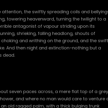
e attention, the swiftly spreading coils and bellying
g, towering heavenward, turning the twilight to a
rible antagonist of vapour striding upon its
unning, shrieking, falling headlong, shouts of
hoking and writhing on the ground, and the swif
. And then night and extinction–nothing but a
s dead.
bout seven paces across, a mere flat top of a gre
 shower, and where no man would care to venture 
l an old ragged palm, with a thick bulging trunk