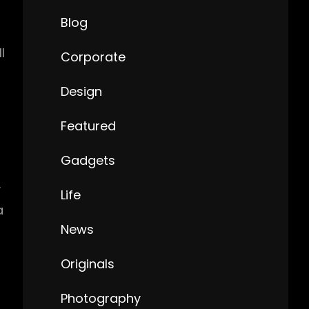
Blog
l
Corporate
Design
Featured
Gadgets
y
Life
a
News
Originals
Photography