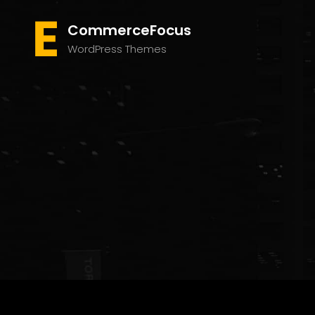
CommerceFocus
WordPress Themes