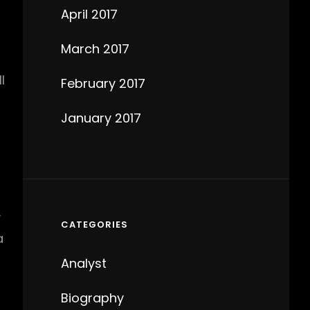
April 2017
March 2017
l
February 2017
January 2017
y
CATEGORIES
a
Analyst
Biography