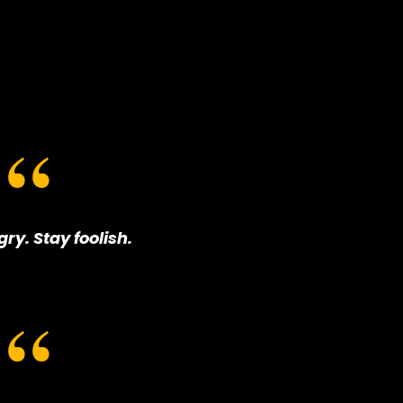
ry. Stay foolish.