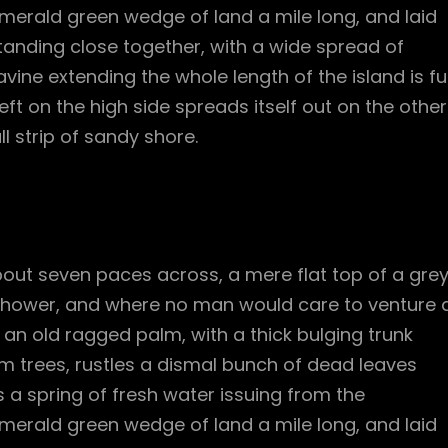
merald green wedge of land a mile long, and laid
standing close together, with a wide spread of
vine extending the whole length of the island is ful
ft on the high side spreads itself out on the other
l strip of sandy shore.
bout seven paces across, a mere flat top of a gre
 shower, and where no man would care to venture 
l an old ragged palm, with a thick bulging trunk
m trees, rustles a dismal bunch of dead leaves
 a spring of fresh water issuing from the
merald green wedge of land a mile long, and laid