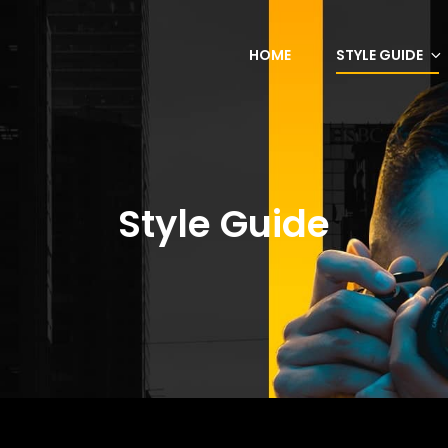
HOME
STYLE GUIDE
Style Guide