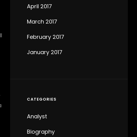
April 2017
March 2017
l
February 2017
January 2017
y
CATEGORIES
a
Analyst
Biography