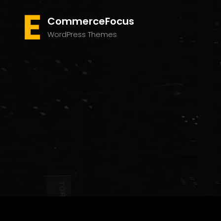
CommerceFocus
WordPress Themes