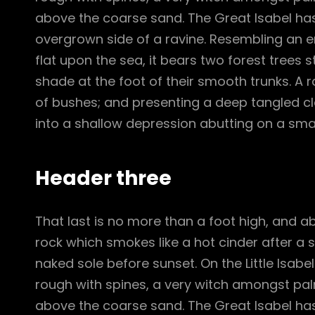
above the coarse sand. The Great Isabel has
overgrown side of a ravine. Resembling an e
flat upon the sea, it bears two forest trees 
shade at the foot of their smooth trunks. A ra
of bushes; and presenting a deep tangled cle
into a shallow depression abutting on a smal
Header three
That last is no more than a foot high, and a
rock which smokes like a hot cinder after a
naked sole before sunset. On the Little Isabe
rough with spines, a very witch amongst pal
above the coarse sand. The Great Isabel has