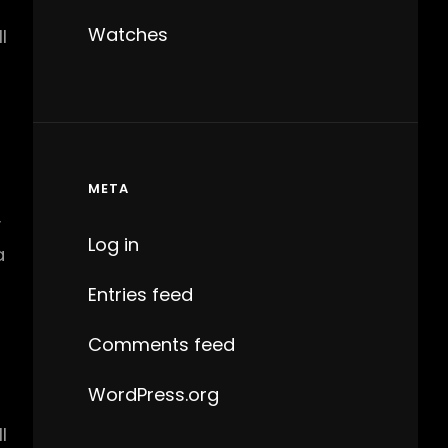
Watches
l
META
y
Log in
a
Entries feed
Comments feed
WordPress.org
l