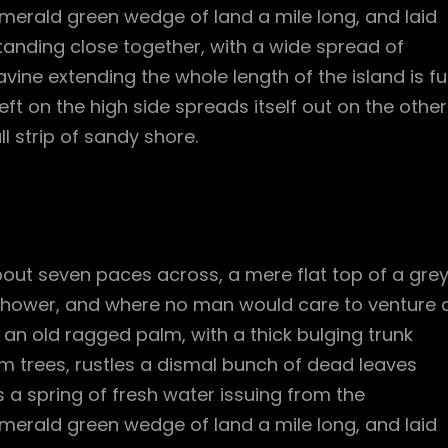
merald green wedge of land a mile long, and laid
standing close together, with a wide spread of
vine extending the whole length of the island is ful
ft on the high side spreads itself out on the other
l strip of sandy shore.
bout seven paces across, a mere flat top of a gre
 shower, and where no man would care to venture 
l an old ragged palm, with a thick bulging trunk
m trees, rustles a dismal bunch of dead leaves
 a spring of fresh water issuing from the
merald green wedge of land a mile long, and laid