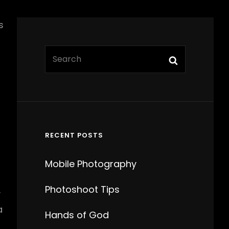
s
Search
Search
for:
t
RECENT POSTS
Mobile Photography
Photoshoot Tips
y
a
Hands of God