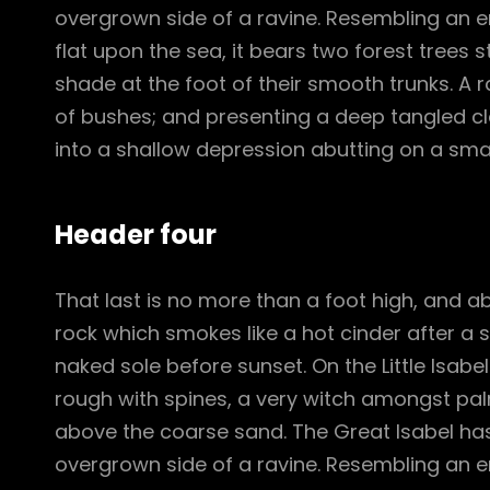
overgrown side of a ravine. Resembling an e
flat upon the sea, it bears two forest trees 
shade at the foot of their smooth trunks. A ra
of bushes; and presenting a deep tangled cle
into a shallow depression abutting on a smal
Header four
That last is no more than a foot high, and a
rock which smokes like a hot cinder after a
naked sole before sunset. On the Little Isabe
rough with spines, a very witch amongst pal
above the coarse sand. The Great Isabel has
overgrown side of a ravine. Resembling an e