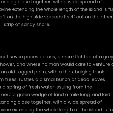
standing close together, with a wide spread of
vine extending the whole length of the island is ful
ft on the high side spreads itself out on the other
l strip of sandy shore.
bout seven paces across, a mere flat top of a gre
 shower, and where no man would care to venture 
l an old ragged palm, with a thick bulging trunk
m trees, rustles a dismal bunch of dead leaves
 a spring of fresh water issuing from the
merald green wedge of land a mile long, and laid
standing close together, with a wide spread of
vine extending the whole length of the island is ful