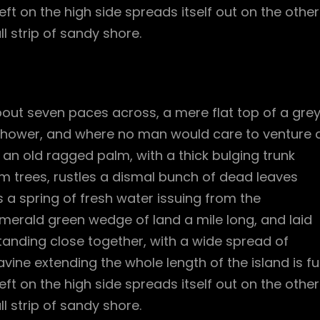
ft on the high side spreads itself out on the other
l strip of sandy shore.
bout seven paces across, a mere flat top of a gre
 shower, and where no man would care to venture 
l an old ragged palm, with a thick bulging trunk
m trees, rustles a dismal bunch of dead leaves
 a spring of fresh water issuing from the
merald green wedge of land a mile long, and laid
standing close together, with a wide spread of
vine extending the whole length of the island is ful
ft on the high side spreads itself out on the other
l strip of sandy shore.