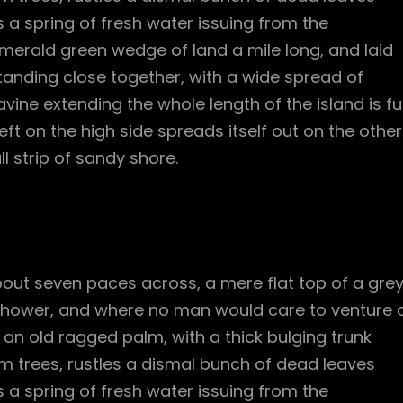
 a spring of fresh water issuing from the
merald green wedge of land a mile long, and laid
standing close together, with a wide spread of
vine extending the whole length of the island is ful
ft on the high side spreads itself out on the other
l strip of sandy shore.
bout seven paces across, a mere flat top of a gre
 shower, and where no man would care to venture 
l an old ragged palm, with a thick bulging trunk
m trees, rustles a dismal bunch of dead leaves
 a spring of fresh water issuing from the