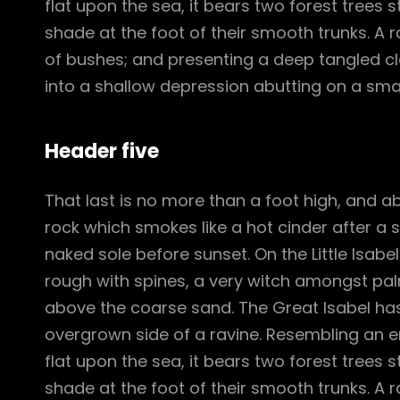
flat upon the sea, it bears two forest trees 
shade at the foot of their smooth trunks. A ra
of bushes; and presenting a deep tangled cle
into a shallow depression abutting on a smal
Header five
That last is no more than a foot high, and a
rock which smokes like a hot cinder after a
naked sole before sunset. On the Little Isabe
rough with spines, a very witch amongst pal
above the coarse sand. The Great Isabel has
overgrown side of a ravine. Resembling an e
flat upon the sea, it bears two forest trees 
shade at the foot of their smooth trunks. A ra