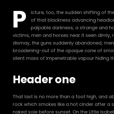
P
icture, too, the sudden shifting of th
of that blackness advancing headlon
palpable darkness, a strange and hor
victims, men and horses near it seen dimly, r
dismay, the guns suddenly abandoned, men c
broadening-out of the opaque cone of smoke
silent mass of impenetrable vapour hiding it
Header one
That last is no more than a foot high, and a
rock which smokes like a hot cinder after a
naked sole before sunset. On the Little Isabe