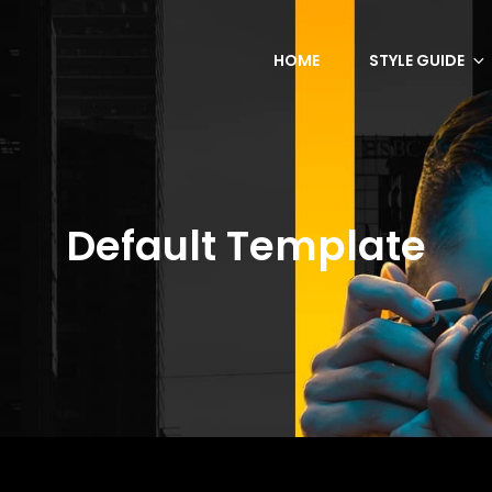
HOME
STYLE GUIDE
Default Template