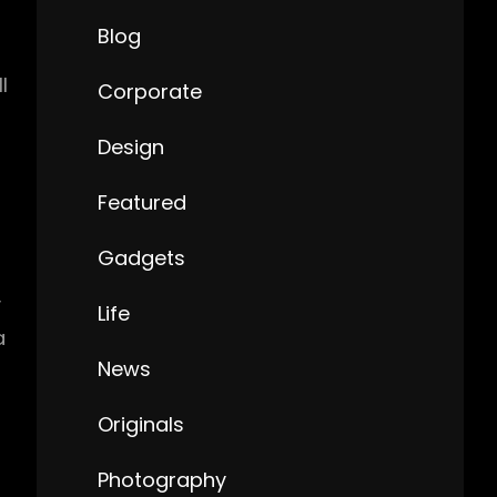
Blog
l
Corporate
Design
Featured
Gadgets
y
Life
a
News
Originals
Photography