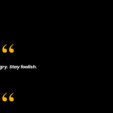
ry. Stay foolish.