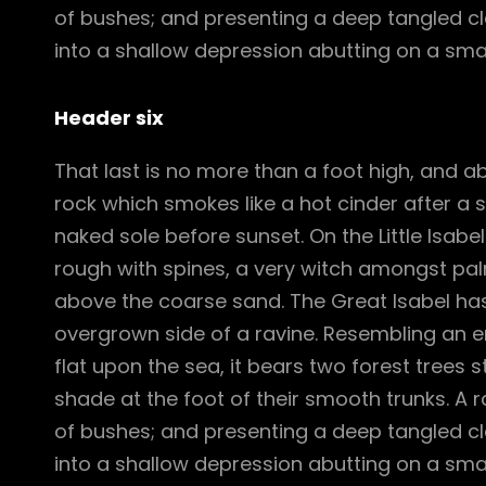
of bushes; and presenting a deep tangled cle
into a shallow depression abutting on a smal
Header six
That last is no more than a foot high, and a
rock which smokes like a hot cinder after a
naked sole before sunset. On the Little Isabe
rough with spines, a very witch amongst pal
above the coarse sand. The Great Isabel has
overgrown side of a ravine. Resembling an e
flat upon the sea, it bears two forest trees 
shade at the foot of their smooth trunks. A ra
of bushes; and presenting a deep tangled cle
into a shallow depression abutting on a smal