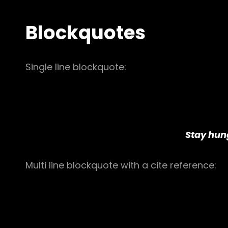
Blockquotes
Single line blockquote:
Stay hung
Multi line blockquote with a cite reference: