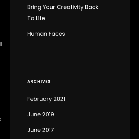
Bring Your Creativity Back
To Life
Human Faces
l
ARCHIVES
February 2021
y
June 2019
a
June 2017