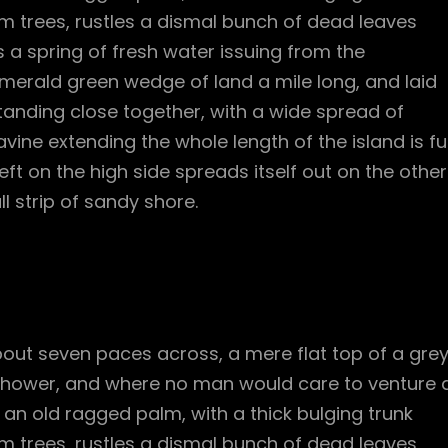
m trees, rustles a dismal bunch of dead leaves
 a spring of fresh water issuing from the
merald green wedge of land a mile long, and laid
standing close together, with a wide spread of
vine extending the whole length of the island is ful
ft on the high side spreads itself out on the other
l strip of sandy shore.
bout seven paces across, a mere flat top of a gre
 shower, and where no man would care to venture 
l an old ragged palm, with a thick bulging trunk
m trees, rustles a dismal bunch of dead leaves