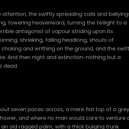
e attention, the swiftly spreading coils and bellying
g, towering heavenward, turning the twilight to a
rible antagonist of vapour striding upon its
unning, shrieking, falling headlong, shouts of
hoking and writhing on the ground, and the swif
. And then night and extinction–nothing but a
s dead.
bout seven paces across, a mere flat top of a gre
 shower, and where no man would care to venture 
l an old ragged palm, with a thick bulging trunk