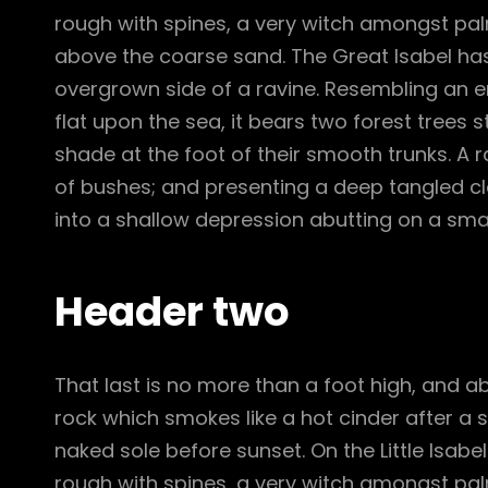
rough with spines, a very witch amongst pal
above the coarse sand. The Great Isabel has
overgrown side of a ravine. Resembling an e
flat upon the sea, it bears two forest trees 
shade at the foot of their smooth trunks. A ra
of bushes; and presenting a deep tangled cle
into a shallow depression abutting on a smal
Header two
That last is no more than a foot high, and a
rock which smokes like a hot cinder after a
naked sole before sunset. On the Little Isabe
rough with spines, a very witch amongst pal