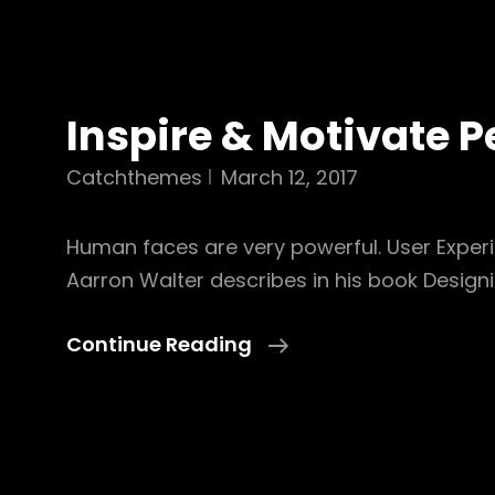
Inspire & Motivate P
Catchthemes
March 12, 2017
Human faces are very powerful. User Exper
Aarron Walter describes in his book Design
Inspire
Continue Reading
&
Motivate
People