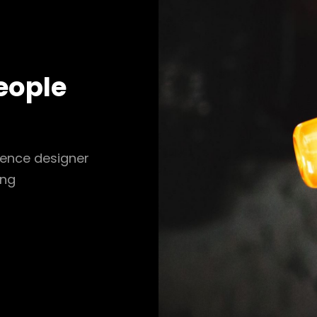
eople
ience designer
ing