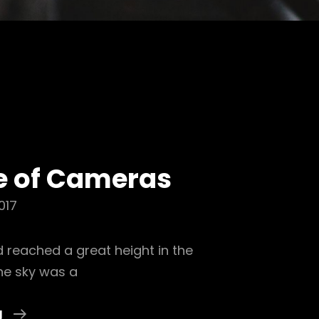
e of Cameras
017
 reached a great height in the
he sky was a
Daily
g