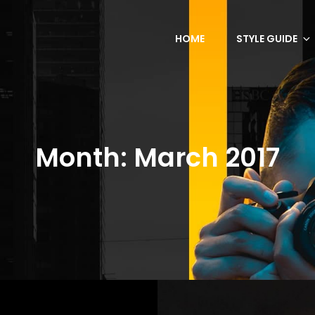
HOME
STYLE GUIDE
Month:
March 2017