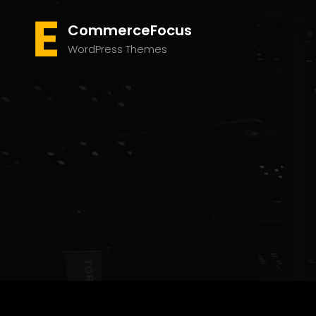
CommerceFocus
WordPress Themes