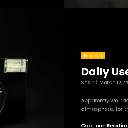
Featured
Daily Us
Sakin
March 12, 2
Apparently we had
atmosphere, for t
Continue Readin