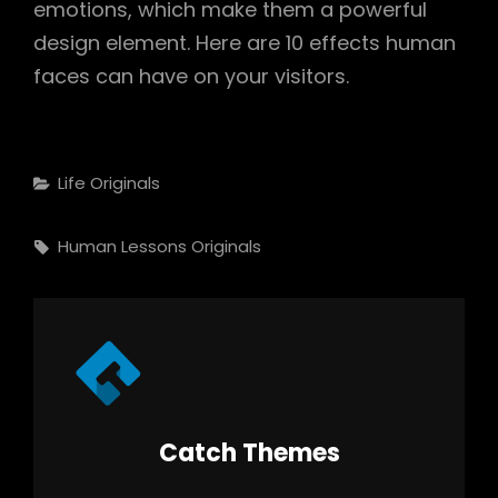
emotions, which make them a powerful
design element. Here are 10 effects human
faces can have on your visitors.
Categories
Life
Originals
Tags,
Human
Lessons
Originals
Author:
Catch Themes