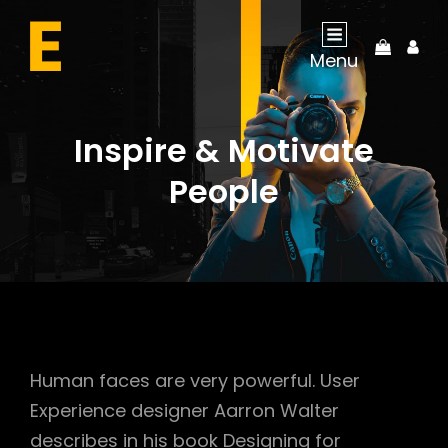
My
Menu
Acco
Inspire & Motivate
People
Human faces are very powerful. User
Experience designer Aarron Walter
describes in his book Designing for