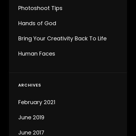
Photoshoot Tips
Hands of God
Bring Your Creativity Back To Life
Human Faces
ARCHIVES
February 2021
June 2019
June 2017