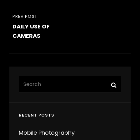
PREVIOUS
PREV POST
DAILY USE OF
POST
CAMERAS
Search
Search
for:
RECENT POSTS
Mobile Photography