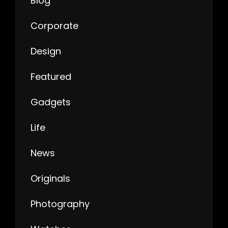
Blog
Corporate
Design
Featured
Gadgets
Life
News
Originals
Photography