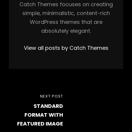
Catch Themes focuses on creating
simple, minimalistic, content-rich
WordPress themes that are
absolutely elegant.
View all posts by Catch Themes
Post
NEXT
NEXT POST
navigation
STANDARD
POST
FORMAT WITH
FEATURED IMAGE