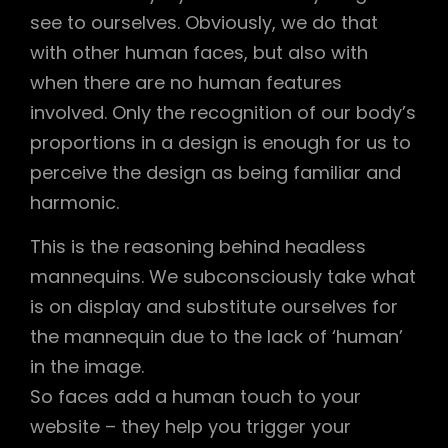
see to ourselves. Obviously, we do that
with other human faces, but also with
when there are no human features
involved. Only the recognition of our body’s
proportions in a design is enough for us to
perceive the design as being familiar and
harmonic.
This is the reasoning behind headless
mannequins. We subconsciously take what
is on display and substitute ourselves for
the mannequin due to the lack of ‘human’
in the image.
So faces add a human touch to your
website – they help you trigger your