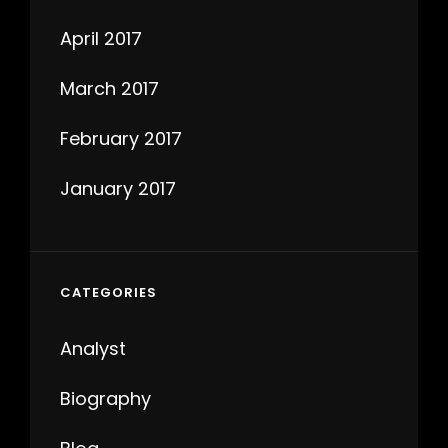
April 2017
March 2017
February 2017
January 2017
CATEGORIES
Analyst
Biography