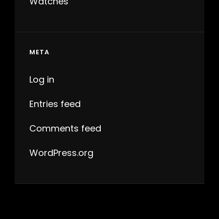
Watches
META
Log in
Entries feed
Comments feed
WordPress.org