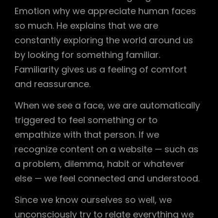
Emotion why we appreciate human faces
so much. He explains that we are
constantly exploring the world around us
by looking for something familiar.
Familiarity gives us a feeling of comfort
and reassurance.
When we see a face, we are automatically
triggered to feel something or to
empathize with that person. If we
recognize content on a website — such as
a problem, dilemma, habit or whatever
else — we feel connected and understood.
Since we know ourselves so well, we
unconsciously try to relate everything we