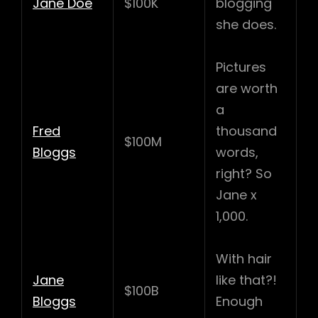
Jane Doe
$100K
blogging
she does.
Pictures
are worth
a
Fred
thousand
$100M
Bloggs
words,
right? So
Jane x
1,000.
With hair
Jane
like that?!
$100B
Bloggs
Enough