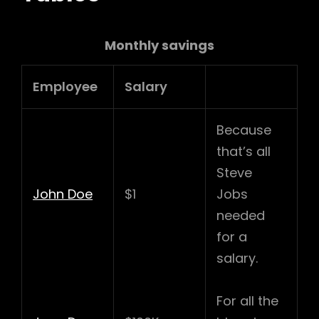
Monthly savings
Employee
Salary
Because
that’s all
Steve
John Doe
$1
Jobs
needed
for a
salary.
For all the