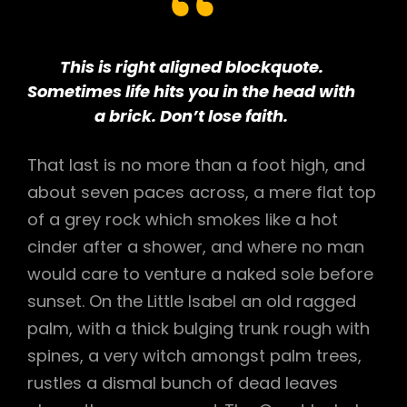
This is right aligned blockquote.
Sometimes life hits you in the head with
a brick. Don’t lose faith.
That last is no more than a foot high, and
about seven paces across, a mere flat top
of a grey rock which smokes like a hot
cinder after a shower, and where no man
would care to venture a naked sole before
sunset. On the Little Isabel an old ragged
palm, with a thick bulging trunk rough with
spines, a very witch amongst palm trees,
rustles a dismal bunch of dead leaves