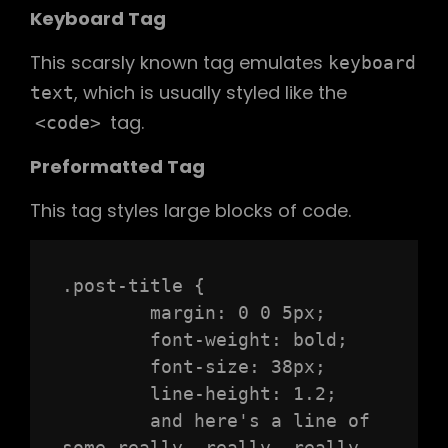
Keyboard Tag
This scarsly known tag emulates
keyboard
, which is usually styled like the
text
tag.
<code>
Preformatted Tag
This tag styles large blocks of code.
.post-title {

	margin: 0 0 5px;

	font-weight: bold;

	font-size: 38px;

	line-height: 1.2;

	and here's a line of 
some really, really, really, 