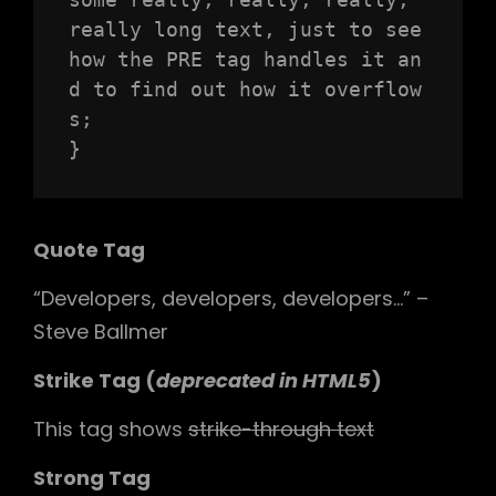
really long text, just to see 
how the PRE tag handles it an
d to find out how it overflow
s;

}
Quote Tag
Developers, developers, developers…
–
Steve Ballmer
Strike Tag
(
deprecated in HTML5
)
This tag shows
strike-through text
Strong Tag