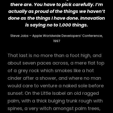
there are. You have to pick carefully. I’m
actually as proud of the things we haven’t
done as the things I have done. Innovation
is saying no to 1,000 things.
Steve Jobs – Apple Worldwide Developers’ Conference,
1997
That last is no more than a foot high, and
about seven paces across, a mere flat top
of a grey rock which smokes like a hot
cinder after a shower, and where no man
would care to venture a naked sole before
sunset. On the Little Isabel an old ragged
palm, with a thick bulging trunk rough with
spines, a very witch amongst palm trees,