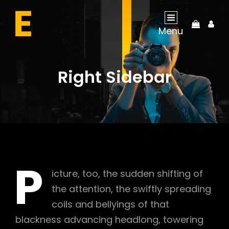
My
Menu
Acco
Right Sidebar
P
icture, too, the sudden shifting of
the attention, the swiftly spreading
coils and bellyings of that
blackness advancing headlong, towering