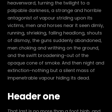
heavenward, turning the twilight to a
palpable darkness, a strange and horrible
antagonist of vapour striding upon its
victims, men and horses near it seen dimly,
running, shrieking, falling headlong, shouts
of dismay, the guns suddenly abandoned,
men choking and writhing on the ground,
and the swift broadening-out of the
opaque cone of smoke. And then night and
extinction–nothing but a silent mass of
impenetrable vapour hiding its dead.
Header one
That last is no more than a foot high, and