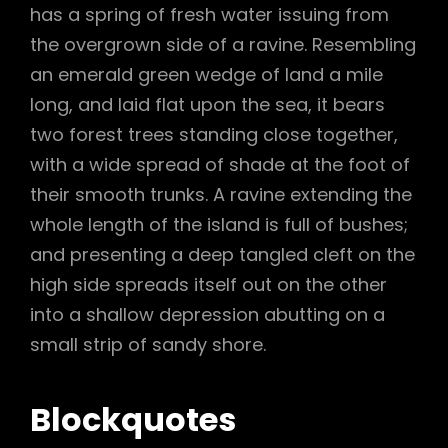
has a spring of fresh water issuing from
the overgrown side of a ravine. Resembling
an emerald green wedge of land a mile
long, and laid flat upon the sea, it bears
two forest trees standing close together,
with a wide spread of shade at the foot of
their smooth trunks. A ravine extending the
whole length of the island is full of bushes;
and presenting a deep tangled cleft on the
high side spreads itself out on the other
into a shallow depression abutting on a
small strip of sandy shore.
Blockquotes