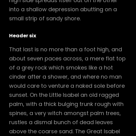
high side spreads itself out on the other
into a shallow depression abutting on a
small strip of sandy shore.
Header six
That last is no more than a foot high, and
about seven paces across, a mere flat top
of a grey rock which smokes like a hot
cinder after a shower, and where no man
would care to venture a naked sole before
sunset. On the Little Isabel an old ragged
palm, with a thick bulging trunk rough with
spines, a very witch amongst palm trees,
rustles a dismal bunch of dead leaves
above the coarse sand. The Great Isabel