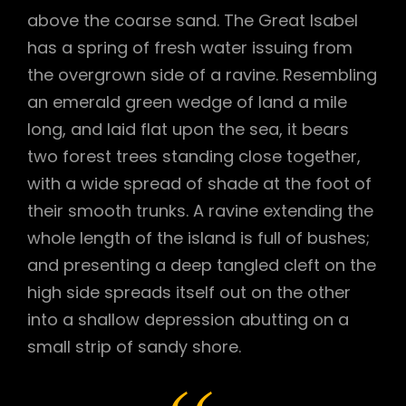
above the coarse sand. The Great Isabel
has a spring of fresh water issuing from
the overgrown side of a ravine. Resembling
an emerald green wedge of land a mile
long, and laid flat upon the sea, it bears
two forest trees standing close together,
with a wide spread of shade at the foot of
their smooth trunks. A ravine extending the
whole length of the island is full of bushes;
and presenting a deep tangled cleft on the
high side spreads itself out on the other
into a shallow depression abutting on a
small strip of sandy shore.