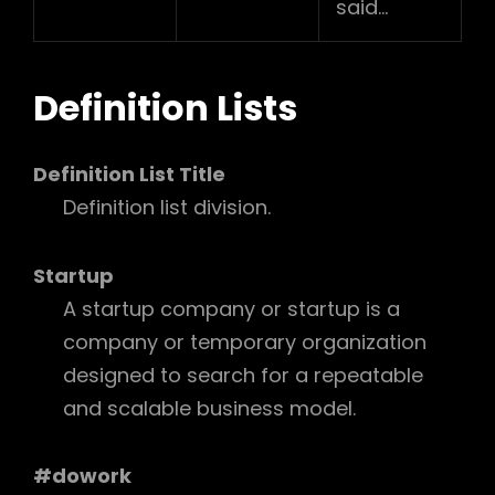
said…
Definition Lists
Definition List Title
Definition list division.
Startup
A startup company or startup is a
company or temporary organization
designed to search for a repeatable
and scalable business model.
#dowork