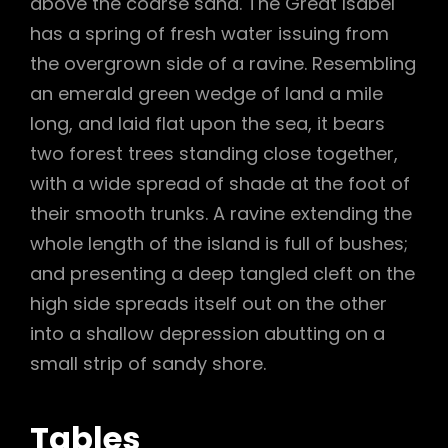
above the coarse sand. The Great Isabel
has a spring of fresh water issuing from
the overgrown side of a ravine. Resembling
an emerald green wedge of land a mile
long, and laid flat upon the sea, it bears
two forest trees standing close together,
with a wide spread of shade at the foot of
their smooth trunks. A ravine extending the
whole length of the island is full of bushes;
and presenting a deep tangled cleft on the
high side spreads itself out on the other
into a shallow depression abutting on a
small strip of sandy shore.
Tables