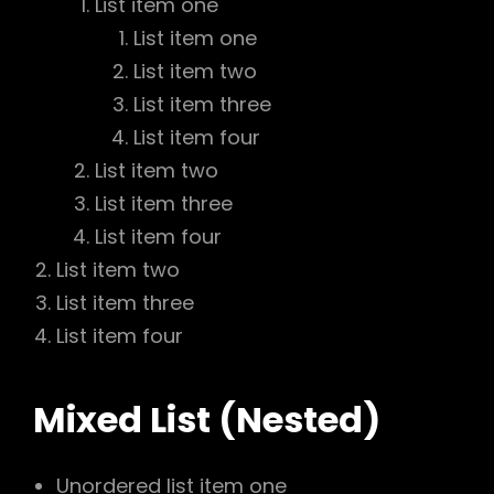
List item one
List item one
List item two
List item three
List item four
List item two
List item three
List item four
List item two
List item three
List item four
Mixed List (Nested)
Unordered list item one