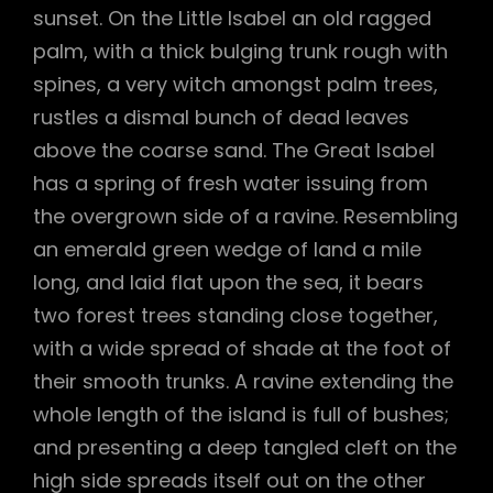
sunset. On the Little Isabel an old ragged
palm, with a thick bulging trunk rough with
spines, a very witch amongst palm trees,
rustles a dismal bunch of dead leaves
above the coarse sand. The Great Isabel
has a spring of fresh water issuing from
the overgrown side of a ravine. Resembling
an emerald green wedge of land a mile
long, and laid flat upon the sea, it bears
two forest trees standing close together,
with a wide spread of shade at the foot of
their smooth trunks. A ravine extending the
whole length of the island is full of bushes;
and presenting a deep tangled cleft on the
high side spreads itself out on the other