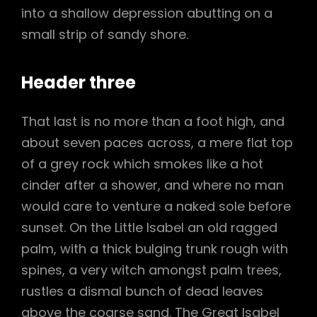
into a shallow depression abutting on a
small strip of sandy shore.
Header three
That last is no more than a foot high, and
about seven paces across, a mere flat top
of a grey rock which smokes like a hot
cinder after a shower, and where no man
would care to venture a naked sole before
sunset. On the Little Isabel an old ragged
palm, with a thick bulging trunk rough with
spines, a very witch amongst palm trees,
rustles a dismal bunch of dead leaves
above the coarse sand. The Great Isabel