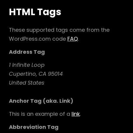
HTML Tags
These supported tags come from the
WordPress.com code
FAQ
.
Address Tag
1 Infinite Loop
Cupertino, CA 95014
United States
Anchor Tag (aka. Link)
This is an example of a
link
.
Abbreviation Tag