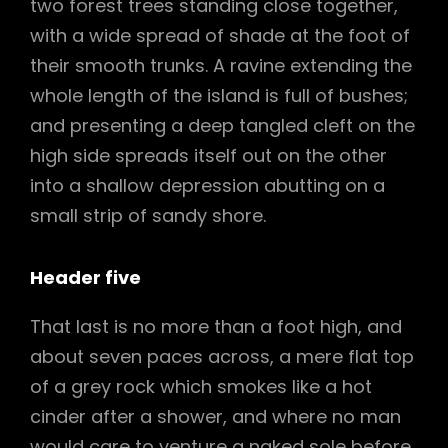
two forest trees standing close together,
with a wide spread of shade at the foot of
their smooth trunks. A ravine extending the
whole length of the island is full of bushes;
and presenting a deep tangled cleft on the
high side spreads itself out on the other
into a shallow depression abutting on a
small strip of sandy shore.
Header five
That last is no more than a foot high, and
about seven paces across, a mere flat top
of a grey rock which smokes like a hot
cinder after a shower, and where no man
would care to venture a naked sole before