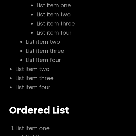
List item one
List item two
List item three
List item four
List item two
List item three
List item four
List item two
List item three
List item four
Ordered List
List item one