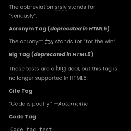
The abbreviation
srsly
stands for
“seriously”.
Acronym Tag (
deprecated in HTML5
)
The acronym
ftw
stands for “for the win”.
Big Tag
(
deprecated in HTML5
)
big
These tests are a
deal, but this tag is
no longer supported in HTML5.
Cite Tag
“Code is poetry.” —
Automattic
Code Tag
Code tag test