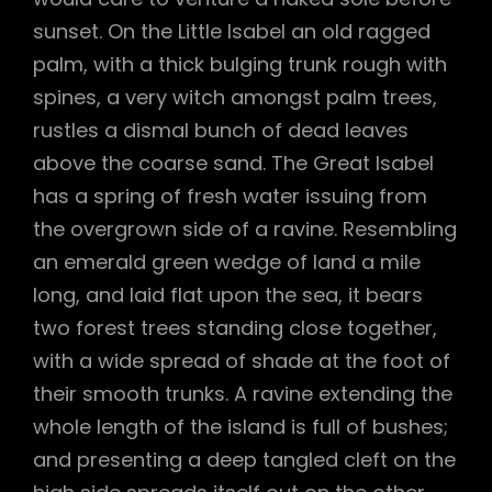
sunset. On the Little Isabel an old ragged
palm, with a thick bulging trunk rough with
spines, a very witch amongst palm trees,
rustles a dismal bunch of dead leaves
above the coarse sand. The Great Isabel
has a spring of fresh water issuing from
the overgrown side of a ravine. Resembling
an emerald green wedge of land a mile
long, and laid flat upon the sea, it bears
two forest trees standing close together,
with a wide spread of shade at the foot of
their smooth trunks. A ravine extending the
whole length of the island is full of bushes;
and presenting a deep tangled cleft on the