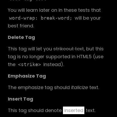
You will learn later on in these tests that
will be your
word-wrap: break-word;
best friend.
Delete Tag
This tag will let you
strikeout text
, but this
tag is no longer supported in HTML5 (use
the
instead).
<strike>
Emphasize Tag
The emphasize tag should
italicize
text.
Insert Tag
This tag should denote
inserted
text.