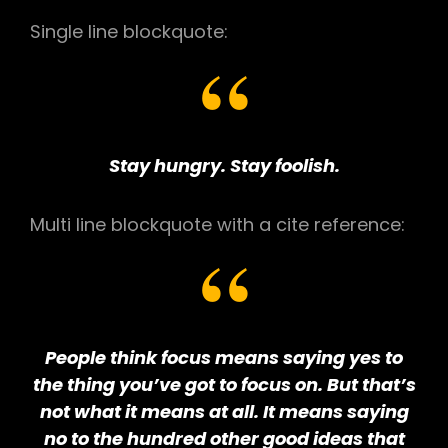
Single line blockquote:
Stay hungry. Stay foolish.
Multi line blockquote with a cite reference:
People think focus means saying yes to
the thing you’ve got to focus on. But that’s
not what it means at all. It means saying
no to the hundred other good ideas that