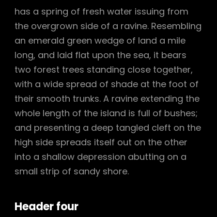
has a spring of fresh water issuing from
the overgrown side of a ravine. Resembling
an emerald green wedge of land a mile
long, and laid flat upon the sea, it bears
two forest trees standing close together,
with a wide spread of shade at the foot of
their smooth trunks. A ravine extending the
whole length of the island is full of bushes;
and presenting a deep tangled cleft on the
high side spreads itself out on the other
into a shallow depression abutting on a
small strip of sandy shore.
Header four