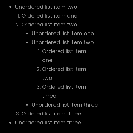
Unordered list item two
Ordered list item one
Ordered list item two
Unordered list item one
Unordered list item two
Ordered list item
one
Ordered list item
two
Ordered list item
three
Unordered list item three
Ordered list item three
Unordered list item three