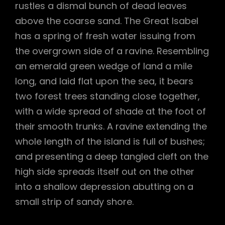
rustles a dismal bunch of dead leaves
above the coarse sand. The Great Isabel
has a spring of fresh water issuing from
the overgrown side of a ravine. Resembling
an emerald green wedge of land a mile
long, and laid flat upon the sea, it bears
two forest trees standing close together,
with a wide spread of shade at the foot of
their smooth trunks. A ravine extending the
whole length of the island is full of bushes;
and presenting a deep tangled cleft on the
high side spreads itself out on the other
into a shallow depression abutting on a
small strip of sandy shore.