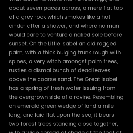
about seven paces across, a mere flat top
of a grey rock which smokes like a hot
cinder after a shower, and where no man
would care to venture a naked sole before
sunset. On the Little Isabel an old ragged
palm, with a thick bulging trunk rough with
spines, a very witch amongst palm trees,
rustles a dismal bunch of dead leaves
above the coarse sand. The Great Isabel
has a spring of fresh water issuing from
the overgrown side of a ravine. Resembling
an emerald green wedge of land a mile
long, and laid flat upon the sea, it bears
two forest trees standing close together,
with a wide spread of shade at the foot of