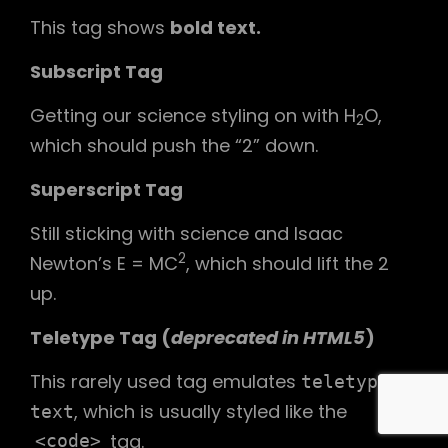
This tag shows
bold
text.
Subscript Tag
Getting our science styling on with H
O,
2
which should push the “2” down.
Superscript Tag
Still sticking with science and Isaac
2
Newton’s E = MC
, which should lift the 2
up.
Teletype Tag
(
deprecated in HTML5
)
This rarely used tag emulates
teletype
, which is usually styled like the
text
tag.
<code>