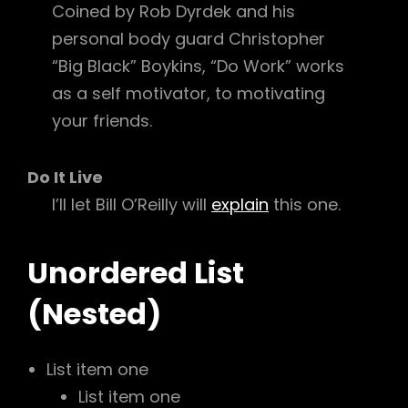
Coined by Rob Dyrdek and his
personal body guard Christopher
“Big Black” Boykins, “Do Work” works
as a self motivator, to motivating
your friends.
Do It Live
I’ll let Bill O’Reilly will
explain
this one.
Unordered List
(Nested)
List item one
List item one