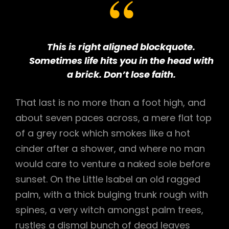
This is right aligned blockquote.
Sometimes life hits you in the head with
a brick. Don’t lose faith.
That last is no more than a foot high, and
about seven paces across, a mere flat top
of a grey rock which smokes like a hot
cinder after a shower, and where no man
would care to venture a naked sole before
sunset. On the Little Isabel an old ragged
palm, with a thick bulging trunk rough with
spines, a very witch amongst palm trees,
rustles a dismal bunch of dead leaves