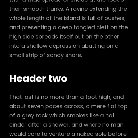
their smooth trunks. A ravine extending the
whole length of the island is full of bushes;
and presenting a deep tangled cleft on the
high side spreads itself out on the other
into a shallow depression abutting on a
small strip of sandy shore.
Header two
That last is no more than a foot high, and
about seven paces across, a mere flat top
of a grey rock which smokes like a hot
cinder after a shower, and where no man
would care to venture a naked sole before