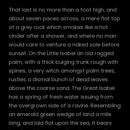
That last is no more than a foot high, and
about seven paces across, a mere flat top
of a grey rock which smokes like a hot
cinder after a shower, and where no man
would care to venture a naked sole before
sunset. On the Little Isabel an old ragged
palm, with a thick bulging trunk rough with
spines, a very witch amongst palm trees,
rustles a dismal bunch of dead leaves
above the coarse sand. The Great Isabel
has a spring of fresh water issuing from
the overgrown side of a ravine. Resembling
an emerald green wedge of land a mile
long, and laid flat upon the sea, it bears