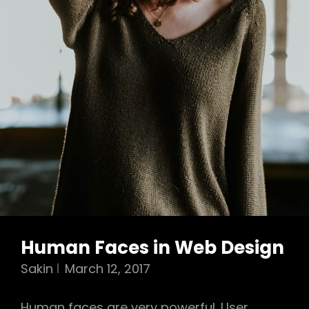
Human Faces in Web Design
Sakin
March 12, 2017
Human faces are very powerful. User