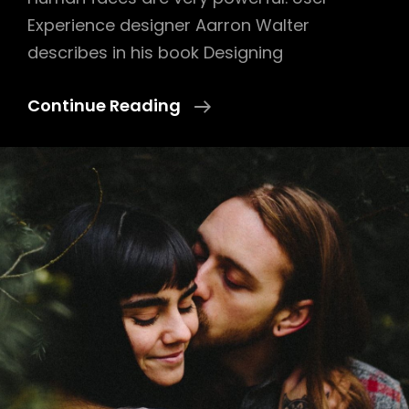
Experience designer Aarron Walter
describes in his book Designing
Human
Continue Reading
Faces
In
Web
Design