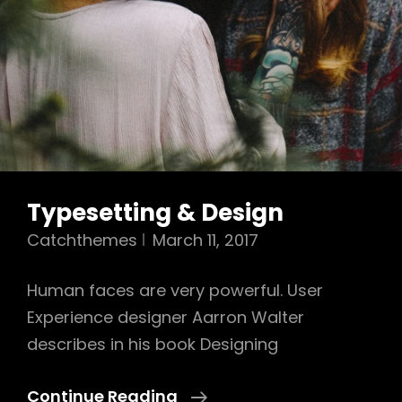
Typesetting & Design
Catchthemes
March 11, 2017
Human faces are very powerful. User
Experience designer Aarron Walter
describes in his book Designing
Typesetting
Continue Reading