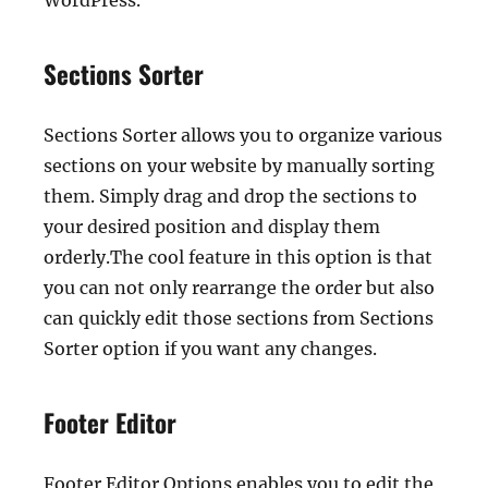
WordPress.
Sections Sorter
Sections Sorter allows you to organize various
sections on your website by manually sorting
them. Simply drag and drop the sections to
your desired position and display them
orderly.The cool feature in this option is that
you can not only rearrange the order but also
can quickly edit those sections from Sections
Sorter option if you want any changes.
Footer Editor
Footer Editor Options enables you to edit the