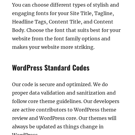
You can choose different types of stylish and
engaging fonts for your Site Title, Tagline,
Headline Tags, Content Title, and Content
Body. Choose the font that suits best for your
website from the font family options and
makes your website more striking.
WordPress Standard Codes
Our code is secure and optimized. We do
proper data validation and sanitization and
follow core theme guidelines. Our developers
are active contributors to WordPress theme
review and WordPress core. Our themes will
always be updated as things change in