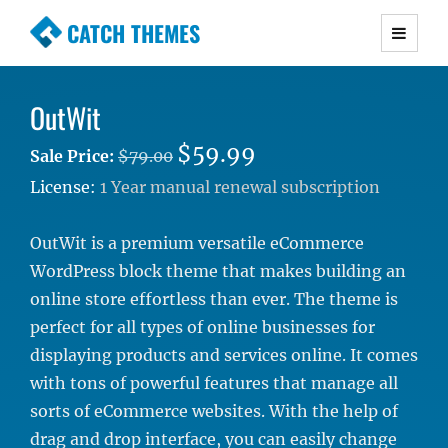
CATCH THEMES
Premium Responsive WordPress Themes with
advanced functionality and awesome support.
OutWit
Simple, Clean and Lightweight Responsive
WordPress Themes
$59.99
Sale Price:
$79.00
License:
1 Year manual renewal subscription
OutWit is a premium versatile eCommerce
WordPress block theme that makes building an
online store effortless than ever. The theme is
perfect for all types of online businesses for
displaying products and services online. It comes
with tons of powerful features that manage all
sorts of eCommerce websites. With the help of
drag and drop interface, you can easily change