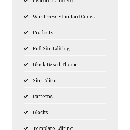
Featured Content
WordPress Standard Codes
Products
Full Site Editing
Block Based Theme
Site Editor
Patterns
Blocks
Template Editing