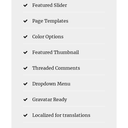
Featured Slider
Page Templates
Color Options
Featured Thumbnail
Threaded Comments
Dropdown Menu
Gravatar Ready
Localized for translations