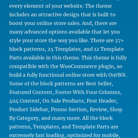
every element of your website. The theme
includes an attractive design that is built to
boost your online store sales. And, there are
many advanced options available that let you
style your store the way you like. There are 27+
block patterns, 25 Templates, and 12 Template
Parts available in this theme. This theme is fully
compatible with the WooCommerce plugin, so
build a fully functional online store with OutWit .
Some of the block patterns are Best Seller,
Featured Content, Footer With Four Columns,
404 Content, On Sale Products, Post Header,
Product Sidebar, Promo Section, Review, Shop
By Category, and many more. All the block
patterns, Templates, and Template Parts are
extremely fast loading, optimized for mobile,