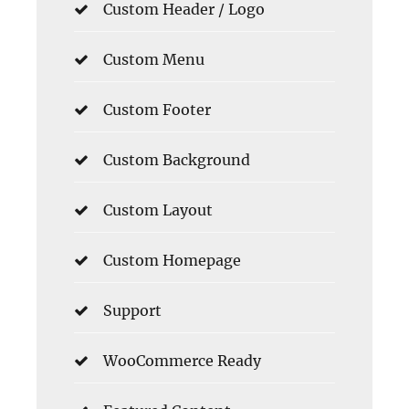
Custom Header / Logo
Custom Menu
Custom Footer
Custom Background
Custom Layout
Custom Homepage
Support
WooCommerce Ready