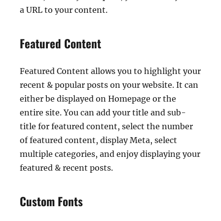
a URL to your content.
Featured Content
Featured Content allows you to highlight your
recent & popular posts on your website. It can
either be displayed on Homepage or the
entire site. You can add your title and sub-
title for featured content, select the number
of featured content, display Meta, select
multiple categories, and enjoy displaying your
featured & recent posts.
Custom Fonts