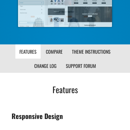
Image
Ima
FEATURES
COMPARE
THEME INSTRUCTIONS
CHANGE LOG
SUPPORT FORUM
Features
Responsive Design