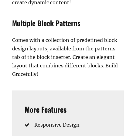
create dynamic content!
Multiple Block Patterns
Comes with a collection of predefined block
design layouts, available from the patterns
tab of the block inserter. Create an elegant
layout that combines different blocks. Build
Gracefully!
More Features
Responsive Design