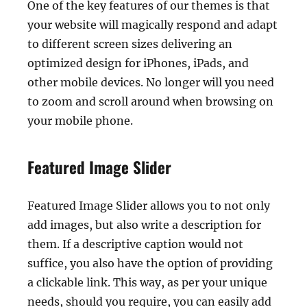
One of the key features of our themes is that
your website will magically respond and adapt
to different screen sizes delivering an
optimized design for iPhones, iPads, and
other mobile devices. No longer will you need
to zoom and scroll around when browsing on
your mobile phone.
Featured Image Slider
Featured Image Slider allows you to not only
add images, but also write a description for
them. If a descriptive caption would not
suffice, you also have the option of providing
a clickable link. This way, as per your unique
needs, should you require, you can easily add