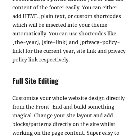
content of the footer easily. You can either
add HTML, plain text, or custom shortcodes
which will be inserted into your theme
automatically. You can use shortcodes like
[the-year], [site-link] and [privacy-policy-
link] for the current year, site link and privacy
policy link respectively.
Full Site Editing
Customize your whole website design directly
from the Front-End and build something
magical. Change your site layout and add
blocks/patterns directly on the site whilst
working on the page content. Super easy to