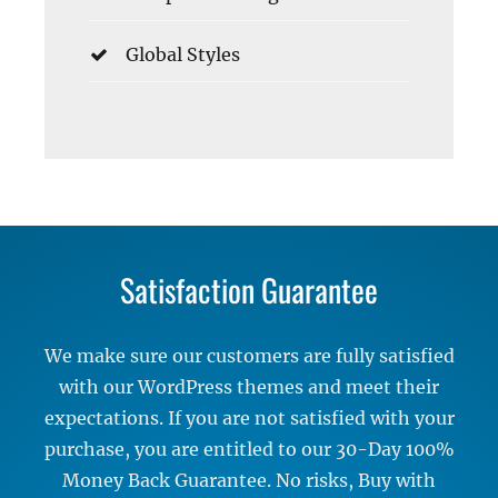
Global Styles
Satisfaction Guarantee
We make sure our customers are fully satisfied
with our WordPress themes and meet their
expectations. If you are not satisfied with your
purchase, you are entitled to our 30-Day 100%
Money Back Guarantee. No risks, Buy with