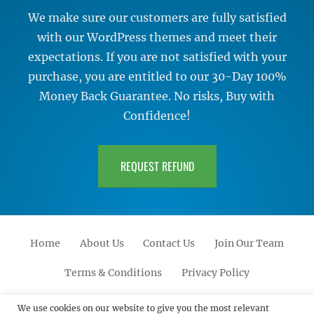
We make sure our customers are fully satisfied
with our WordPress themes and meet their
expectations. If you are not satisfied with your
purchase, you are entitled to our 30-Day 100%
Money Back Guarantee. No risks, Buy with
Confidence!
REQUEST REFUND
Home
About Us
Contact Us
Join Our Team
Terms & Conditions
Privacy Policy
Facebook
Twitter
Linkedin
Scroll
Pinterest
Youtube
Instagram
We use cookies on our website to give you the most relevant