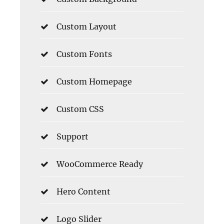
Custom Layout
Custom Fonts
Custom Homepage
Custom CSS
Support
WooCommerce Ready
Hero Content
Logo Slider