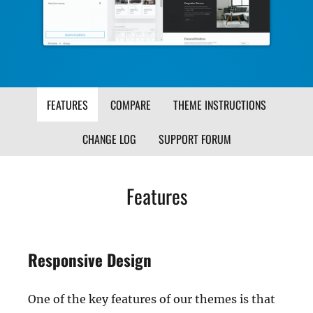
FEATURES
COMPARE
THEME INSTRUCTIONS
CHANGE LOG
SUPPORT FORUM
Features
Responsive Design
One of the key features of our themes is that