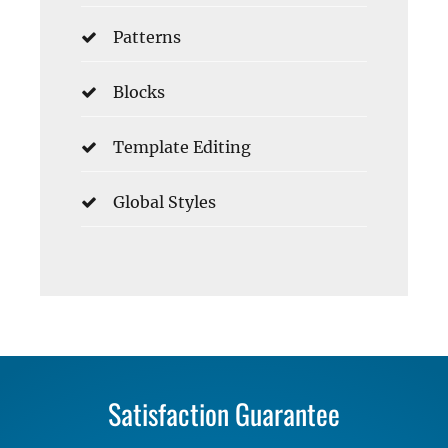
Patterns
Blocks
Template Editing
Global Styles
Satisfaction Guarantee