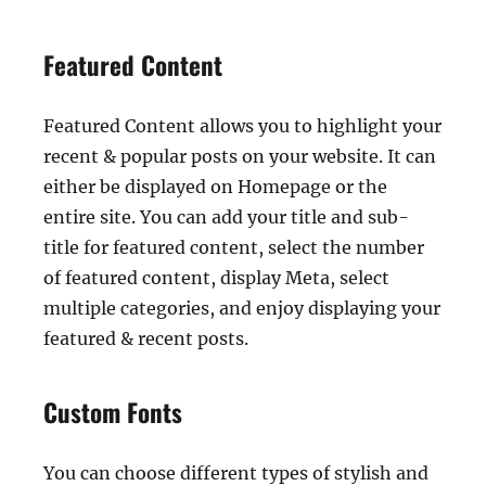
Featured Content
Featured Content allows you to highlight your
recent & popular posts on your website. It can
either be displayed on Homepage or the
entire site. You can add your title and sub-
title for featured content, select the number
of featured content, display Meta, select
multiple categories, and enjoy displaying your
featured & recent posts.
Custom Fonts
You can choose different types of stylish and