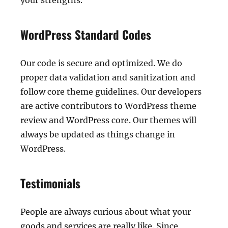
your strengths.
WordPress Standard Codes
Our code is secure and optimized. We do
proper data validation and sanitization and
follow core theme guidelines. Our developers
are active contributors to WordPress theme
review and WordPress core. Our themes will
always be updated as things change in
WordPress.
Testimonials
People are always curious about what your
goods and services are really like. Since