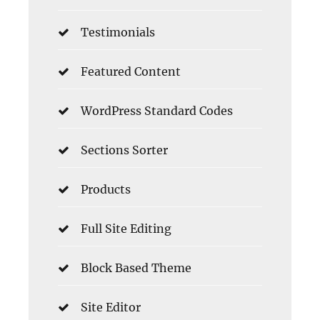
Testimonials
Featured Content
WordPress Standard Codes
Sections Sorter
Products
Full Site Editing
Block Based Theme
Site Editor