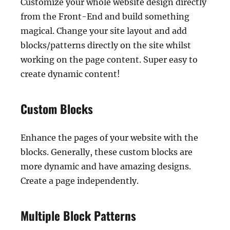
Customize your whole website design directly
from the Front-End and build something
magical. Change your site layout and add
blocks/patterns directly on the site whilst
working on the page content. Super easy to
create dynamic content!
Custom Blocks
Enhance the pages of your website with the
blocks. Generally, these custom blocks are
more dynamic and have amazing designs.
Create a page independently.
Multiple Block Patterns