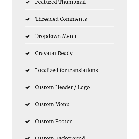
Featured Thumbnail
Threaded Comments
Dropdown Menu
Gravatar Ready
Localized for translations
Custom Header / Logo
Custom Menu
Custom Footer
Custom Background