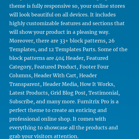
theme is fully responsive so, your online stores
will look beautiful on all devices. It includes
highly customizable features and sections that
will show your product in a pleasing way.
Moreover, there are 33+ block patterns, 26
Templates, and 12 Templates Parts. Some of the
block patterns are 404 Header, Featured
Category, Featured Product, Footer Four
Columns, Header With Cart, Header
Transparent, Header Media, How It Works,
Latest Products, Grid Blog Post, Testimonial,
Subscribe, and many more. Furnitrix Pro is a
perfect theme to create an enticing and
professional online shop. It comes with
everything to showcase all the products and
grab your visitors attention.