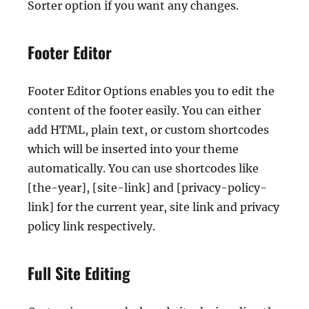
Sorter option if you want any changes.
Footer Editor
Footer Editor Options enables you to edit the
content of the footer easily. You can either
add HTML, plain text, or custom shortcodes
which will be inserted into your theme
automatically. You can use shortcodes like
[the-year], [site-link] and [privacy-policy-
link] for the current year, site link and privacy
policy link respectively.
Full Site Editing