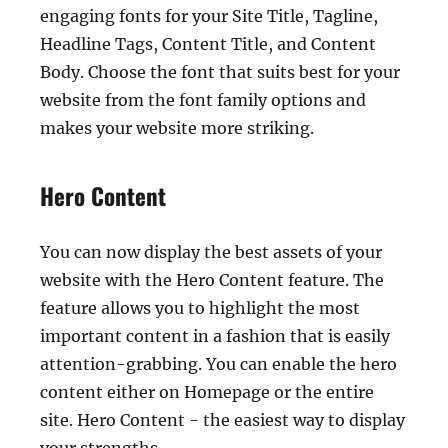
engaging fonts for your Site Title, Tagline,
Headline Tags, Content Title, and Content
Body. Choose the font that suits best for your
website from the font family options and
makes your website more striking.
Hero Content
You can now display the best assets of your
website with the Hero Content feature. The
feature allows you to highlight the most
important content in a fashion that is easily
attention-grabbing. You can enable the hero
content either on Homepage or the entire
site. Hero Content - the easiest way to display