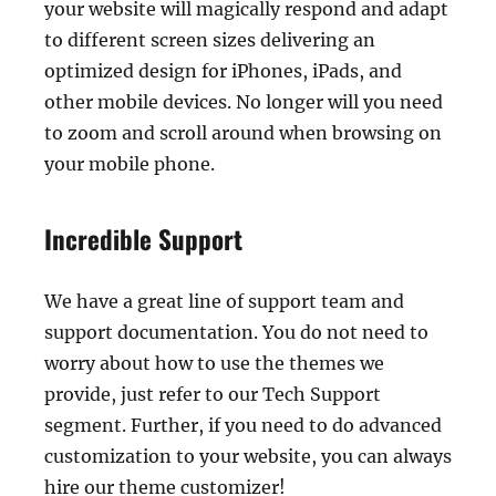
your website will magically respond and adapt
to different screen sizes delivering an
optimized design for iPhones, iPads, and
other mobile devices. No longer will you need
to zoom and scroll around when browsing on
your mobile phone.
Incredible Support
We have a great line of support team and
support documentation. You do not need to
worry about how to use the themes we
provide, just refer to our Tech Support
segment. Further, if you need to do advanced
customization to your website, you can always
hire our theme customizer!