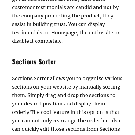
customer testimonials are candid and not by
the company promoting the product, they
assist in building trust. You can display
testimonials on Homepage, the entire site or
disable it completely.
Sections Sorter
Sections Sorter allows you to organize various
sections on your website by manually sorting
them. Simply drag and drop the sections to
your desired position and display them
orderly.The cool feature in this option is that
you can not only rearrange the order but also
can quickly edit those sections from Sections