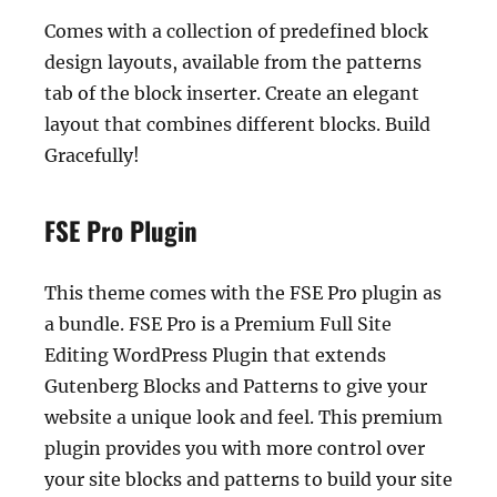
Comes with a collection of predefined block
design layouts, available from the patterns
tab of the block inserter. Create an elegant
layout that combines different blocks. Build
Gracefully!
FSE Pro Plugin
This theme comes with the FSE Pro plugin as
a bundle. FSE Pro is a Premium Full Site
Editing WordPress Plugin that extends
Gutenberg Blocks and Patterns to give your
website a unique look and feel. This premium
plugin provides you with more control over
your site blocks and patterns to build your site