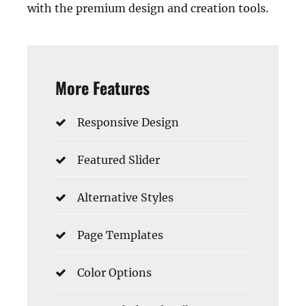
with the premium design and creation tools.
More Features
Responsive Design
Featured Slider
Alternative Styles
Page Templates
Color Options