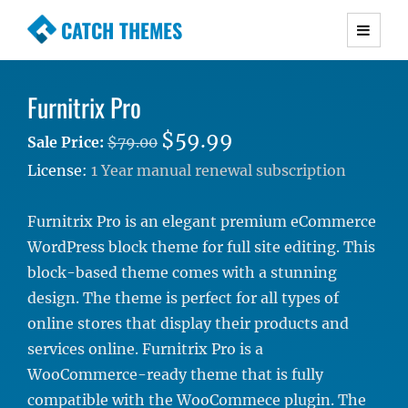
CATCH THEMES
Premium Responsive WordPress Themes with
advanced functionality and awesome support.
Furnitrix Pro
Simple, Clean and Lightweight Responsive
WordPress Themes
$59.99
Sale Price:
$79.00
License:
1 Year manual renewal subscription
Furnitrix Pro is an elegant premium eCommerce
WordPress block theme for full site editing. This
block-based theme comes with a stunning
design. The theme is perfect for all types of
online stores that display their products and
services online. Furnitrix Pro is a
WooCommerce-ready theme that is fully
compatible with the WooCommece plugin. The