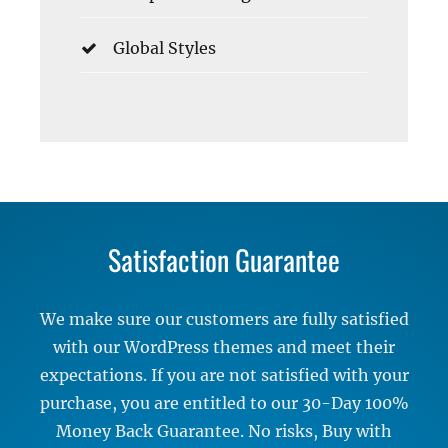
Global Styles
Satisfaction Guarantee
We make sure our customers are fully satisfied
with our WordPress themes and meet their
expectations. If you are not satisfied with your
purchase, you are entitled to our 30-Day 100%
Money Back Guarantee. No risks, Buy with