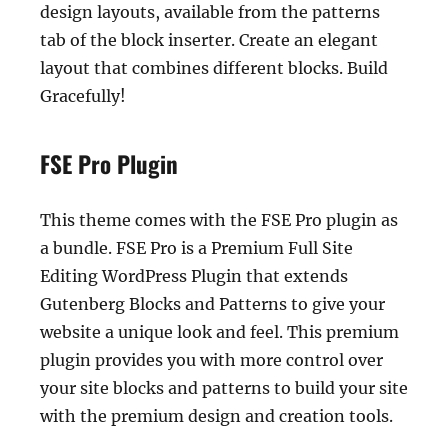
design layouts, available from the patterns
tab of the block inserter. Create an elegant
layout that combines different blocks. Build
Gracefully!
FSE Pro Plugin
This theme comes with the FSE Pro plugin as
a bundle. FSE Pro is a Premium Full Site
Editing WordPress Plugin that extends
Gutenberg Blocks and Patterns to give your
website a unique look and feel. This premium
plugin provides you with more control over
your site blocks and patterns to build your site
with the premium design and creation tools.