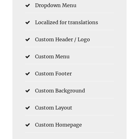
Dropdown Menu
Localized for translations
Custom Header / Logo
Custom Menu
Custom Footer
Custom Background
Custom Layout
Custom Homepage