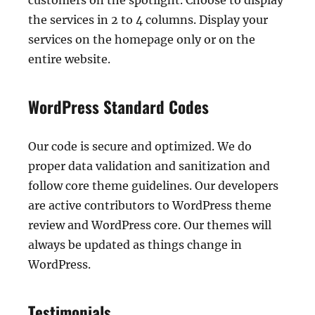
customers on the spotlight. Choose to display
the services in 2 to 4 columns. Display your
services on the homepage only or on the
entire website.
WordPress Standard Codes
Our code is secure and optimized. We do
proper data validation and sanitization and
follow core theme guidelines. Our developers
are active contributors to WordPress theme
review and WordPress core. Our themes will
always be updated as things change in
WordPress.
Testimonials