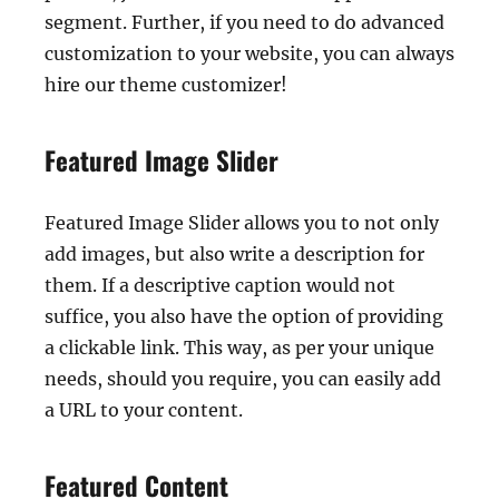
segment. Further, if you need to do advanced
customization to your website, you can always
hire our theme customizer!
Featured Image Slider
Featured Image Slider allows you to not only
add images, but also write a description for
them. If a descriptive caption would not
suffice, you also have the option of providing
a clickable link. This way, as per your unique
needs, should you require, you can easily add
a URL to your content.
Featured Content