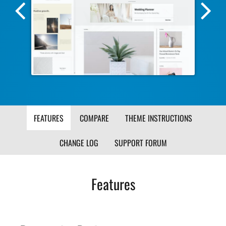
Previous
Nex
Screenshot
Scr
Image
Ima
FEATURES
COMPARE
THEME INSTRUCTIONS
CHANGE LOG
SUPPORT FORUM
Features