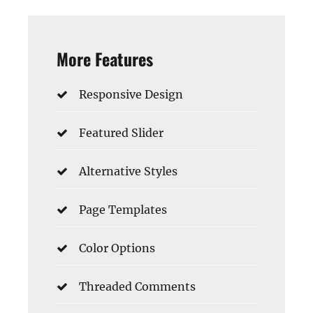
More Features
Responsive Design
Featured Slider
Alternative Styles
Page Templates
Color Options
Threaded Comments