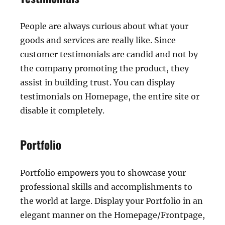
People are always curious about what your
goods and services are really like. Since
customer testimonials are candid and not by
the company promoting the product, they
assist in building trust. You can display
testimonials on Homepage, the entire site or
disable it completely.
Portfolio
Portfolio empowers you to showcase your
professional skills and accomplishments to
the world at large. Display your Portfolio in an
elegant manner on the Homepage/Frontpage,