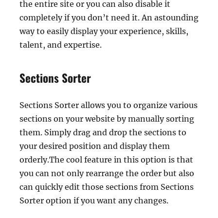
the entire site or you can also disable it
completely if you don’t need it. An astounding
way to easily display your experience, skills,
talent, and expertise.
Sections Sorter
Sections Sorter allows you to organize various
sections on your website by manually sorting
them. Simply drag and drop the sections to
your desired position and display them
orderly.The cool feature in this option is that
you can not only rearrange the order but also
can quickly edit those sections from Sections
Sorter option if you want any changes.