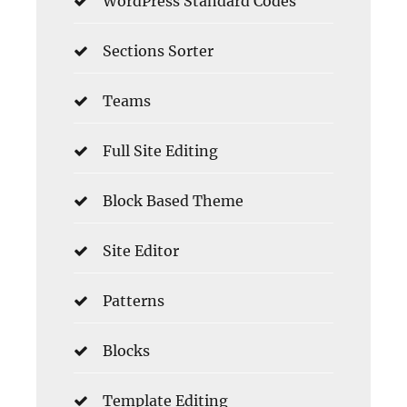
WordPress Standard Codes
Sections Sorter
Teams
Full Site Editing
Block Based Theme
Site Editor
Patterns
Blocks
Template Editing