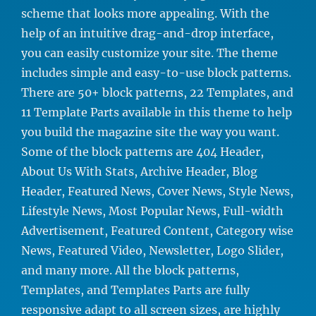
scheme that looks more appealing. With the
help of an intuitive drag-and-drop interface,
you can easily customize your site. The theme
includes simple and easy-to-use block patterns.
There are 50+ block patterns, 22 Templates, and
11 Template Parts available in this theme to help
you build the magazine site the way you want.
Some of the block patterns are 404 Header,
About Us With Stats, Archive Header, Blog
Header, Featured News, Cover News, Style News,
Lifestyle News, Most Popular News, Full-width
Advertisement, Featured Content, Category wise
News, Featured Video, Newsletter, Logo Slider,
and many more. All the block patterns,
Templates, and Templates Parts are fully
responsive adapt to all screen sizes, are highly