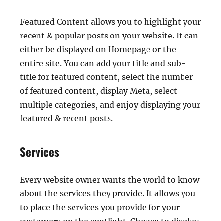
Featured Content allows you to highlight your
recent & popular posts on your website. It can
either be displayed on Homepage or the
entire site. You can add your title and sub-
title for featured content, select the number
of featured content, display Meta, select
multiple categories, and enjoy displaying your
featured & recent posts.
Services
Every website owner wants the world to know
about the services they provide. It allows you
to place the services you provide for your