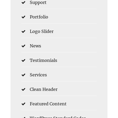
Support
Portfolio
Logo Slider
News
Testimonials
Services
Clean Header
Featured Content