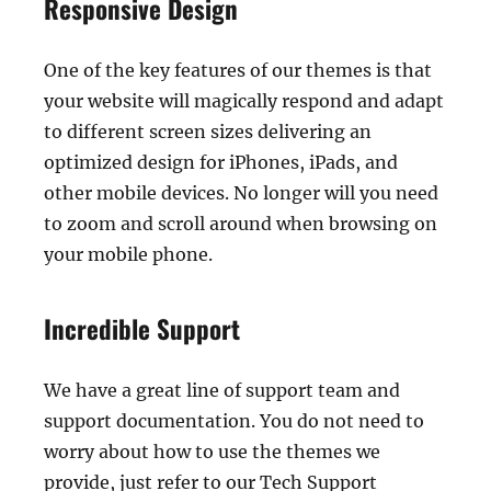
Responsive Design
One of the key features of our themes is that
your website will magically respond and adapt
to different screen sizes delivering an
optimized design for iPhones, iPads, and
other mobile devices. No longer will you need
to zoom and scroll around when browsing on
your mobile phone.
Incredible Support
We have a great line of support team and
support documentation. You do not need to
worry about how to use the themes we
provide, just refer to our Tech Support