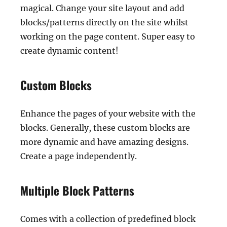
magical. Change your site layout and add
blocks/patterns directly on the site whilst
working on the page content. Super easy to
create dynamic content!
Custom Blocks
Enhance the pages of your website with the
blocks. Generally, these custom blocks are
more dynamic and have amazing designs.
Create a page independently.
Multiple Block Patterns
Comes with a collection of predefined block