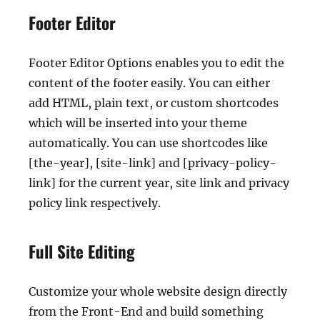
Footer Editor
Footer Editor Options enables you to edit the
content of the footer easily. You can either
add HTML, plain text, or custom shortcodes
which will be inserted into your theme
automatically. You can use shortcodes like
[the-year], [site-link] and [privacy-policy-
link] for the current year, site link and privacy
policy link respectively.
Full Site Editing
Customize your whole website design directly
from the Front-End and build something