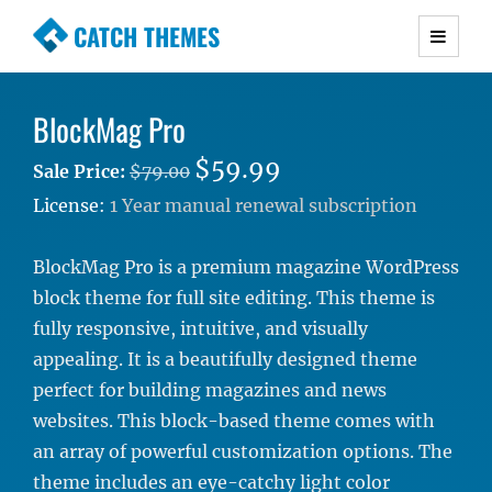
CATCH THEMES
Premium Responsive WordPress Themes with
advanced functionality and awesome support.
BlockMag Pro
Simple, Clean and Lightweight Responsive
WordPress Themes
$59.99
Sale Price:
$79.00
License:
1 Year manual renewal subscription
BlockMag Pro is a premium magazine WordPress
block theme for full site editing. This theme is
fully responsive, intuitive, and visually
appealing. It is a beautifully designed theme
perfect for building magazines and news
websites. This block-based theme comes with
an array of powerful customization options. The
theme includes an eye-catchy light color