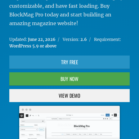
customizable, and have fast loading. Buy
BlockMag Pro today and start building an
amazing magazine website!
Updated:
June 22, 2026
Version:
2.6
Requirement:
WordPress 5.9 or above
TRY FREE
BUY NOW
VIEW DEMO