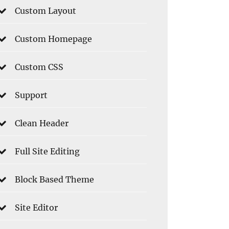
Custom Layout
Custom Homepage
Custom CSS
Support
Clean Header
Full Site Editing
Block Based Theme
Site Editor