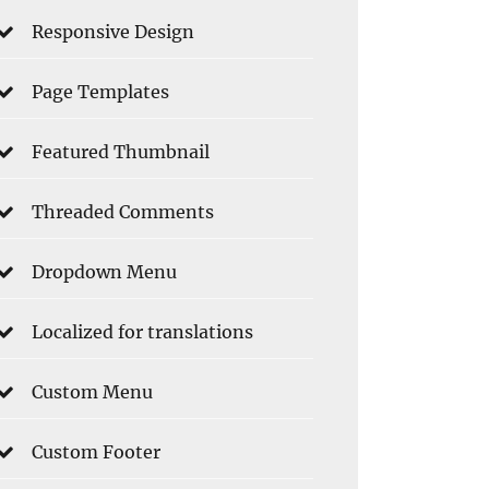
Responsive Design
Page Templates
Featured Thumbnail
Threaded Comments
Dropdown Menu
Localized for translations
Custom Menu
Custom Footer