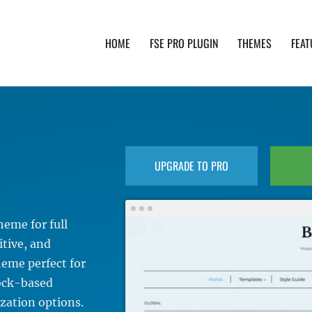
HOME
FSE PRO PLUGIN
THEMES
FEAT
th advanced functionality and awesome support. Simpl
UPGRADE TO PRO
eme for full
itive, and
theme perfect for
lock-based
zation options.