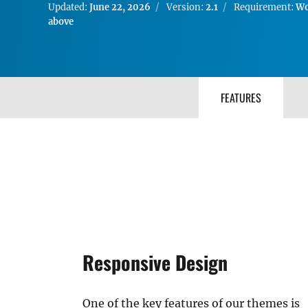
Updated:
June 22, 2026
Version:
2.1
Requirement:
Wo
above
FEATURES
Responsive Design
One of the key features of our themes is