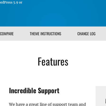
rdPress 5.9 or
COMPARE
THEME INSTRUCTIONS
CHANGE LOG
Features
Incredible Support
We have a great line of support team and