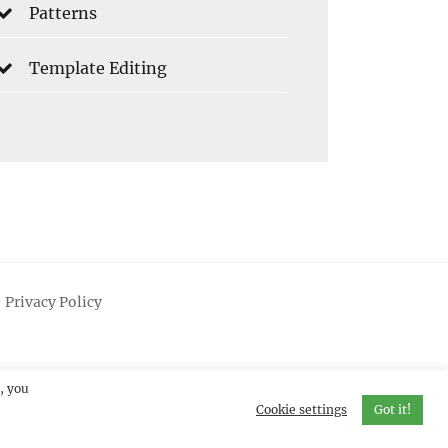
Patterns
Template Editing
Privacy Policy
, you
Cookie settings
Got it!
erved.