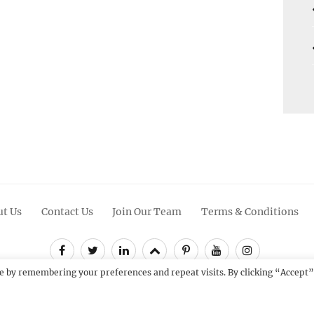
t Us
Contact Us
Join Our Team
Terms & Conditions
Facebook
Twitter
Linkedin
Scroll
Pinterest
Youtube
Instagram
Up
e by remembering your preferences and repeat visits. By clicking “Accept”
12 - 2026
Catch Themes: Premium WordPress Themes.
All Rights Res