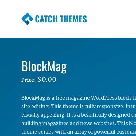
CATCH THEMES
Premium Responsive WordPress Themes wi
Themes
BlockMag
$0.00
Price
:
BlockMag is a free magazine WordPress block th
site editing. This theme is fully responsive, intu
visually appealing. It is a beautifully designed 
building magazines and news websites. This b
theme comes with an array of powerful customi