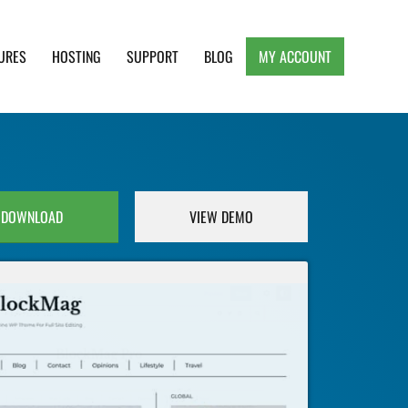
URES
HOSTING
SUPPORT
BLOG
MY ACCOUNT
e, Clean and Lightweight Responsive WordPress
DOWNLOAD
VIEW DEMO