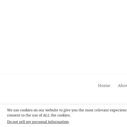
Home
Abou
We use cookies on our website to give you the most relevant experienc
consent to the use of ALL the cookies.
© 20
Do not sell my personal information
.