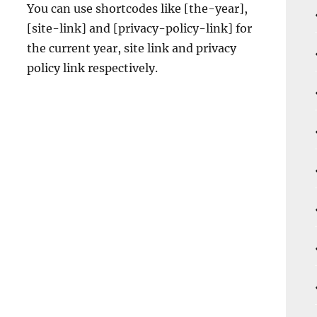
You can use shortcodes like [the-year],
[site-link] and [privacy-policy-link] for
the current year, site link and privacy
policy link respectively.