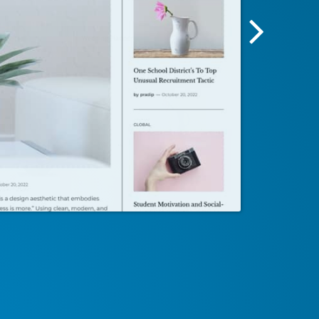
Next
Screensh
Image