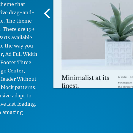
scheme that
Previous
itive drag-and-
Screenshot
ite. The theme
Image
. There are 19+
arts available
te the way you
r, Ad Full Width
 Footer Three
go Center,
 Header Without
 block patterns,
nsive adapt to
ve fast loading.
n amazing