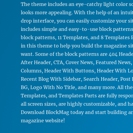
The theme includes an eye-catchy light color 
looks more appealing. With the help of an intu
drop interface, you can easily customize your s
includes simple and easy-to-use block patterns
block patterns, 11 Templates, and 8 Templates P
in this theme to help you build the magazine si
want. Some of the block patterns are 404 Heade
After Header, CTA, Cover News, Featured News,
Columns, Header With Buttons, Header With Lo
Recent Blog With Sidebar, Search Header, Post
BG, Logo With No Title, and many more. All the
Templates, and Templates Parts are fully respo
all screen sizes, are highly customizable, and ha
Download BlockMag today and start building a
magazine website!