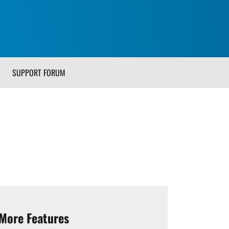
SUPPORT FORUM
More Features