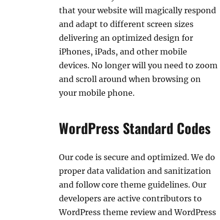
that your website will magically respond
and adapt to different screen sizes
delivering an optimized design for
iPhones, iPads, and other mobile
devices. No longer will you need to zoom
and scroll around when browsing on
your mobile phone.
WordPress Standard Codes
Our code is secure and optimized. We do
proper data validation and sanitization
and follow core theme guidelines. Our
developers are active contributors to
WordPress theme review and WordPress