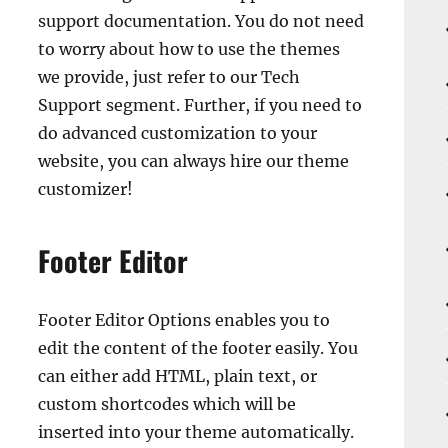
support documentation. You do not need
to worry about how to use the themes
we provide, just refer to our Tech
Support segment. Further, if you need to
do advanced customization to your
website, you can always hire our theme
customizer!
Footer Editor
Footer Editor Options enables you to
edit the content of the footer easily. You
can either add HTML, plain text, or
custom shortcodes which will be
inserted into your theme automatically.