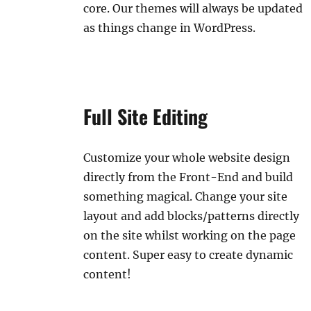
core. Our themes will always be updated
as things change in WordPress.
Full Site Editing
Customize your whole website design
directly from the Front-End and build
something magical. Change your site
layout and add blocks/patterns directly
on the site whilst working on the page
content. Super easy to create dynamic
content!