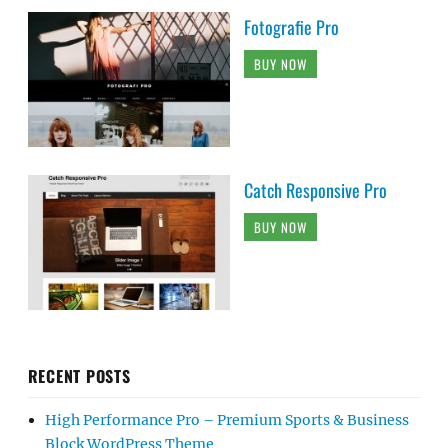
Fotografie Pro
BUY NOW
Catch Responsive Pro
BUY NOW
RECENT POSTS
High Performance Pro – Premium Sports & Business
Block WordPress Theme