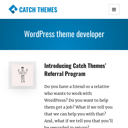
CATCH THEMES
Premium Responsive WordPress Themes with
advanced functionality and awesome support.
WordPress theme developer
Simple, Clean and Lightweight Responsive
WordPress Themes
Introducing Catch Themes’
Referral Program
Do you have a friend or a relative
who wants to work with
WordPress? Do you want to help
them get a job? What if we tell you
that we can help you with that?
And, what if we tell you that you’ll
be rewarded in return?