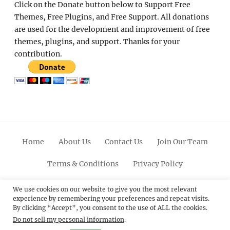
Click on the Donate button below to Support Free
Themes, Free Plugins, and Free Support. All donations
are used for the development and improvement of free
themes, plugins, and support. Thanks for your
contribution.
Home
About Us
Contact Us
Join Our Team
Terms & Conditions
Privacy Policy
Facebook
Twitter
Linkedin
Scroll
Pinterest
Youtube
Instagram
We use cookies on our website to give you the most relevant
experience by remembering your preferences and repeat visits.
Up
By clicking “Accept”, you consent to the use of ALL the cookies.
Do not sell my personal information
.
© 2012 - 2026
Catch Themes: Premium WordPress