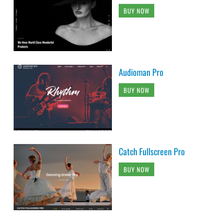
BUY NOW
Audioman Pro
BUY NOW
Catch Fullscreen Pro
BUY NOW