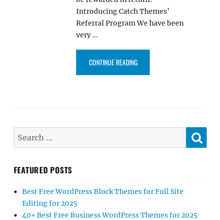
Introducing Catch Themes’
Referral Program We have been
very …
“INTRODUCING CATCH THEMES’ 
CONTINUE READING
SE
Search
for:
FEATURED POSTS
Best Free WordPress Block Themes for Full Site
Editing for 2025
40+ Best Free Business WordPress Themes for 2025