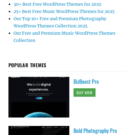
30+ Best Free WordPress Themes for 2025
25+ Best Free Music WordPress Themes for 2025
Our Top 10+ Free and Premium Photography
WordPress Themes Collection 2025
Our Free and Premium Music WordPress Themes
Collection
POPULAR THEMES
BizBoost Pro
BUY NOW
Bold Photography Pro