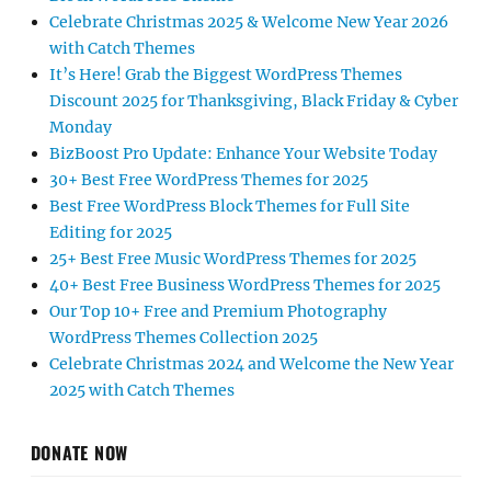
Celebrate Christmas 2025 & Welcome New Year 2026
with Catch Themes
It’s Here! Grab the Biggest WordPress Themes
Discount 2025 for Thanksgiving, Black Friday & Cyber
Monday
BizBoost Pro Update: Enhance Your Website Today
30+ Best Free WordPress Themes for 2025
Best Free WordPress Block Themes for Full Site
Editing for 2025
25+ Best Free Music WordPress Themes for 2025
40+ Best Free Business WordPress Themes for 2025
Our Top 10+ Free and Premium Photography
WordPress Themes Collection 2025
Celebrate Christmas 2024 and Welcome the New Year
2025 with Catch Themes
DONATE NOW