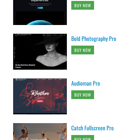
BUY NOW
Bold Photography Pro
BUY NOW
Audioman Pro
BUY NOW
Catch Fullscreen Pro
BUY NOW