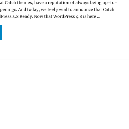
 at Catch themes, have a reputation of always being up-to-
ppenings. And today, we feel jovial to announce that Catch
ress 4.8 Ready. Now that WordPress 4.8 is here …
ATCH THEMES IS NOW WORDPRESS 4.8 READY”