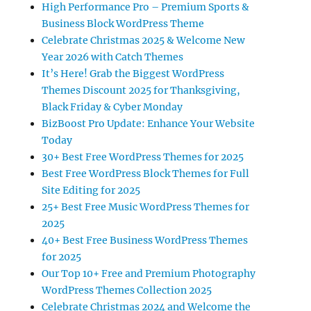
High Performance Pro – Premium Sports &
Business Block WordPress Theme
Celebrate Christmas 2025 & Welcome New
Year 2026 with Catch Themes
It’s Here! Grab the Biggest WordPress
Themes Discount 2025 for Thanksgiving,
Black Friday & Cyber Monday
BizBoost Pro Update: Enhance Your Website
Today
30+ Best Free WordPress Themes for 2025
Best Free WordPress Block Themes for Full
Site Editing for 2025
25+ Best Free Music WordPress Themes for
2025
40+ Best Free Business WordPress Themes
for 2025
Our Top 10+ Free and Premium Photography
WordPress Themes Collection 2025
Celebrate Christmas 2024 and Welcome the