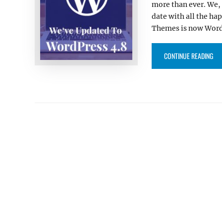
more than ever. We,
date with all the ha
Themes is now WordP
“C
CONTINUE READING