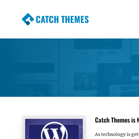
CATCH THEMES
Premium Responsive WordPress Themes wi
Themes
Catch Themes is 
As technology is get