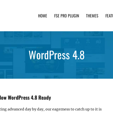
HOME
FSE PRO PLUGIN
THEMES
FEAT
th advanced functionality and awesome support. Simpl
WordPress 4.8
Now WordPress 4.8 Ready
ting advanced day by day, our eagerness to catch up to it is