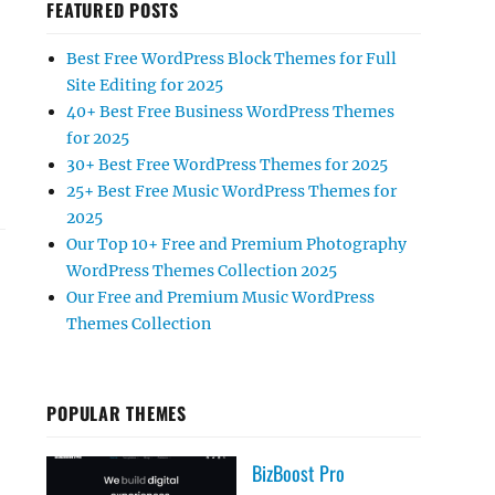
FEATURED POSTS
Best Free WordPress Block Themes for Full
Site Editing for 2025
40+ Best Free Business WordPress Themes
for 2025
30+ Best Free WordPress Themes for 2025
25+ Best Free Music WordPress Themes for
2025
Our Top 10+ Free and Premium Photography
WordPress Themes Collection 2025
Our Free and Premium Music WordPress
Themes Collection
POPULAR THEMES
BizBoost Pro