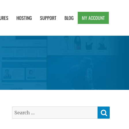
URES
HOSTING
SUPPORT
BLOG
MY ACCOUNT
e, Clean and Lightweight Responsive WordPress
SEARC
Search
for: