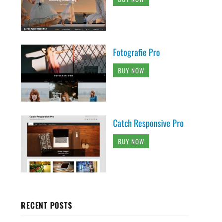
Fotografie Pro
BUY NOW
Catch Responsive Pro
BUY NOW
RECENT POSTS