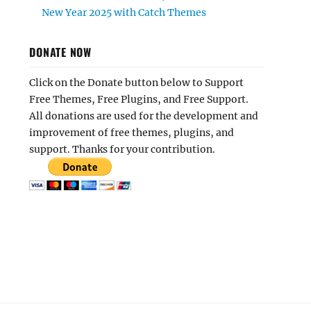
New Year 2025 with Catch Themes
DONATE NOW
Click on the Donate button below to Support
Free Themes, Free Plugins, and Free Support.
All donations are used for the development and
improvement of free themes, plugins, and
support. Thanks for your contribution.