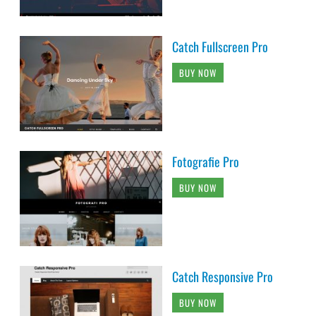
Catch Fullscreen Pro
BUY NOW
Fotografie Pro
BUY NOW
Catch Responsive Pro
BUY NOW