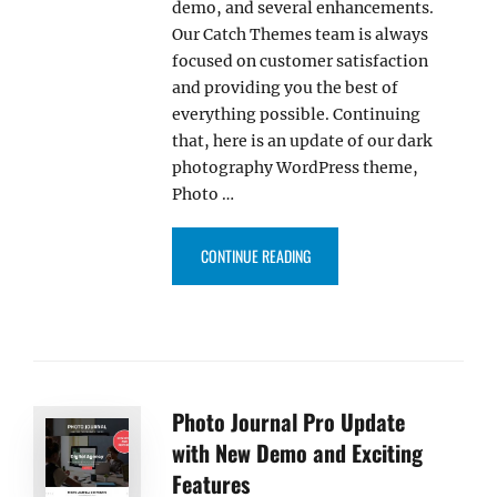
demo, and several enhancements.
Our Catch Themes team is always
focused on customer satisfaction
and providing you the best of
everything possible. Continuing
that, here is an update of our dark
photography WordPress theme,
Photo …
“PHOTO JOURNAL PRO UPDATE 
CONTINUE READING
Photo Journal Pro Update
with New Demo and Exciting
Features