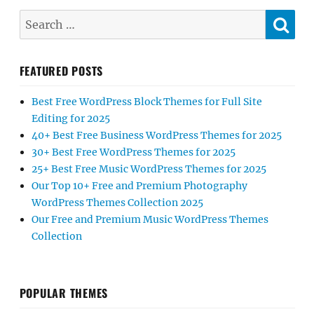
SE
Search
for:
FEATURED POSTS
Best Free WordPress Block Themes for Full Site
Editing for 2025
40+ Best Free Business WordPress Themes for 2025
30+ Best Free WordPress Themes for 2025
25+ Best Free Music WordPress Themes for 2025
Our Top 10+ Free and Premium Photography
WordPress Themes Collection 2025
Our Free and Premium Music WordPress Themes
Collection
POPULAR THEMES