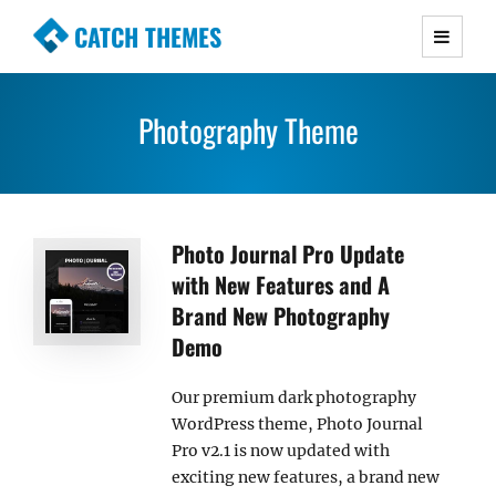
CATCH THEMES
Premium Responsive WordPress Themes with
advanced functionality and awesome support.
Photography Theme
Simple, Clean and Lightweight Responsive
WordPress Themes
Photo Journal Pro Update
with New Features and A
Brand New Photography
Demo
Our premium dark photography
WordPress theme, Photo Journal
Pro v2.1 is now updated with
exciting new features, a brand new