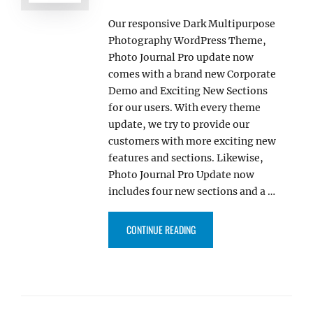
Our responsive Dark Multipurpose
Photography WordPress Theme,
Photo Journal Pro update now
comes with a brand new Corporate
Demo and Exciting New Sections
for our users. With every theme
update, we try to provide our
customers with more exciting new
features and sections. Likewise,
Photo Journal Pro Update now
includes four new sections and a …
“PHOTO JOURNAL PRO UPDATE W
CONTINUE READING