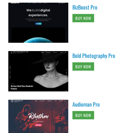
BizBoost Pro
BUY NOW
Bold Photography Pro
BUY NOW
Audioman Pro
BUY NOW