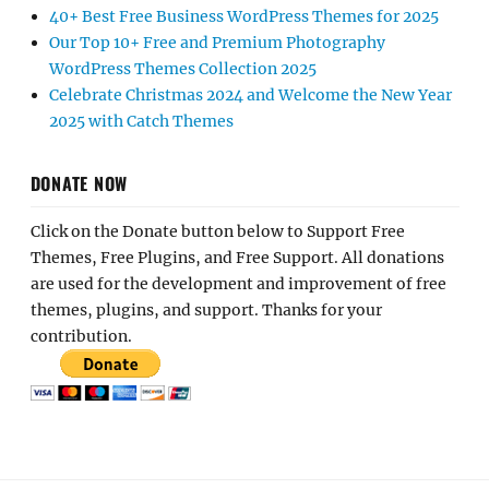
40+ Best Free Business WordPress Themes for 2025
Our Top 10+ Free and Premium Photography
WordPress Themes Collection 2025
Celebrate Christmas 2024 and Welcome the New Year
2025 with Catch Themes
DONATE NOW
Click on the Donate button below to Support Free
Themes, Free Plugins, and Free Support. All donations
are used for the development and improvement of free
themes, plugins, and support. Thanks for your
contribution.