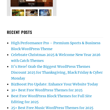
RECENT POSTS
High Performance Pro – Premium Sports & Business
Block WordPress Theme
Celebrate Christmas 2025 & Welcome New Year 2026
with Catch Themes
It’s Here! Grab the Biggest WordPress Themes
Discount 2025 for Thanksgiving, Black Friday & Cyber
Monday
BizBoost Pro Update: Enhance Your Website Today
30+ Best Free WordPress Themes for 2025
Best Free WordPress Block Themes for Full Site
Editing for 2025
25+ Best Free Music WordPress Themes for 2025