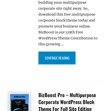
building your multipurpose
corporate site right away. So,
download this free multipurpose
corporate block theme today and
promote your business online.
BizBoost is our 129th Free
WordPress Theme Contribution to
this growing …
“OUR BIZBOOST THEME NOW LI
CONTINUE READING
BizBoost Pro – Multipurpose
Corporate WordPress Block
Theme For Full Site Editing