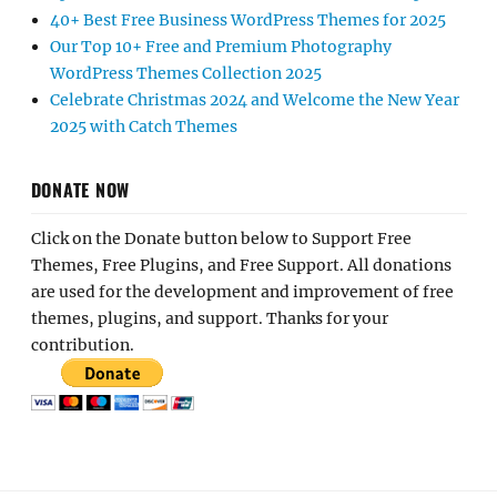
40+ Best Free Business WordPress Themes for 2025
Our Top 10+ Free and Premium Photography
WordPress Themes Collection 2025
Celebrate Christmas 2024 and Welcome the New Year
2025 with Catch Themes
DONATE NOW
Click on the Donate button below to Support Free
Themes, Free Plugins, and Free Support. All donations
are used for the development and improvement of free
themes, plugins, and support. Thanks for your
contribution.