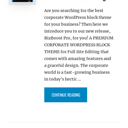
Are you searching for the best
corporate WordPress block theme
for your business? Then here we
introduce you to our new release,
BizBoost Pro, for you! A PREMIUM
CORPORATE WORDPRESS BLOCK
THEME for Full Site Editing that
comes with amazing features and
a graceful design. The corporate
world is a fast-growing business
in today’s hectic …
“BIZBOOST PRO – MULTIPURPOS
CONTINUE READING