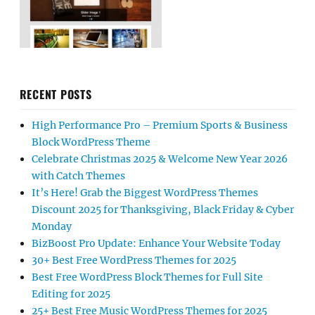
RECENT POSTS
High Performance Pro – Premium Sports & Business
Block WordPress Theme
Celebrate Christmas 2025 & Welcome New Year 2026
with Catch Themes
It’s Here! Grab the Biggest WordPress Themes
Discount 2025 for Thanksgiving, Black Friday & Cyber
Monday
BizBoost Pro Update: Enhance Your Website Today
30+ Best Free WordPress Themes for 2025
Best Free WordPress Block Themes for Full Site
Editing for 2025
25+ Best Free Music WordPress Themes for 2025