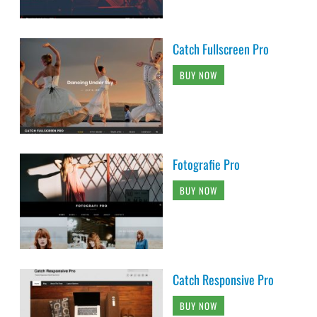
Catch Fullscreen Pro
BUY NOW
Fotografie Pro
BUY NOW
Catch Responsive Pro
BUY NOW