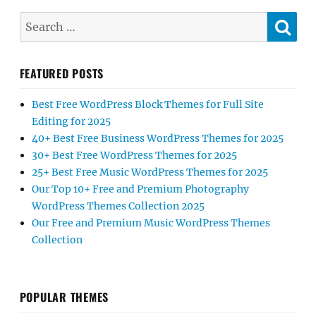
SE
Search
for:
FEATURED POSTS
Best Free WordPress Block Themes for Full Site
Editing for 2025
40+ Best Free Business WordPress Themes for 2025
30+ Best Free WordPress Themes for 2025
25+ Best Free Music WordPress Themes for 2025
Our Top 10+ Free and Premium Photography
WordPress Themes Collection 2025
Our Free and Premium Music WordPress Themes
Collection
POPULAR THEMES