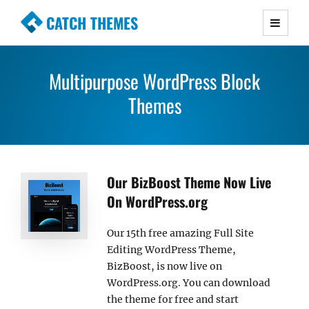
CATCH THEMES
Premium Responsive WordPress Themes with
advanced functionality and awesome support.
Multipurpose WordPress Block
Simple, Clean and Lightweight Responsive
WordPress Themes
Themes
Our BizBoost Theme Now Live
On WordPress.org
Our 15th free amazing Full Site
Editing WordPress Theme,
BizBoost, is now live on
WordPress.org. You can download
the theme for free and start