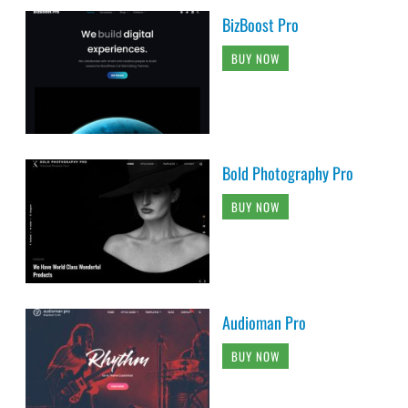
BizBoost Pro
BUY NOW
Bold Photography Pro
BUY NOW
Audioman Pro
BUY NOW