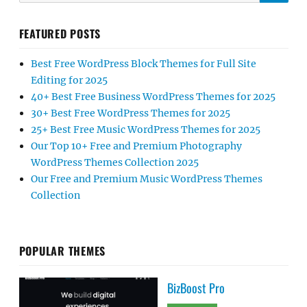
FEATURED POSTS
Best Free WordPress Block Themes for Full Site
Editing for 2025
40+ Best Free Business WordPress Themes for 2025
30+ Best Free WordPress Themes for 2025
25+ Best Free Music WordPress Themes for 2025
Our Top 10+ Free and Premium Photography
WordPress Themes Collection 2025
Our Free and Premium Music WordPress Themes
Collection
POPULAR THEMES
BizBoost Pro