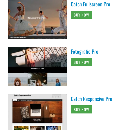
Catch Fullscreen Pro
BUY NOW
Fotografie Pro
BUY NOW
Catch Responsive Pro
BUY NOW