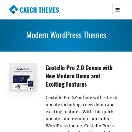
CATCH THEMES
Premium Responsive WordPress Themes with
advanced functionality and awesome support.
Modern WordPress Themes
Simple, Clean and Lightweight Responsive
WordPress Themes
Costello Pro 2.0 Comes with
New Modern Demo and
Exciting Features
Costello Pro 2.0 is here with a fresh
update including a new demo and
exciting features. With this quick
update, our premium portfolio
WordPress theme, Costello Pro is