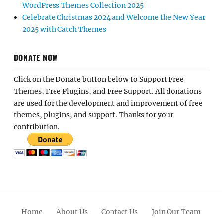
WordPress Themes Collection 2025
Celebrate Christmas 2024 and Welcome the New Year
2025 with Catch Themes
DONATE NOW
Click on the Donate button below to Support Free
Themes, Free Plugins, and Free Support. All donations
are used for the development and improvement of free
themes, plugins, and support. Thanks for your
contribution.
Home
About Us
Contact Us
Join Our Team