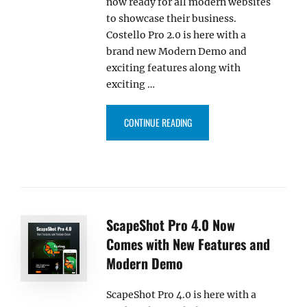
now ready for all modern websites
to showcase their business.
Costello Pro 2.0 is here with a
brand new Modern Demo and
exciting features along with
exciting …
“COSTELLO PRO 2.0 COMES WIT
CONTINUE READING
ScapeShot Pro 4.0 Now
Comes with New Features and
Modern Demo
ScapeShot Pro 4.0 is here with a