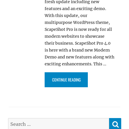
fresh update including new
features and an exciting demo.
With this update, our
multipurpose WordPress theme,
ScapeShot Pro is now ready for all
modern websites to showcase
their business. ScapeShot Pro 4.0
is here with a brand new Modern
Demo and new features along with
exciting enhancements. This …
“SCAPESHOT PRO 4.0 NOW COM
CONTINUE READING
SE
Search
for: