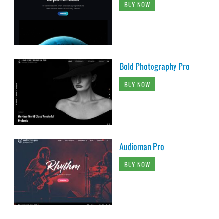
BUY NOW
Bold Photography Pro
BUY NOW
Audioman Pro
BUY NOW