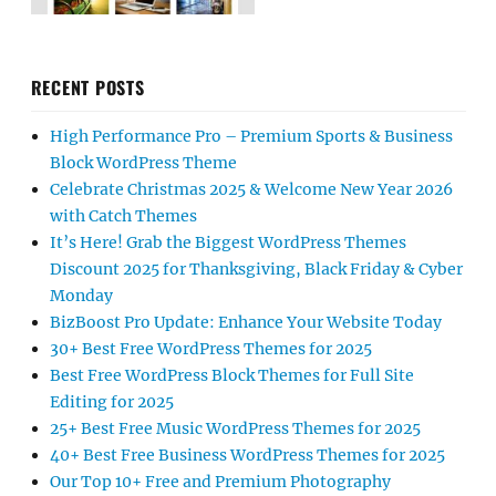
RECENT POSTS
High Performance Pro – Premium Sports & Business
Block WordPress Theme
Celebrate Christmas 2025 & Welcome New Year 2026
with Catch Themes
It’s Here! Grab the Biggest WordPress Themes
Discount 2025 for Thanksgiving, Black Friday & Cyber
Monday
BizBoost Pro Update: Enhance Your Website Today
30+ Best Free WordPress Themes for 2025
Best Free WordPress Block Themes for Full Site
Editing for 2025
25+ Best Free Music WordPress Themes for 2025
40+ Best Free Business WordPress Themes for 2025
Our Top 10+ Free and Premium Photography