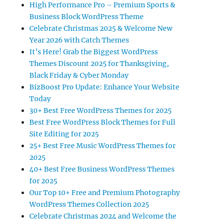
High Performance Pro – Premium Sports &
Business Block WordPress Theme
Celebrate Christmas 2025 & Welcome New
Year 2026 with Catch Themes
It’s Here! Grab the Biggest WordPress
Themes Discount 2025 for Thanksgiving,
Black Friday & Cyber Monday
BizBoost Pro Update: Enhance Your Website
Today
30+ Best Free WordPress Themes for 2025
Best Free WordPress Block Themes for Full
Site Editing for 2025
25+ Best Free Music WordPress Themes for
2025
40+ Best Free Business WordPress Themes
for 2025
Our Top 10+ Free and Premium Photography
WordPress Themes Collection 2025
Celebrate Christmas 2024 and Welcome the