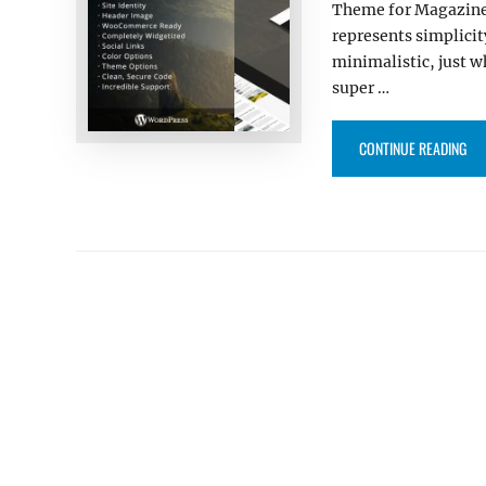
Theme for Magazine 
represents simplicit
minimalistic, just w
super …
“LU
CONTINUE READING