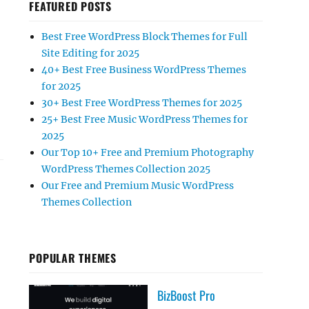
FEATURED POSTS
Best Free WordPress Block Themes for Full
Site Editing for 2025
40+ Best Free Business WordPress Themes
for 2025
30+ Best Free WordPress Themes for 2025
25+ Best Free Music WordPress Themes for
2025
Our Top 10+ Free and Premium Photography
WordPress Themes Collection 2025
Our Free and Premium Music WordPress
Themes Collection
POPULAR THEMES
BizBoost Pro