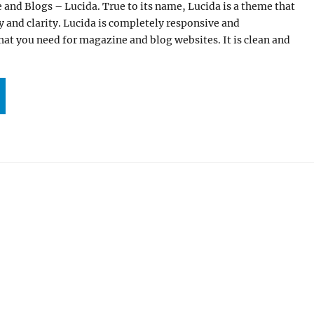
and Blogs – Lucida. True to its name, Lucida is a theme that
y and clarity. Lucida is completely responsive and
hat you need for magazine and blog websites. It is clean and
CIDA: OUR NEW WORDPRESS THEME FOR MAGAZINE AND BLOGS”