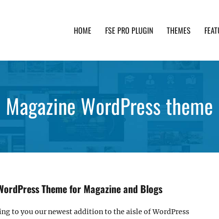
HOME
FSE PRO PLUGIN
THEMES
FEAT
th advanced functionality and awesome support. Simpl
Magazine WordPress theme
WordPress Theme for Magazine and Blogs
ring to you our newest addition to the aisle of WordPress