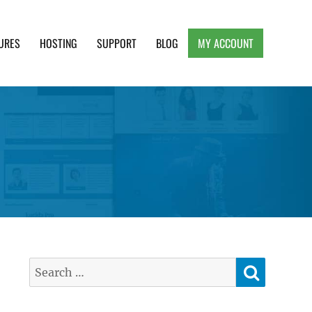
URES
HOSTING
SUPPORT
BLOG
MY ACCOUNT
e, Clean and Lightweight Responsive WordPress
SEARC
Search
for: