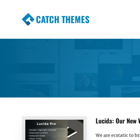
CATCH THEMES
Premium Responsive WordPress Themes wi
Themes
Lucida: Our New 
We are ecstatic to b