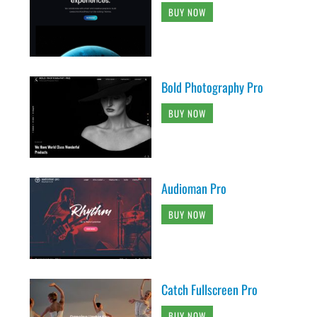
BUY NOW
Bold Photography Pro
BUY NOW
Audioman Pro
BUY NOW
Catch Fullscreen Pro
BUY NOW