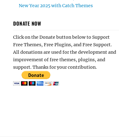
New Year 2025 with Catch Themes
DONATE NOW
Click on the Donate button below to Support
Free Themes, Free Plugins, and Free Support.
All donations are used for the development and
improvement of free themes, plugins, and
support. Thanks for your contribution.