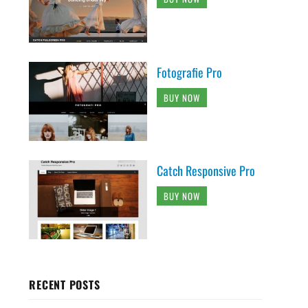
Fotografie Pro
BUY NOW
Catch Responsive Pro
BUY NOW
RECENT POSTS