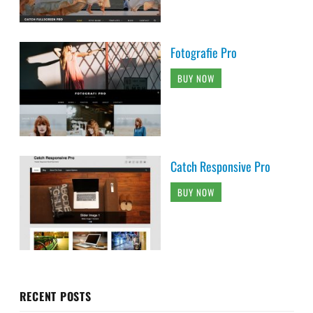
Fotografie Pro
BUY NOW
Catch Responsive Pro
BUY NOW
RECENT POSTS