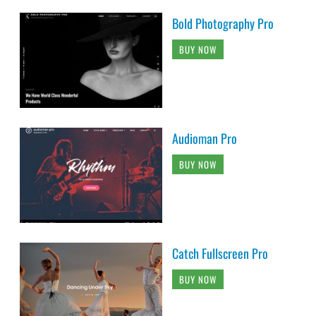
Bold Photography Pro
BUY NOW
Audioman Pro
BUY NOW
Catch Fullscreen Pro
BUY NOW