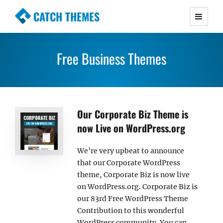
CATCH THEMES
Premium Responsive WordPress Themes with
advanced functionality and awesome support.
Free Business Themes
Simple, Clean and Lightweight Responsive
WordPress Themes
Our Corporate Biz Theme is
now Live on WordPress.org
We’re very upbeat to announce
that our Corporate WordPress
theme, Corporate Biz is now live
on WordPress.org. Corporate Biz is
our 83rd Free WordPress Theme
Contribution to this wonderful
WordPress community. You can