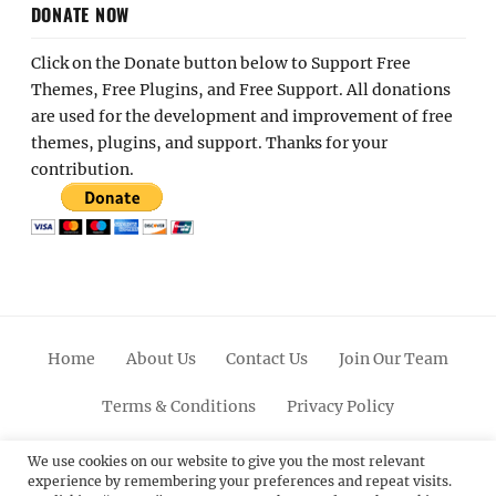
DONATE NOW
Click on the Donate button below to Support Free
Themes, Free Plugins, and Free Support. All donations
are used for the development and improvement of free
themes, plugins, and support. Thanks for your
contribution.
Home
About Us
Contact Us
Join Our Team
Terms & Conditions
Privacy Policy
Facebook
Twitter
Linkedin
Scroll
Pinterest
Youtube
Instagram
We use cookies on our website to give you the most relevant
experience by remembering your preferences and repeat visits.
Up