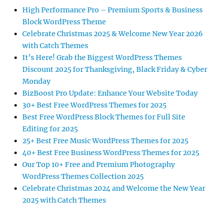
High Performance Pro – Premium Sports & Business
Block WordPress Theme
Celebrate Christmas 2025 & Welcome New Year 2026
with Catch Themes
It’s Here! Grab the Biggest WordPress Themes
Discount 2025 for Thanksgiving, Black Friday & Cyber
Monday
BizBoost Pro Update: Enhance Your Website Today
30+ Best Free WordPress Themes for 2025
Best Free WordPress Block Themes for Full Site
Editing for 2025
25+ Best Free Music WordPress Themes for 2025
40+ Best Free Business WordPress Themes for 2025
Our Top 10+ Free and Premium Photography
WordPress Themes Collection 2025
Celebrate Christmas 2024 and Welcome the New Year
2025 with Catch Themes