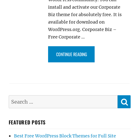
install and activate our Corporate
Biz theme for absolutely free. It is
available for download on
WordPress.org. Corporate Biz –
Free Corporate …
“OUR CORPORATE BIZ THEME IS
CONTINUE READING
SE
Search
for:
FEATURED POSTS
Best Free WordPress Block Themes for Full Site