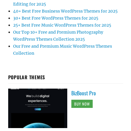
Editing for 2025
40+ Best Free Business WordPress Themes for 2025
30+ Best Free WordPress Themes for 2025
25+ Best Free Music WordPress Themes for 2025
Our Top 10+ Free and Premium Photography
WordPress Themes Collection 2025
Our Free and Premium Music WordPress Themes
Collection
POPULAR THEMES
BizBoost Pro
BUY NOW