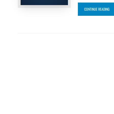
“FO
CONTINUE READING