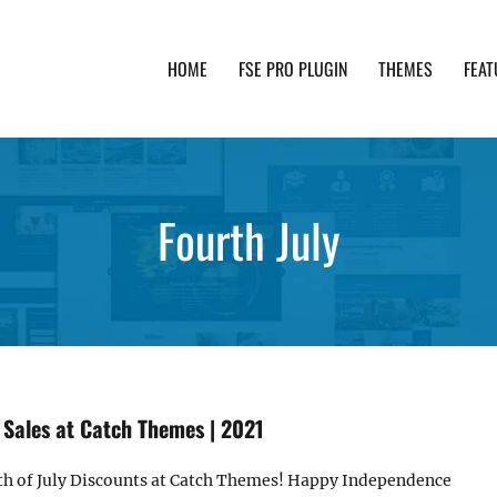
HOME
FSE PRO PLUGIN
THEMES
FEAT
th advanced functionality and awesome support. Simpl
Fourth July
 Sales at Catch Themes | 2021
4th of July Discounts at Catch Themes! Happy Independence