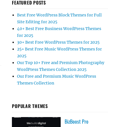
FEATURED POSTS
Best Free WordPress Block Themes for Full
Site Editing for 2025
40+ Best Free Business WordPress Themes
for 2025
30+ Best Free WordPress Themes for 2025
25+ Best Free Music WordPress Themes for
2025
Our Top 10+ Free and Premium Photography
WordPress Themes Collection 2025
Our Free and Premium Music WordPress
Themes Collection
POPULAR THEMES
BizBoost Pro