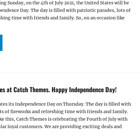
g Sunday, on the 4th of July 2021, the United States will be
endence Day. The day is filled with patriotic parades, lots of
shing time with friends and family. So, on an occasion like
PPY 4TH OF JULY SALES AT CATCH THEMES | 2021”
ales at Catch Themes. Happy Independence Day!
ates its Independence Day on Thursday. The day is filled with
ots of fireworks and refreshing time with friends and family.
ike this, Catch Themes is celebrating the Fourth of July with
ular loyal customers. We are providing exciting deals and