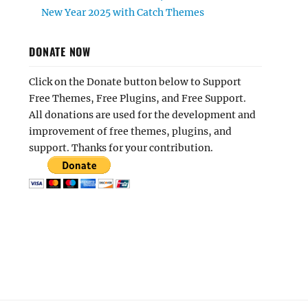
New Year 2025 with Catch Themes
DONATE NOW
Click on the Donate button below to Support
Free Themes, Free Plugins, and Free Support.
All donations are used for the development and
improvement of free themes, plugins, and
support. Thanks for your contribution.