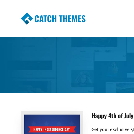
CATCH THEMES
Premium Responsive WordPress Themes wi
Themes
Happy 4th of July
Get your exclusive 