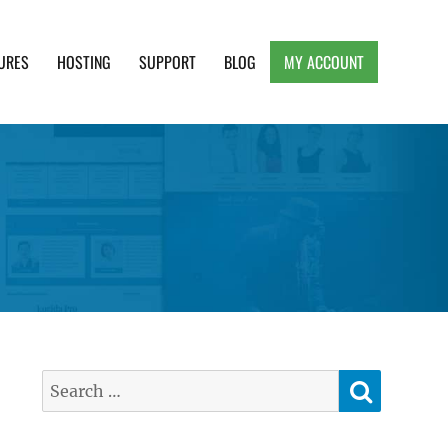
URES
HOSTING
SUPPORT
BLOG
MY ACCOUNT
e, Clean and Lightweight Responsive WordPress
SEARC
Search
for: