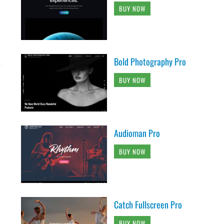
BUY NOW
Bold Photography Pro
BUY NOW
Audioman Pro
BUY NOW
Catch Fullscreen Pro
BUY NOW