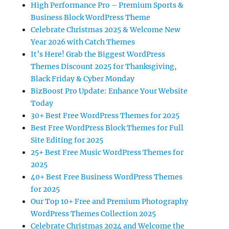
High Performance Pro – Premium Sports &
Business Block WordPress Theme
Celebrate Christmas 2025 & Welcome New
Year 2026 with Catch Themes
It’s Here! Grab the Biggest WordPress
Themes Discount 2025 for Thanksgiving,
Black Friday & Cyber Monday
BizBoost Pro Update: Enhance Your Website
Today
30+ Best Free WordPress Themes for 2025
Best Free WordPress Block Themes for Full
Site Editing for 2025
25+ Best Free Music WordPress Themes for
2025
40+ Best Free Business WordPress Themes
for 2025
Our Top 10+ Free and Premium Photography
WordPress Themes Collection 2025
Celebrate Christmas 2024 and Welcome the