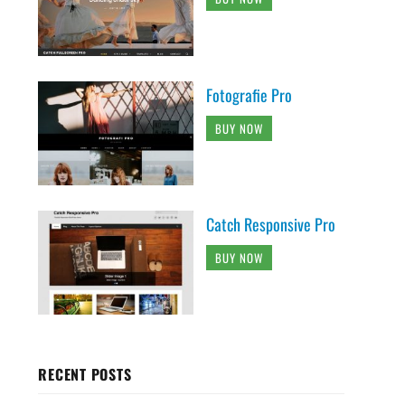
Fotografie Pro
BUY NOW
Catch Responsive Pro
BUY NOW
RECENT POSTS