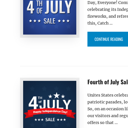
Day, Everyone! Comin
celebrating its Indep
fireworks, and refre
this, Catch …
“HA
CONTINUE READING
Fourth of July S
Unites States celebr
patriotic parades, l
So, on an occasion l
our visitors and reg
offers so that …